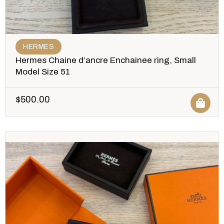
HERMES
Hermes Chaine d’ancre Enchainee ring, Small
Model Size 51
$
500.00