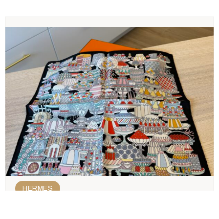
HERMES
Hermes Silk Scarf 45