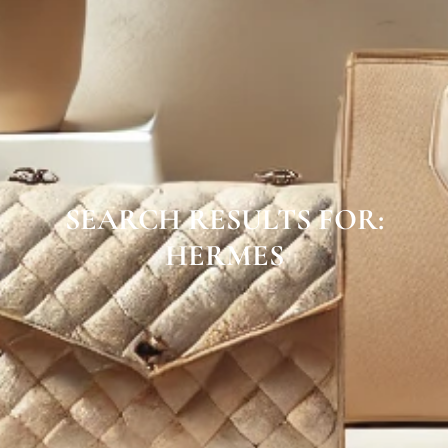
SEARCH RESULTS FOR:
HERMES