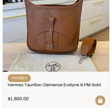
HERMES
Hermes Taurillon Clemence Evelyne III PM Gold
$
1,600.00