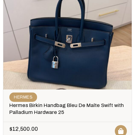
HERMES
Hermes Birkin Handbag Bleu De Malte Swift with
Palladium Hardware 25
$
12,500.00