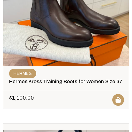
HERMES
Hermes Kross Training Boots for Women Size 37
$
1,100.00