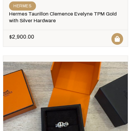
HERMES
Hermes Taurillon Clemence Evelyne TPM Gold
with Silver Hardware
$
2,900.00