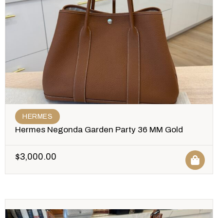
HERMES
Hermes Negonda Garden Party 36 MM Gold
$
3,000.00