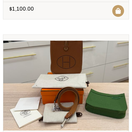
$
1,100.00