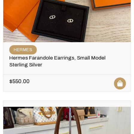
HERMES
Hermes Farandole Earrings, Small Model
Sterling Silver
$
550.00