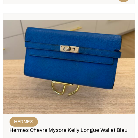
HERMES
Hermes Chevre Mysore Kelly Longue Wallet Bleu