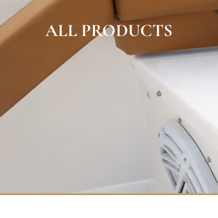
ALL PRODUCTS