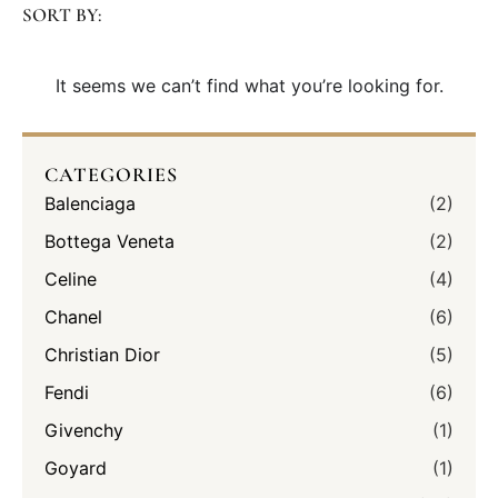
SORT BY:
It seems we can’t find what you’re looking for.
CATEGORIES
Balenciaga
(2)
Bottega Veneta
(2)
Celine
(4)
Chanel
(6)
Christian Dior
(5)
Fendi
(6)
Givenchy
(1)
Goyard
(1)