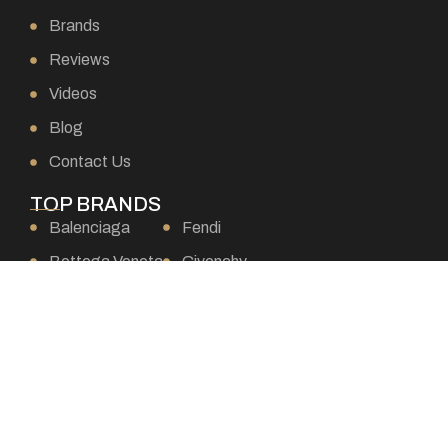
Brands
Reviews
Videos
Blog
Contact Us
TOP BRANDS
Balenciaga
Fendi
Bottega Veneta
Givenchy
Burberry
Goyard
Celine
Gucci
Chanel
Hermes
Chloe
Loewe
Christian Dior
Louis Vuitton