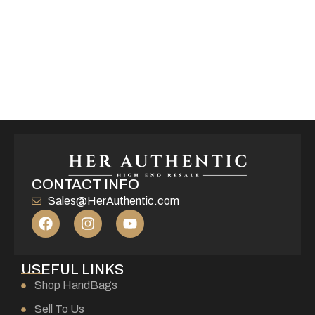
CONTACT INFO
Sales@HerAuthentic.com
USEFUL LINKS
Shop HandBags
Sell To Us