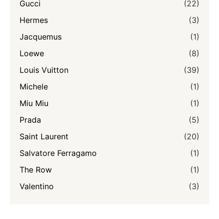
Gucci
(22)
Hermes
(3)
Jacquemus
(1)
Loewe
(8)
Louis Vuitton
(39)
Michele
(1)
Miu Miu
(1)
Prada
(5)
Saint Laurent
(20)
Salvatore Ferragamo
(1)
The Row
(1)
Valentino
(3)