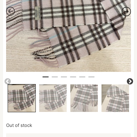
Out of stock