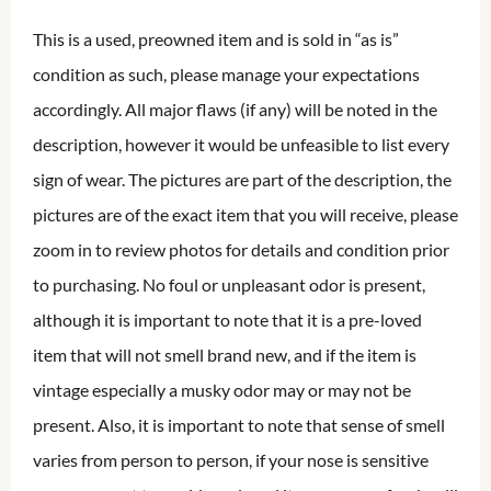
This is a used, preowned item and is sold in “as is”
condition as such, please manage your expectations
accordingly. All major flaws (if any) will be noted in the
description, however it would be unfeasible to list every
sign of wear. The pictures are part of the description, the
pictures are of the exact item that you will receive, please
zoom in to review photos for details and condition prior
to purchasing. No foul or unpleasant odor is present,
although it is important to note that it is a pre-loved
item that will not smell brand new, and if the item is
vintage especially a musky odor may or may not be
present. Also, it is important to note that sense of smell
varies from person to person, if your nose is sensitive