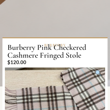
Burberry Pink Checkered
BURBERRY
Cashmere Fringed Stole
$
120.00