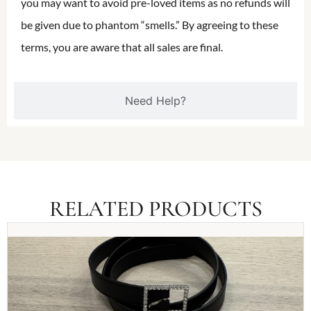
you may want to avoid pre-loved items as no refunds will
be given due to phantom “smells.” By agreeing to these
terms, you are aware that all sales are final.
Need Help?
RELATED PRODUCTS