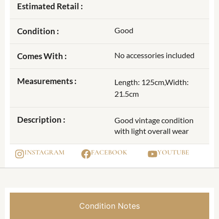
Estimated Retail :
Good
Condition :
No accessories included
Comes With :
Measurements :
Length: 125cm,Width:
21.5cm
Description :
Good vintage condition
with light overall wear
INSTAGRAM
FACEBOOK
YOUTUBE
Condition Notes