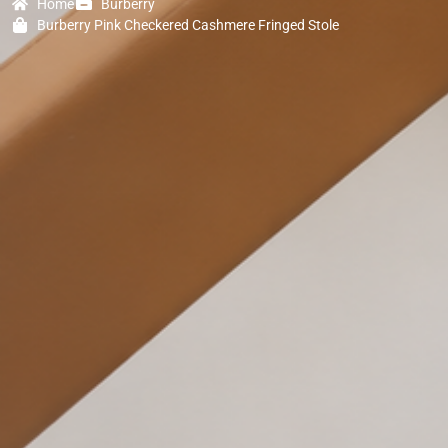
Home
Burberry
Burberry Pink Checkered Cashmere Fringed Stole