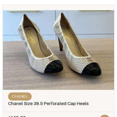
CHANEL
Chanel Size 38.5 Perforated Cap Heels