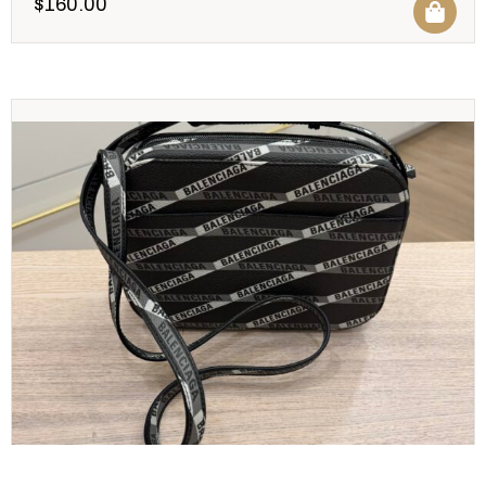
$
160.00
BALENCIAGA