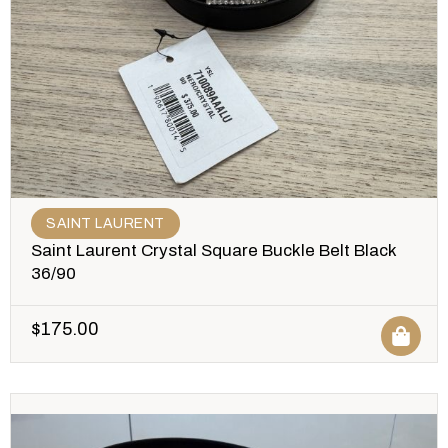
SAINT LAURENT
Saint Laurent Crystal Square Buckle Belt Black
36/90
$
175.00