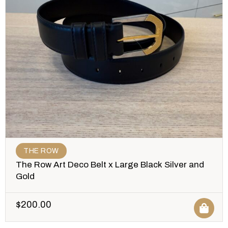
THE ROW
The Row Art Deco Belt x Large Black Silver and
Gold
$
200.00