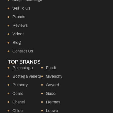
Sell To Us
Brands
Reviews
Videos
Blog
Contact Us
TOP BRANDS
Balenciaga
Fendi
Bottega Veneta
Givenchy
Burberry
Goyard
Celine
Gucci
Chanel
Hermes
Chloe
Loewe