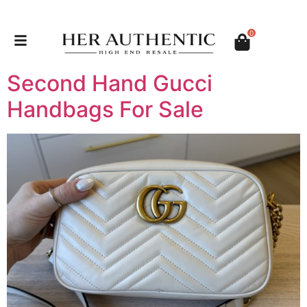
0
Second Hand Gucci
Handbags For Sale