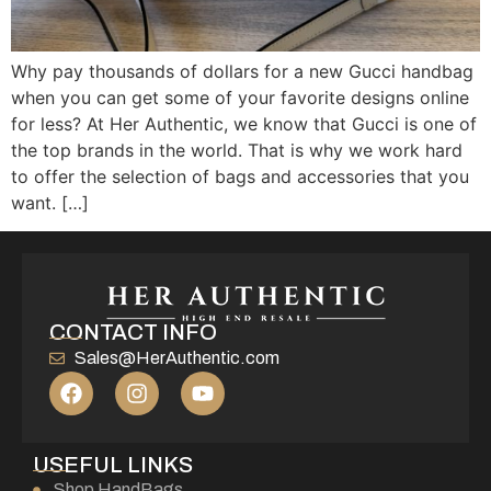
Why pay thousands of dollars for a new Gucci handbag
when you can get some of your favorite designs online
for less? At Her Authentic, we know that Gucci is one of
the top brands in the world. That is why we work hard
to offer the selection of bags and accessories that you
want. […]
CONTACT INFO
Sales@HerAuthentic.com
USEFUL LINKS
Shop HandBags