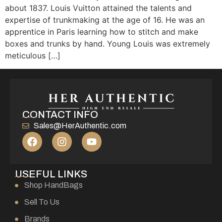
about 1837. Louis Vuitton attained the talents and
expertise of trunkmaking at the age of 16. He was an
apprentice in Paris learning how to stitch and make
boxes and trunks by hand. Young Louis was extremely
meticulous […]
CONTACT INFO
Sales@HerAuthentic.com
USEFUL LINKS
Shop HandBags
Sell To Us
Brands