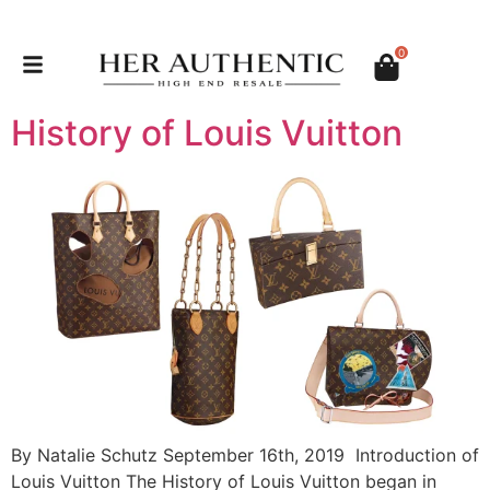
0
History of Louis Vuitton
By Natalie Schutz September 16th, 2019 Introduction of
Louis Vuitton The History of Louis Vuitton began in