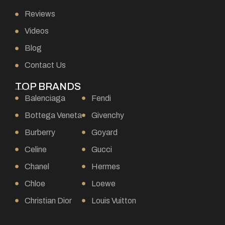
Reviews
Videos
Blog
Contact Us
TOP BRANDS
Balenciaga
Fendi
Bottega Veneta
Givenchy
Burberry
Goyard
Celine
Gucci
Chanel
Hermes
Chloe
Loewe
Christian Dior
Louis Vuitton