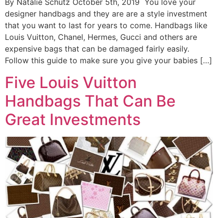
By Natalie Schutz October 5th, 2019 You love your
designer handbags and they are are a style investment
that you want to last for years to come. Handbags like
Louis Vuitton, Chanel, Hermes, Gucci and others are
expensive bags that can be damaged fairly easily.
Follow this guide to make sure you give your babies […]
Five Louis Vuitton
Handbags That Can Be
Great Investments