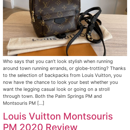
Who says that you can’t look stylish when running
around town running errands, or globe-trotting? Thanks
to the selection of backpacks from Louis Vuitton, you
now have the chance to look your best whether you
want the legging casual look or going on a stroll
through town. Both the Palm Springs PM and
Montsouris PM […]
Louis Vuitton Montsouris
PM 2020 Review