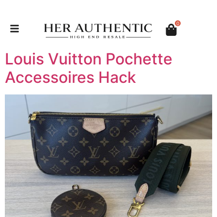
0
Louis Vuitton Pochette
Accessoires Hack