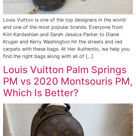
Louis Vuitton is one of the top designers in the world
and one of the most popular brands. Everyone from
Kim Kardashian and Sarah Jessica Parker to Diane
Kruger and Kerry Washington hit the streets and red
carpets with these bags. At Her Authentic, we help you
find the right bags along with all of […]
Louis Vuitton Palm Springs
PM vs 2020 Montsouris PM,
Which Is Better?