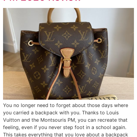
You no longer need to forget about those days where
you carried a backpack with you. Thanks to Louis
Vuitton and the Montsouris PM, you can recreate that
feeling, even if you never step foot in a school again.
This takes everything that you love about a backpack