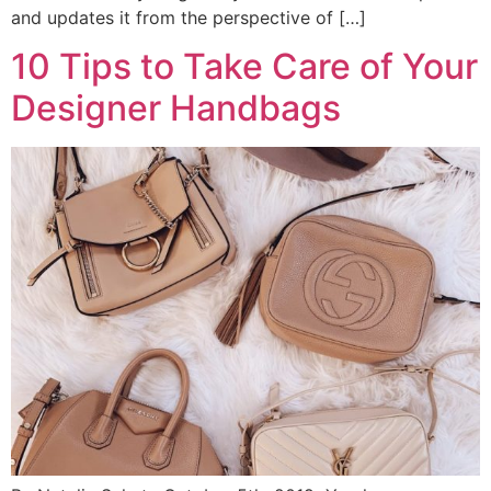
and updates it from the perspective of […]
10 Tips to Take Care of Your
Designer Handbags