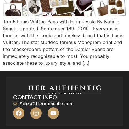
Top 5 Louis Vuitton Bags with High Resale By Natalie
Schutz Updated: September 16th, 2019 Everyone is
familiar with the iconic and timeless brand that is Louis
Vuitton. The star studded famous Monogram print and
the checkerboard pattern of the Damier Ebene are
immediately recognizable to most. You probably
associate these to luxury, style, and […]
CONTACT INFO
Sales@HerAuthentic.com