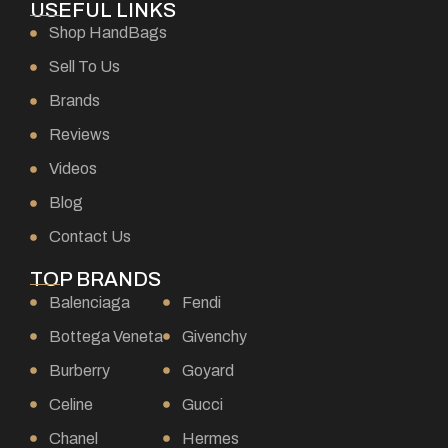
USEFUL LINKS
Shop HandBags
Sell To Us
Brands
Reviews
Videos
Blog
Contact Us
TOP BRANDS
Balenciaga
Fendi
Bottega Veneta
Givenchy
Burberry
Goyard
Celine
Gucci
Chanel
Hermes