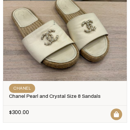
CHANEL
Chanel Pearl and Crystal Size 8 Sandals
$
300.00