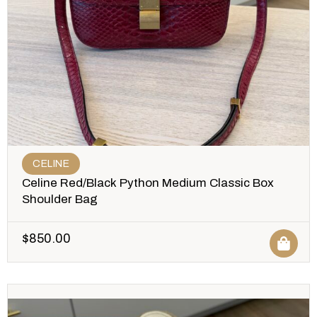
CELINE
Celine Red/Black Python Medium Classic Box
Shoulder Bag
$
850.00