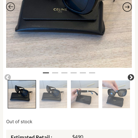
Out of stock
$490
Estimated Retail :