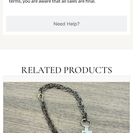
terms, you are aware that all sales are final.
Need Help?
RELATED PRODUCTS