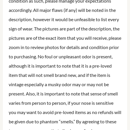
condition as such, please manage your expectations
accordingly. All major flaws (if any) will be noted in the
description, however it would be unfeasible to list every
sign of wear. The pictures are part of the description, the
pictures are of the exact item that you will receive, please
zoom in to review photos for details and condition prior
to purchasing. No foul or unpleasant odor is present,
although it is important to note that it is a pre-loved
item that will not smell brand new, and if the item is
vintage especially a musky odor may or may not be
present. Also, it is important to note that sense of smell
varies from person to person, if your nose is sensitive
you may want to avoid pre-loved items as no refunds will
be given due to phantom “smells.” By agreeing to these