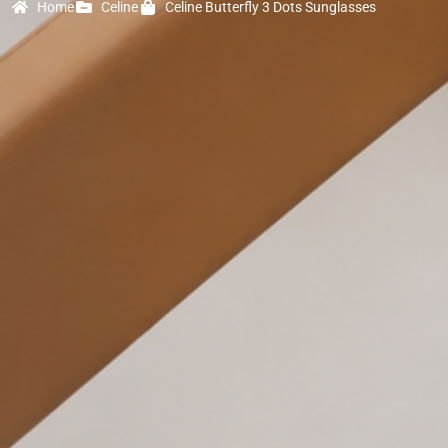
Home
Celine
Celine Butterfly 3 Dots Sunglasses