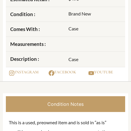
Brand New
Condition :
Case
Comes With :
Measurements :
Description :
Case
INSTAGRAM
FACEBOOK
YOUTUBE
Condition Notes
This is a used, preowned item and is sold in “as is”