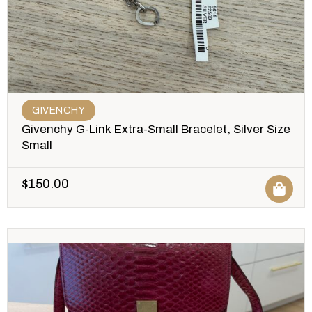
GIVENCHY
Givenchy G-Link Extra-Small Bracelet, Silver Size
Small
$
150.00