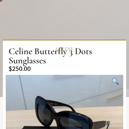
Celine Butterfly 3 Dots
CELINE
Sunglasses
$
250.00