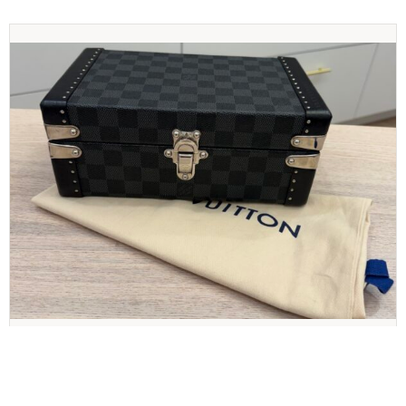
LOUIS VUITTON
Louis Vuitton Damier Graphite Cufflinks Case
Jewelry Case