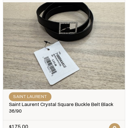
SAINT LAURENT
Saint Laurent Crystal Square Buckle Belt Black
36/90
$
175.00