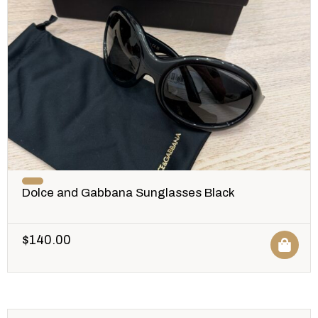
Dolce and Gabbana Sunglasses Black
$
140.00