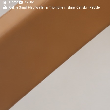
Home
Celine
Celine Small Flap Wallet in Triomphe in Shiny Calfskin Pebble