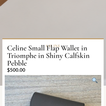
Celine Small Flap Wallet in
CELINE
Triomphe in Shiny Calfskin
Pebble
$
500.00