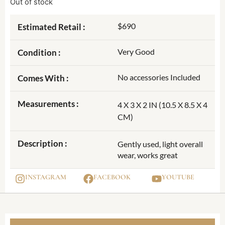
Out of stock
$690
Estimated Retail :
Very Good
Condition :
No accessories Included
Comes With :
Measurements :
4 X 3 X 2 IN (10.5 X 8.5 X 4
CM)
Description :
Gently used, light overall
wear, works great
INSTAGRAM
FACEBOOK
YOUTUBE