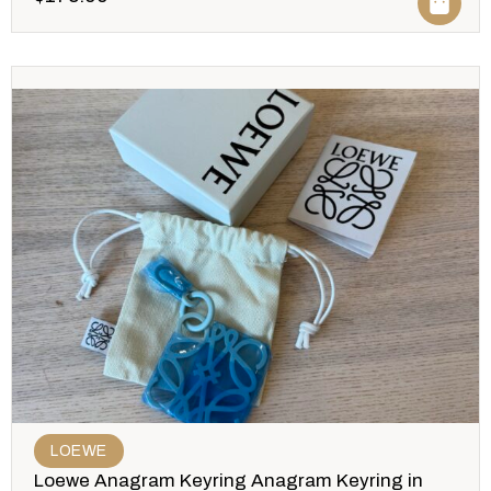
LOEWE
Loewe Anagram Keyring Anagram Keyring in