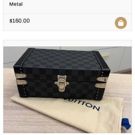
Metal
$
160.00