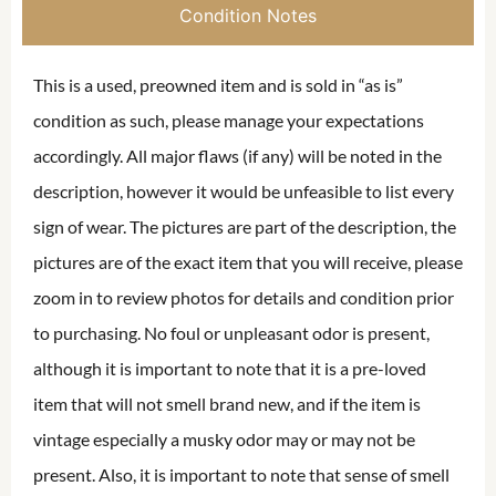
Condition Notes
This is a used, preowned item and is sold in “as is”
condition as such, please manage your expectations
accordingly. All major flaws (if any) will be noted in the
description, however it would be unfeasible to list every
sign of wear. The pictures are part of the description, the
pictures are of the exact item that you will receive, please
zoom in to review photos for details and condition prior
to purchasing. No foul or unpleasant odor is present,
although it is important to note that it is a pre-loved
item that will not smell brand new, and if the item is
vintage especially a musky odor may or may not be
present. Also, it is important to note that sense of smell