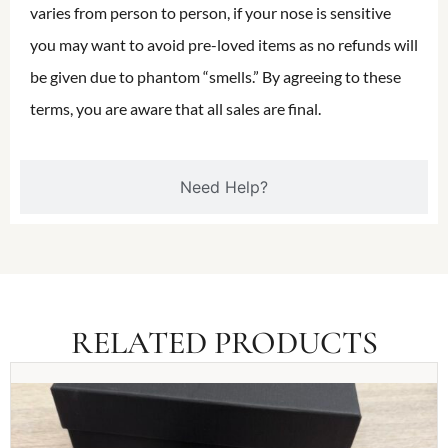
varies from person to person, if your nose is sensitive
you may want to avoid pre-loved items as no refunds will
be given due to phantom “smells.” By agreeing to these
terms, you are aware that all sales are final.
Need Help?
RELATED PRODUCTS