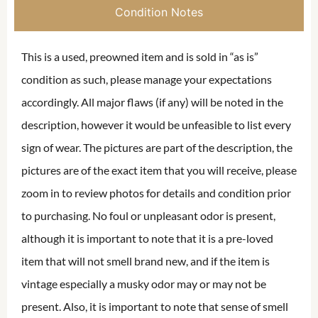
Condition Notes
This is a used, preowned item and is sold in “as is”
condition as such, please manage your expectations
accordingly. All major flaws (if any) will be noted in the
description, however it would be unfeasible to list every
sign of wear. The pictures are part of the description, the
pictures are of the exact item that you will receive, please
zoom in to review photos for details and condition prior
to purchasing. No foul or unpleasant odor is present,
although it is important to note that it is a pre-loved
item that will not smell brand new, and if the item is
vintage especially a musky odor may or may not be
present. Also, it is important to note that sense of smell