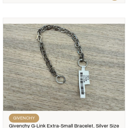
GIVENCHY
Givenchy G-Link Extra-Small Bracelet, Silver Size