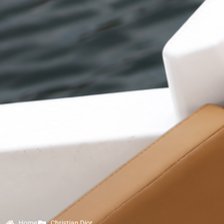
Home
Christian Dior