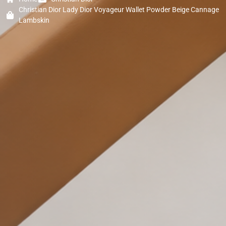
Christian Dior Lady Dior Voyageur Wallet Powder Beige Cannage
Lambskin