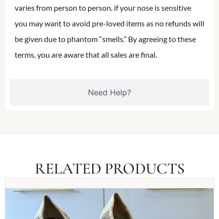
varies from person to person, if your nose is sensitive
you may want to avoid pre-loved items as no refunds will
be given due to phantom “smells.” By agreeing to these
terms, you are aware that all sales are final.
Need Help?
RELATED PRODUCTS