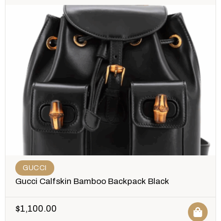
GUCCI
Gucci Calfskin Bamboo Backpack Black
$
1,100.00