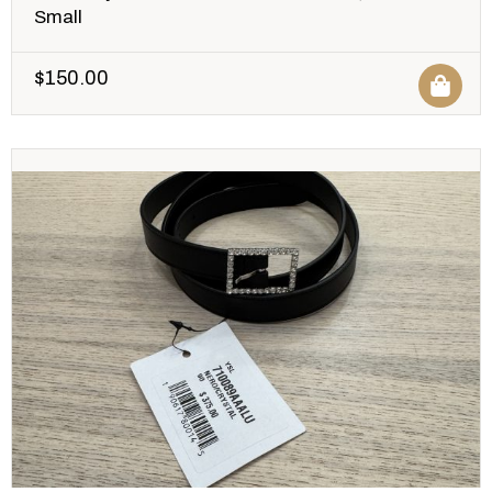
Small
$
150.00