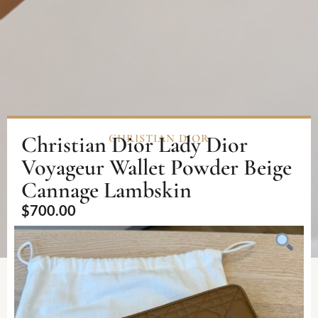
Christian Dior Lady Dior
CHRISTIAN DIOR
Voyageur Wallet Powder Beige
Cannage Lambskin
$
700.00