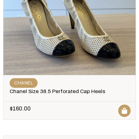
CHANEL
Chanel Size 38.5 Perforated Cap Heels
$
160.00