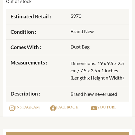
Out of stock
$970
Estimated Retail :
Brand New
Condition :
Dust Bag
Comes With :
Measurements :
Dimensions: 19 x 9.5 x 2.5
cm / 7.5 x 3.5 x 1 inches
(Length x Height x Width)
Description :
Brand New never used
INSTAGRAM
FACEBOOK
YOUTUBE