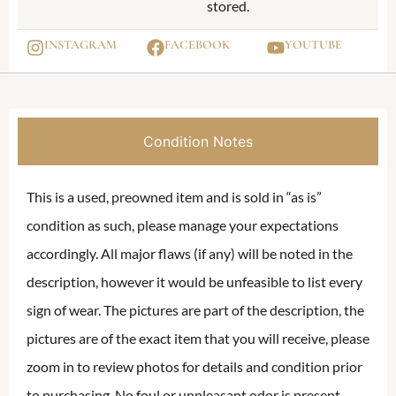
stored.
INSTAGRAM
FACEBOOK
YOUTUBE
Condition Notes
This is a used, preowned item and is sold in “as is”
condition as such, please manage your expectations
accordingly. All major flaws (if any) will be noted in the
description, however it would be unfeasible to list every
sign of wear. The pictures are part of the description, the
pictures are of the exact item that you will receive, please
zoom in to review photos for details and condition prior
to purchasing. No foul or unpleasant odor is present,