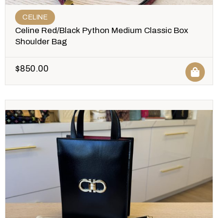
CELINE
Celine Red/Black Python Medium Classic Box
Shoulder Bag
$
850.00