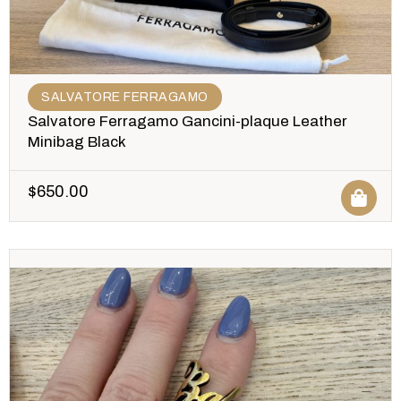
SALVATORE FERRAGAMO
Salvatore Ferragamo Gancini-plaque Leather
Minibag Black
$
650.00