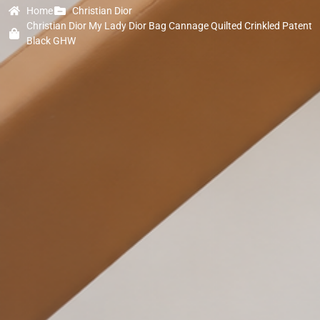
Home
Christian Dior
Christian Dior My Lady Dior Bag Cannage Quilted Crinkled Patent
Black GHW