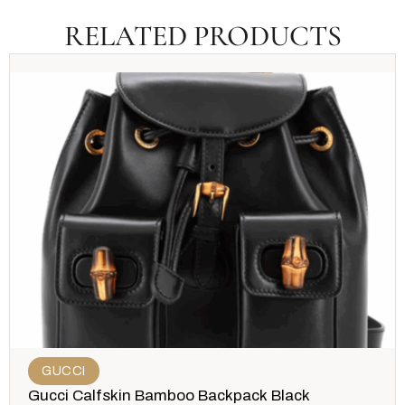
RELATED PRODUCTS
GUCCI
Gucci Calfskin Bamboo Backpack Black