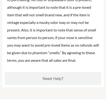
although it is important to note that it is a pre-loved
item that will not smell brand new, and if the item is
vintage especially a musky odor may or may not be
present. Also, it is important to note that sense of smell
varies from person to person, if your nose is sensitive
you may want to avoid pre-loved items as no refunds will
be given due to phantom “smells.” By agreeing to these
terms, you are aware that all sales are final.
Need Help?