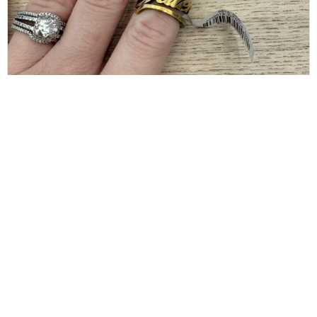
BALENCIAGA
Balenciaga Gold Typo Striped Ring Size 6
$
80.00