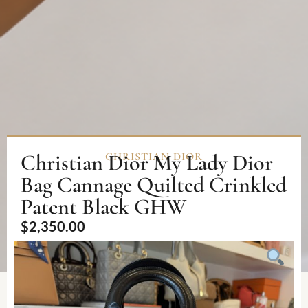
Christian Dior My Lady Dior
CHRISTIAN DIOR
Bag Cannage Quilted Crinkled
Patent Black GHW
$
2,350.00