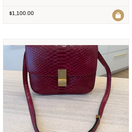
$
1,100.00