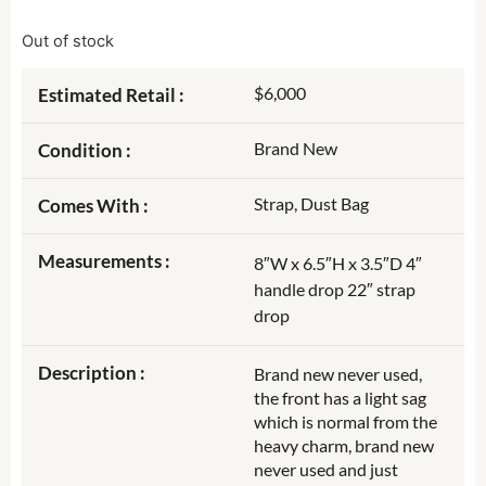
Out of stock
$6,000
Estimated Retail :
Brand New
Condition :
Strap, Dust Bag
Comes With :
Measurements :
8″W x 6.5″H x 3.5″D 4″
handle drop 22″ strap
drop
Description :
Brand new never used,
the front has a light sag
which is normal from the
heavy charm, brand new
never used and just