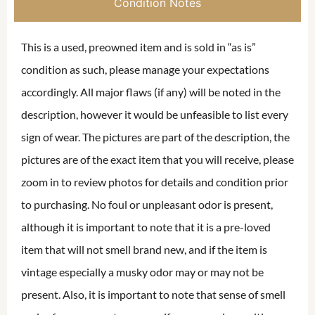
Condition Notes
This is a used, preowned item and is sold in “as is”
condition as such, please manage your expectations
accordingly. All major flaws (if any) will be noted in the
description, however it would be unfeasible to list every
sign of wear. The pictures are part of the description, the
pictures are of the exact item that you will receive, please
zoom in to review photos for details and condition prior
to purchasing. No foul or unpleasant odor is present,
although it is important to note that it is a pre-loved
item that will not smell brand new, and if the item is
vintage especially a musky odor may or may not be
present. Also, it is important to note that sense of smell