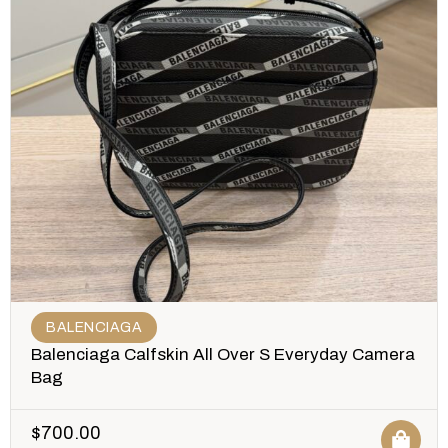
BALENCIAGA
Balenciaga Calfskin All Over S Everyday Camera
Bag
$
700.00