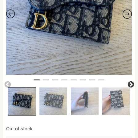
Out of stock