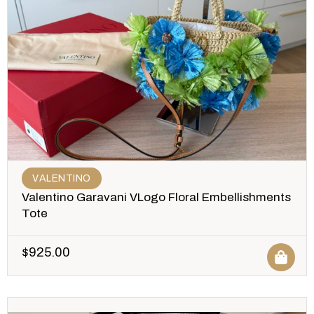
VALENTINO
Valentino Garavani VLogo Floral Embellishments
Tote
$
925.00