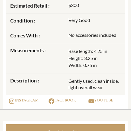
$300
Estimated Retail :
Very Good
Condition :
No accessories included
Comes With :
Measurements :
Base length: 4.25 in
Height: 3.25 in
Width: 0.75 in
Description :
Gently used, clean inside,
light overall wear
INSTAGRAM
FACEBOOK
YOUTUBE