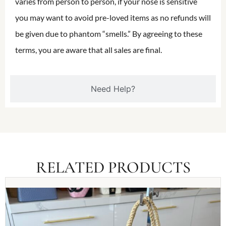
varies from person to person, if your nose is sensitive
you may want to avoid pre-loved items as no refunds will
be given due to phantom “smells.” By agreeing to these
terms, you are aware that all sales are final.
Need Help?
RELATED PRODUCTS