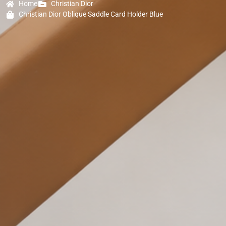
Home
Christian Dior
Christian Dior Oblique Saddle Card Holder Blue