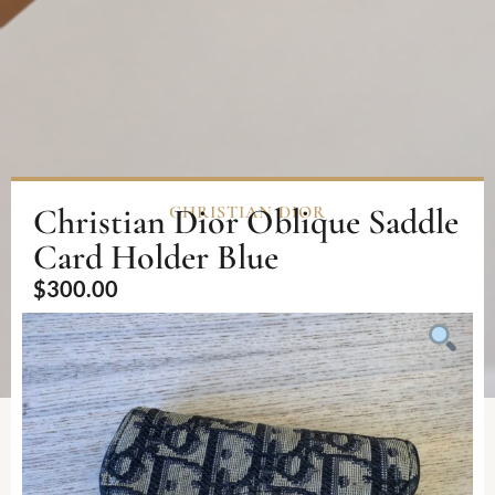
Christian Dior Oblique Saddle
CHRISTIAN DIOR
Card Holder Blue
$
300.00