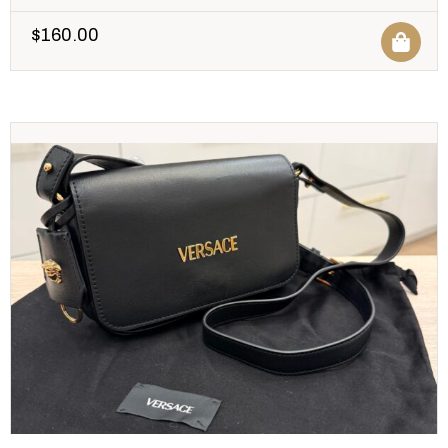
$
160.00