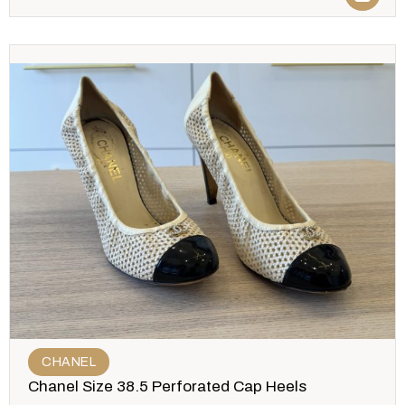
CHANEL
Chanel Size 38.5 Perforated Cap Heels