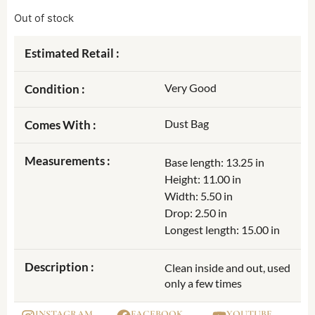
Out of stock
Estimated Retail :
Very Good
Condition :
Dust Bag
Comes With :
Measurements :
Base length: 13.25 in
Height: 11.00 in
Width: 5.50 in
Drop: 2.50 in
Longest length: 15.00 in
Description :
Clean inside and out, used
only a few times
INSTAGRAM
FACEBOOK
YOUTUBE