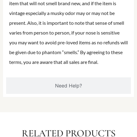
item that will not smell brand new, and if the item is
vintage especially a musky odor may or may not be
present. Also, it is important to note that sense of smell
varies from person to person, if your nose is sensitive
you may want to avoid pre-loved items as no refunds will
be given due to phantom “smells.” By agreeing to these
terms, you are aware that all sales are final.
Need Help?
RELATED PRODUCTS