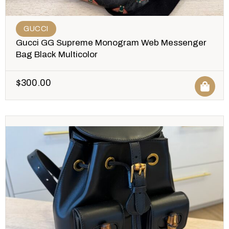
GUCCI
Gucci GG Supreme Monogram Web Messenger
Bag Black Multicolor
$
300.00