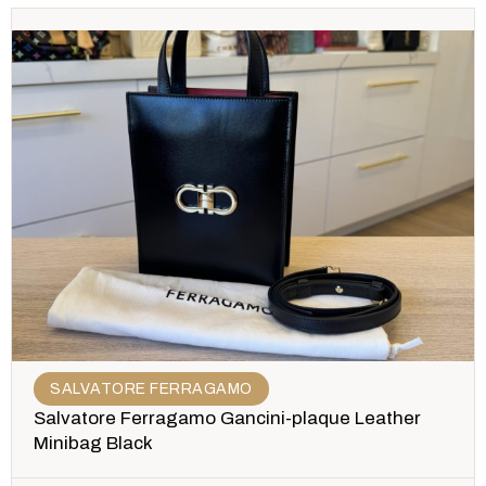
SALVATORE FERRAGAMO
Salvatore Ferragamo Gancini-plaque Leather
Minibag Black