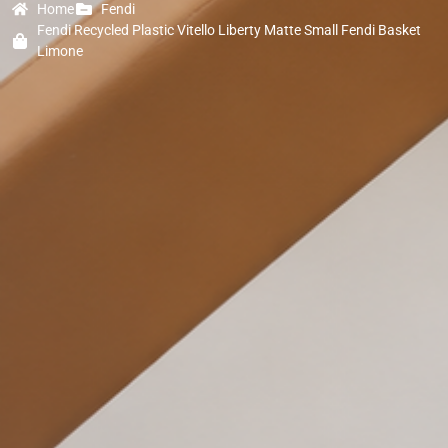
Home
Fendi
Fendi Recycled Plastic Vitello Liberty Matte Small Fendi Basket
Limone