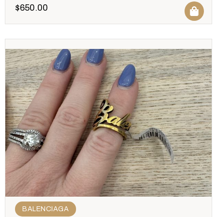
$
650.00
BALENCIAGA