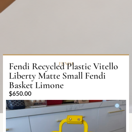
Fendi Recycled Plastic Vitello
FENDI
Liberty Matte Small Fendi
Basket Limone
$
650.00