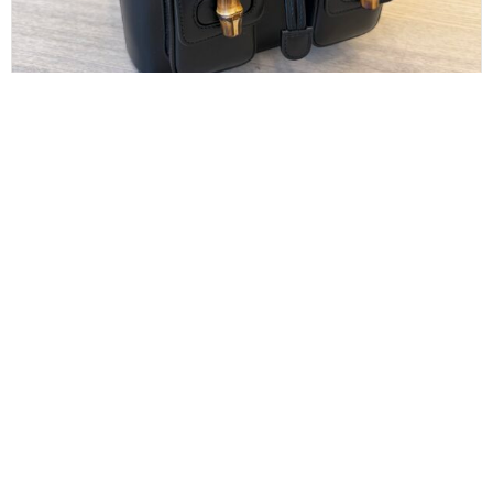
GUCCI
Gucci Calfskin Bamboo Backpack Black
$
1,100.00