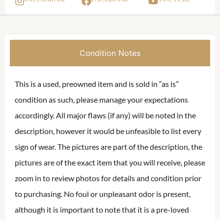
Condition Notes
This is a used, preowned item and is sold in “as is”
condition as such, please manage your expectations
accordingly. All major flaws (if any) will be noted in the
description, however it would be unfeasible to list every
sign of wear. The pictures are part of the description, the
pictures are of the exact item that you will receive, please
zoom in to review photos for details and condition prior
to purchasing. No foul or unpleasant odor is present,
although it is important to note that it is a pre-loved