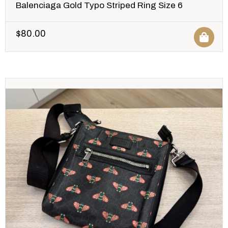
Balenciaga Gold Typo Striped Ring Size 6
$
80.00