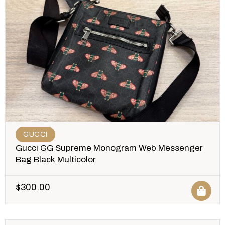
GUCCI
Gucci GG Supreme Monogram Web Messenger
Bag Black Multicolor
$
300.00