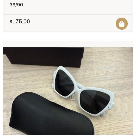
36/90
$
175.00