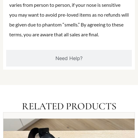
varies from person to person, if your nose is sensitive
you may want to avoid pre-loved items as no refunds will
be given due to phantom “smells.” By agreeing to these
terms, you are aware that all sales are final.
Need Help?
RELATED PRODUCTS