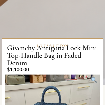
Givenchy Antigona Lock Mini
LOUIS VUITTON
Top-Handle Bag in Faded
Denim
$
1,100.00