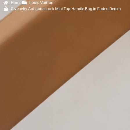
Home
Louis Vuitton
Givenchy Antigona Lock Mini Top-Handle Bag in Faded Denim