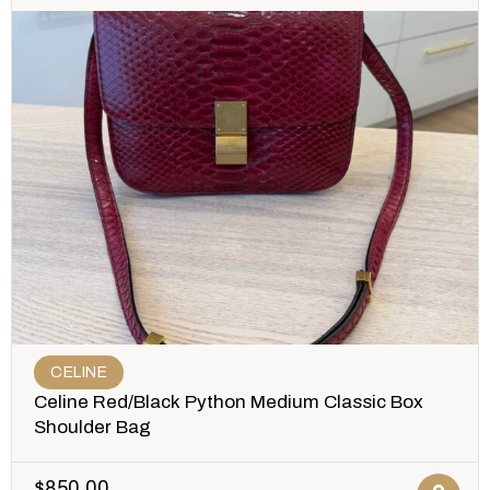
CELINE
Celine Red/Black Python Medium Classic Box
Shoulder Bag
$
850.00