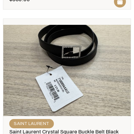
SAINT LAURENT
Saint Laurent Crystal Square Buckle Belt Black