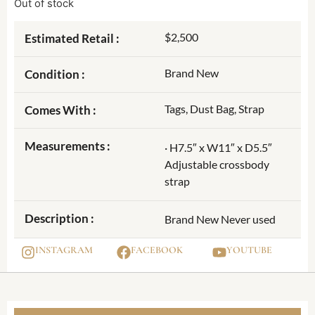
Out of stock
$2,500
Estimated Retail :
Brand New
Condition :
Tags, Dust Bag, Strap
Comes With :
Measurements :
· H7.5″ x W11″ x D5.5″
Adjustable crossbody
strap
Description :
Brand New Never used
INSTAGRAM
FACEBOOK
YOUTUBE