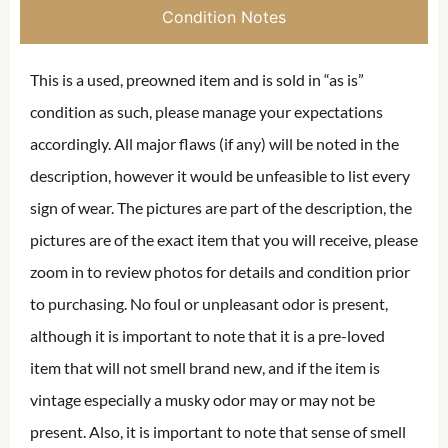
Condition Notes
This is a used, preowned item and is sold in “as is”
condition as such, please manage your expectations
accordingly. All major flaws (if any) will be noted in the
description, however it would be unfeasible to list every
sign of wear. The pictures are part of the description, the
pictures are of the exact item that you will receive, please
zoom in to review photos for details and condition prior
to purchasing. No foul or unpleasant odor is present,
although it is important to note that it is a pre-loved
item that will not smell brand new, and if the item is
vintage especially a musky odor may or may not be
present. Also, it is important to note that sense of smell