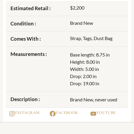
$2,200
Estimated Retail :
Brand New
Condition :
Strap, Tags, Dust Bag
Comes With :
Measurements :
Base length: 8.75 in
Height: 8.00 in
Width: 5.00 in
Drop: 2.00 in
Drop: 19.00 in
Description :
Brand New, never used
INSTAGRAM
FACEBOOK
YOUTUBE