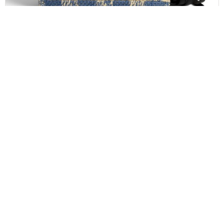
LOEWE
LOEWE Font Gingham Small Raffia Tote Bag
$
1,000.00
CONTACT INFO