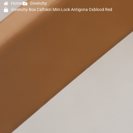
Home
Givenchy
Givenchy Box Calfskin Mini Lock Antigona Oxblood Red