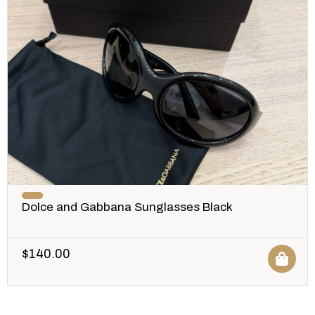
Dolce and Gabbana Sunglasses Black
$
140.00