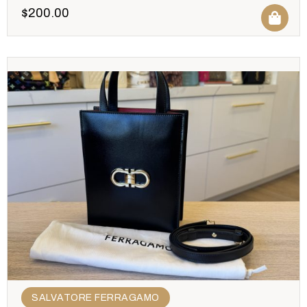
$
200.00
SALVATORE FERRAGAMO