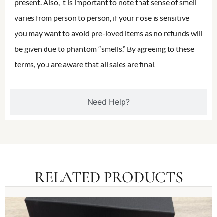
present. Also, it is important to note that sense of smell
varies from person to person, if your nose is sensitive
you may want to avoid pre-loved items as no refunds will
be given due to phantom “smells.” By agreeing to these
terms, you are aware that all sales are final.
Need Help?
RELATED PRODUCTS