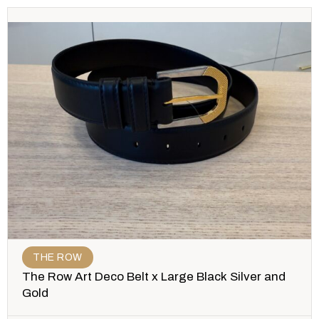
THE ROW
The Row Art Deco Belt x Large Black Silver and
Gold