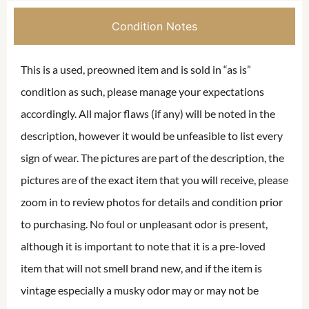
Condition Notes
This is a used, preowned item and is sold in “as is”
condition as such, please manage your expectations
accordingly. All major flaws (if any) will be noted in the
description, however it would be unfeasible to list every
sign of wear. The pictures are part of the description, the
pictures are of the exact item that you will receive, please
zoom in to review photos for details and condition prior
to purchasing. No foul or unpleasant odor is present,
although it is important to note that it is a pre-loved
item that will not smell brand new, and if the item is
vintage especially a musky odor may or may not be