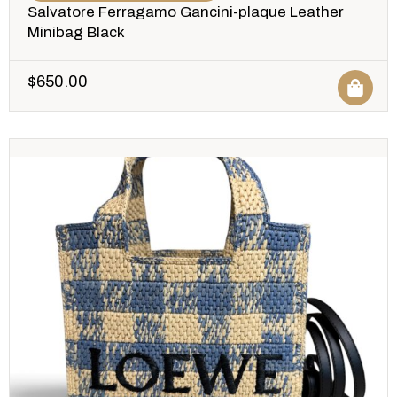
Salvatore Ferragamo Gancini-plaque Leather
Minibag Black
$
650.00