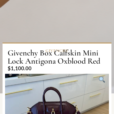
Givenchy Box Calfskin Mini
GIVENCHY
Lock Antigona Oxblood Red
$
1,100.00