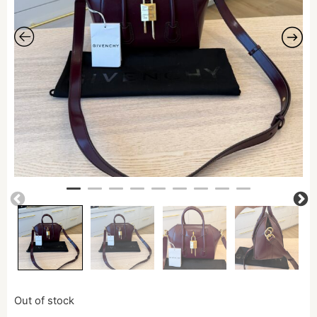
Out of stock