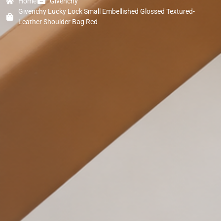
Home
Givenchy
Givenchy Lucky Lock Small Embellished Glossed Textured-
Leather Shoulder Bag Red