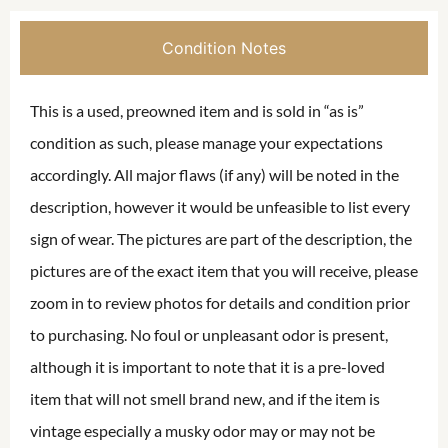
Condition Notes
This is a used, preowned item and is sold in “as is”
condition as such, please manage your expectations
accordingly. All major flaws (if any) will be noted in the
description, however it would be unfeasible to list every
sign of wear. The pictures are part of the description, the
pictures are of the exact item that you will receive, please
zoom in to review photos for details and condition prior
to purchasing. No foul or unpleasant odor is present,
although it is important to note that it is a pre-loved
item that will not smell brand new, and if the item is
vintage especially a musky odor may or may not be