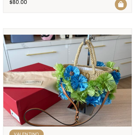
$
80.00
VALENTINO