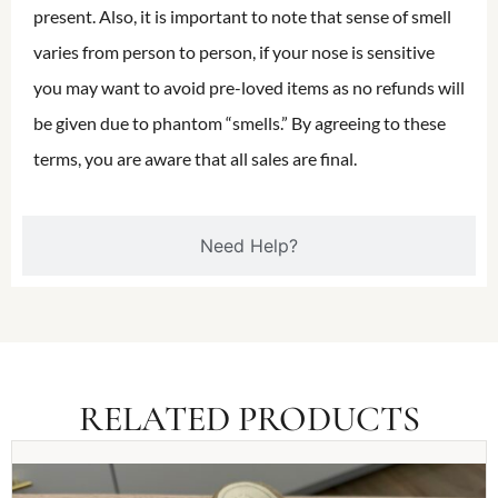
present. Also, it is important to note that sense of smell
varies from person to person, if your nose is sensitive
you may want to avoid pre-loved items as no refunds will
be given due to phantom “smells.” By agreeing to these
terms, you are aware that all sales are final.
Need Help?
RELATED PRODUCTS