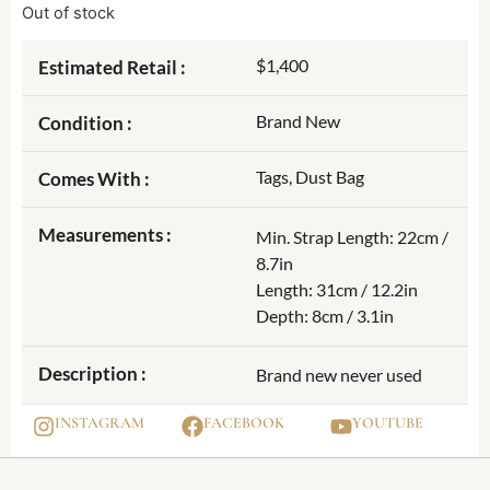
Out of stock
$1,400
Estimated Retail :
Brand New
Condition :
Tags, Dust Bag
Comes With :
Measurements :
Min. Strap Length: 22cm /
8.7in
Length: 31cm / 12.2in
Depth: 8cm / 3.1in
Description :
Brand new never used
INSTAGRAM
FACEBOOK
YOUTUBE