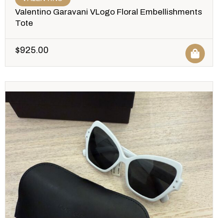
Valentino Garavani VLogo Floral Embellishments
Tote
$
925.00