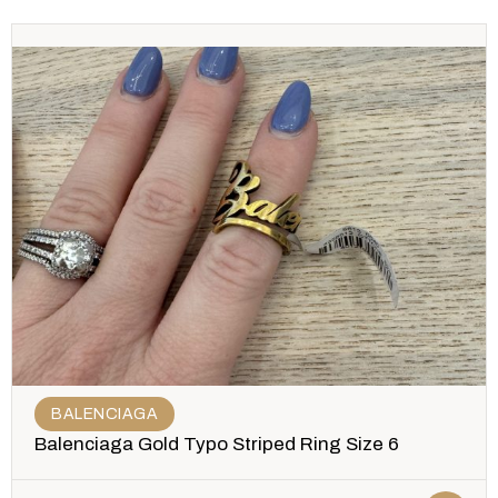
BALENCIAGA
Balenciaga Gold Typo Striped Ring Size 6