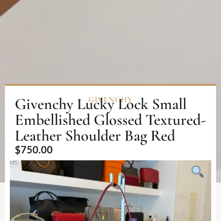
Givenchy Lucky Lock Small
GIVENCHY
Embellished Glossed Textured-
Leather Shoulder Bag Red
$
750.00