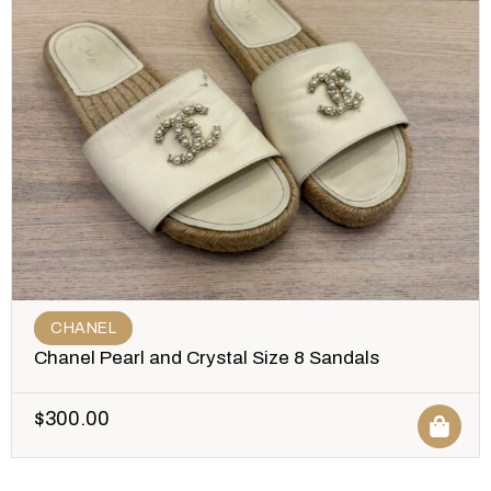
CHANEL
Chanel Pearl and Crystal Size 8 Sandals
$
300.00