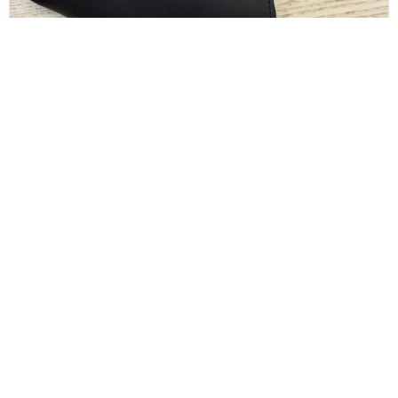
Dolce and Gabbana White Sunglasses
$
130.00
CONTACT INFO