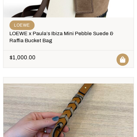
LOEWE
LOEWE x Paula’s Ibiza Mini Pebble Suede &
Raffia Bucket Bag
$
1,000.00