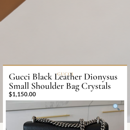
Gucci Black Leather Dionysus
GUCCI
Small Shoulder Bag Crystals
$
1,150.00