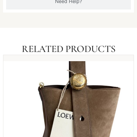
Need Help?
RELATED PRODUCTS