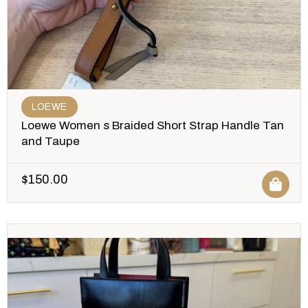
LOEWE
Loewe Women s Braided Short Strap Handle Tan
and Taupe
$
150.00