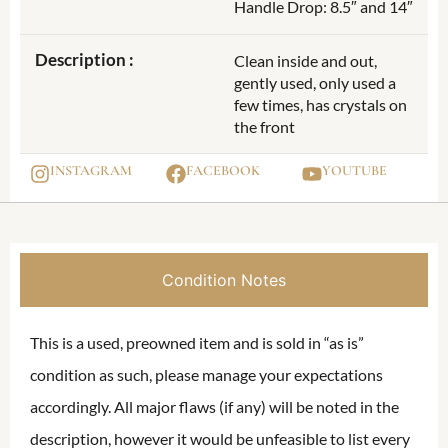
Handle Drop: 8.5″ and 14″
Description :
Clean inside and out,
gently used, only used a
few times, has crystals on
the front
INSTAGRAM
FACEBOOK
YOUTUBE
Condition Notes
This is a used, preowned item and is sold in “as is”
condition as such, please manage your expectations
accordingly. All major flaws (if any) will be noted in the
description, however it would be unfeasible to list every