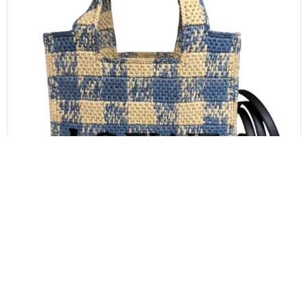
LOEWE
LOEWE Font Gingham Small Raffia Tote Bag
$
1,000.00