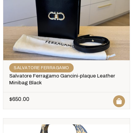
SALVATORE FERRAGAMO
Salvatore Ferragamo Gancini-plaque Leather
Minibag Black
$
650.00