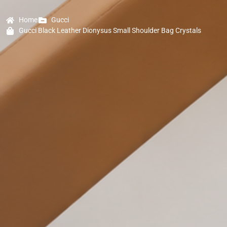
Home
Gucci
Gucci Black Leather Dionysus Small Shoulder Bag Crystals