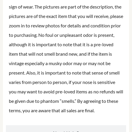
sign of wear. The pictures are part of the description, the
pictures are of the exact item that you will receive, please
zoom in to review photos for details and condition prior
to purchasing. No foul or unpleasant odor is present,
although it is important to note that it is a pre-loved
item that will not smell brand new, and if the item is
vintage especially a musky odor may or may not be
present. Also, it is important to note that sense of smell
varies from person to person, if your nose is sensitive
you may want to avoid pre-loved items as no refunds will
be given due to phantom “smells.” By agreeing to these
terms, you are aware that all sales are final.