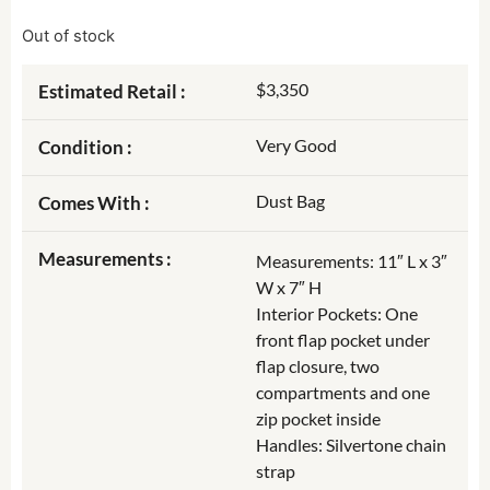
Out of stock
$3,350
Estimated Retail :
Very Good
Condition :
Dust Bag
Comes With :
Measurements :
Measurements: 11″ L x 3″
W x 7″ H
Interior Pockets: One
front flap pocket under
flap closure, two
compartments and one
zip pocket inside
Handles: Silvertone chain
strap