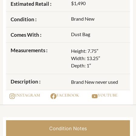
$1,490
Estimated Retail :
Brand New
Condition :
Dust Bag
Comes With :
Measurements :
Height: 7.75″
Width: 13.25″
Depth: 1″
Description :
Brand New never used
INSTAGRAM
FACEBOOK
YOUTUBE
Condition Notes