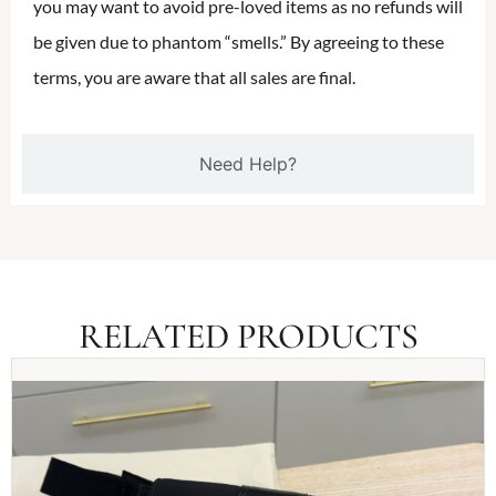
you may want to avoid pre-loved items as no refunds will
be given due to phantom “smells.” By agreeing to these
terms, you are aware that all sales are final.
Need Help?
RELATED PRODUCTS