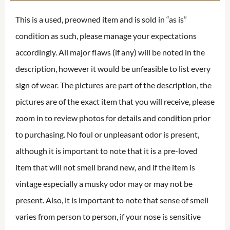
This is a used, preowned item and is sold in “as is”
condition as such, please manage your expectations
accordingly. All major flaws (if any) will be noted in the
description, however it would be unfeasible to list every
sign of wear. The pictures are part of the description, the
pictures are of the exact item that you will receive, please
zoom in to review photos for details and condition prior
to purchasing. No foul or unpleasant odor is present,
although it is important to note that it is a pre-loved
item that will not smell brand new, and if the item is
vintage especially a musky odor may or may not be
present. Also, it is important to note that sense of smell
varies from person to person, if your nose is sensitive