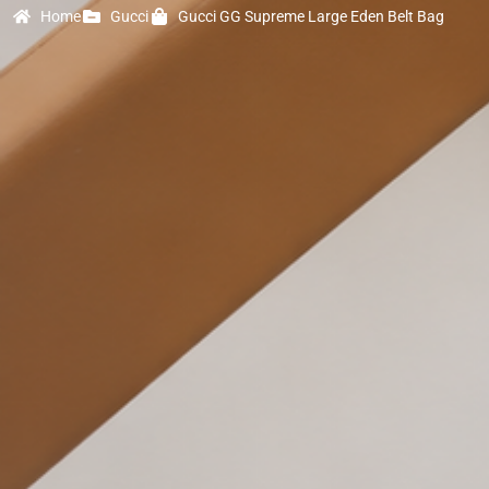
Home
Gucci
Gucci GG Supreme Large Eden Belt Bag