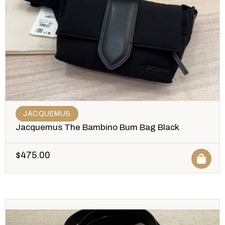
JACQUEMUS
Jacquemus The Bambino Bum Bag Black
$
475.00