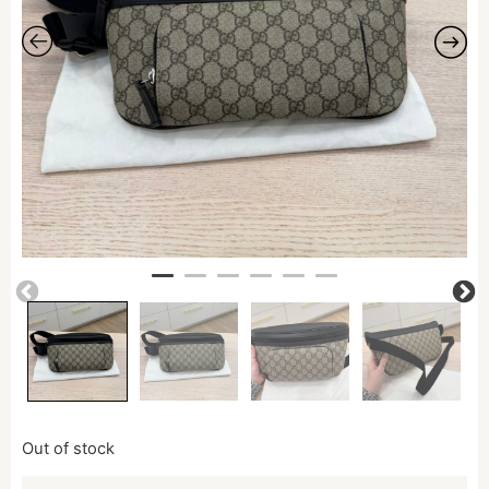
Out of stock