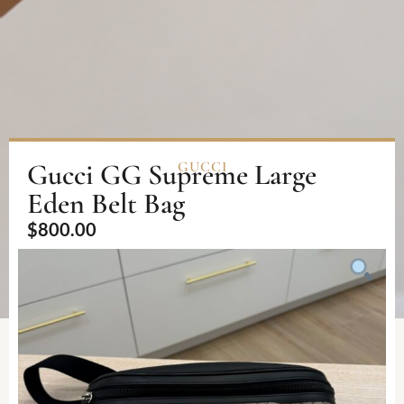
Gucci GG Supreme Large
GUCCI
Eden Belt Bag
$
800.00