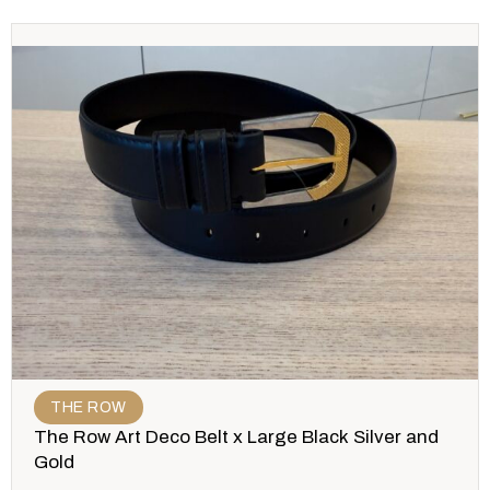
THE ROW
The Row Art Deco Belt x Large Black Silver and
Gold