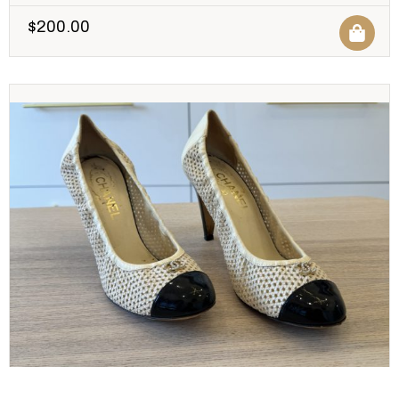
$
200.00
CHANEL