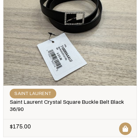
SAINT LAURENT
Saint Laurent Crystal Square Buckle Belt Black
36/90
$
175.00