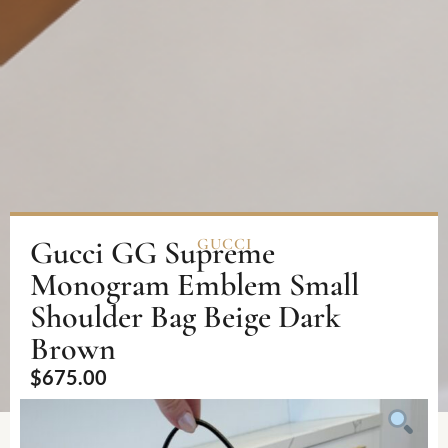
Gucci GG Supreme
GUCCI
Monogram Emblem Small
Shoulder Bag Beige Dark
Brown
$
675.00