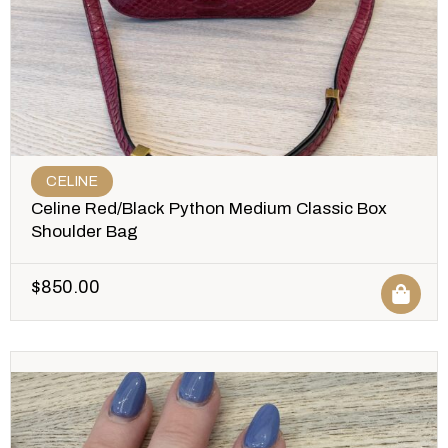
CELINE
Celine Red/Black Python Medium Classic Box
Shoulder Bag
$
850.00