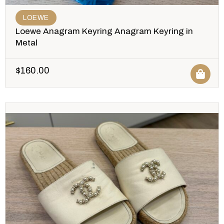
LOEWE
Loewe Anagram Keyring Anagram Keyring in
Metal
$
160.00