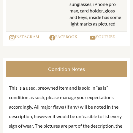
sunglasses, iPhone pro
max, card holder, gloss
and keys, inside has some
light marks as pictured
INSTAGRAM
FACEBOOK
YOUTUBE
Condition Notes
This is a used, preowned item and is sold in “as is”
condition as such, please manage your expectations
accordingly. All major flaws (if any) will be noted in the
description, however it would be unfeasible to list every
sign of wear. The pictures are part of the description, the