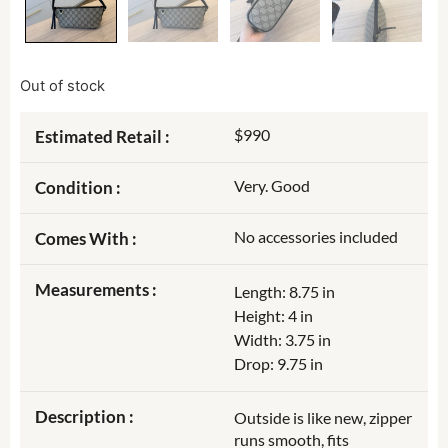
Out of stock
$990
Estimated Retail :
Very. Good
Condition :
No accessories included
Comes With :
Measurements :
Length: 8.75 in
Height: 4 in
Width: 3.75 in
Drop: 9.75 in
Description :
Outside is like new, zipper
runs smooth, fits