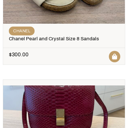
CHANEL
Chanel Pearl and Crystal Size 8 Sandals
$
300.00