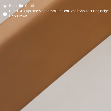
Home
Gucci
Gucci GG Supreme Monogram Emblem Small Shoulder Bag Beige
Dark Brown