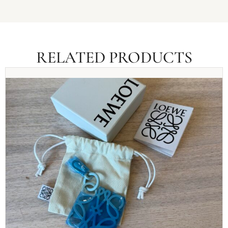
RELATED PRODUCTS