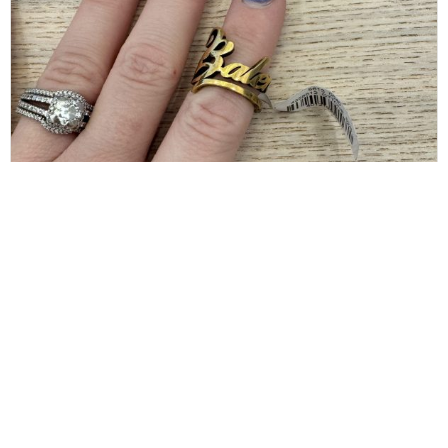
BALENCIAGA
Balenciaga Gold Typo Striped Ring Size 6
$
80.00