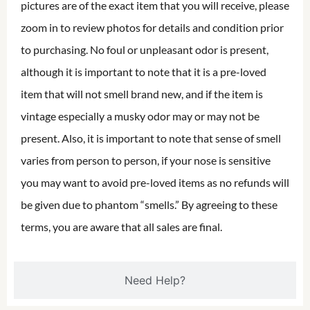
pictures are of the exact item that you will receive, please
zoom in to review photos for details and condition prior
to purchasing. No foul or unpleasant odor is present,
although it is important to note that it is a pre-loved
item that will not smell brand new, and if the item is
vintage especially a musky odor may or may not be
present. Also, it is important to note that sense of smell
varies from person to person, if your nose is sensitive
you may want to avoid pre-loved items as no refunds will
be given due to phantom “smells.” By agreeing to these
terms, you are aware that all sales are final.
Need Help?