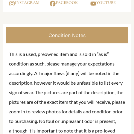
INSTAGRAM
FACEBOOK
YOUTUBE
Condition Notes
This is a used, preowned item and is sold in “as is”
condition as such, please manage your expectations
accordingly. All major flaws (if any) will be noted in the
description, however it would be unfeasible to list every
sign of wear. The pictures are part of the description, the
pictures are of the exact item that you will receive, please
zoom in to review photos for details and condition prior
to purchasing. No foul or unpleasant odor is present,
although it is important to note that it is a pre-loved