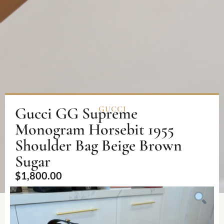
Gucci GG Supreme
GUCCI
Monogram Horsebit 1955
Shoulder Bag Beige Brown
Sugar
$
1,800.00