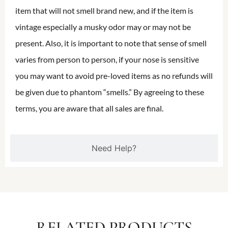
item that will not smell brand new, and if the item is
vintage especially a musky odor may or may not be
present. Also, it is important to note that sense of smell
varies from person to person, if your nose is sensitive
you may want to avoid pre-loved items as no refunds will
be given due to phantom “smells.” By agreeing to these
terms, you are aware that all sales are final.
Need Help?
RELATED PRODUCTS