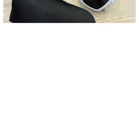
Dolce and Gabbana White Sunglasses
$
130.00