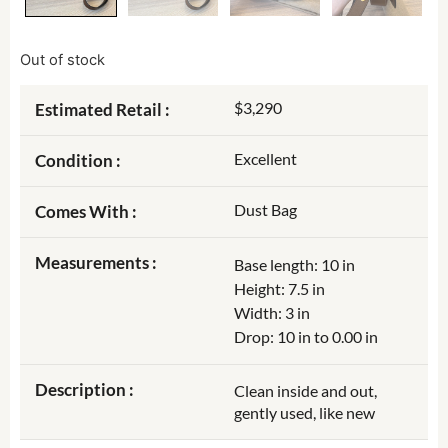
Out of stock
$3,290
Estimated Retail :
Excellent
Condition :
Dust Bag
Comes With :
Measurements :
Base length: 10 in
Height: 7.5 in
Width: 3 in
Drop: 10 in to 0.00 in
Description :
Clean inside and out,
gently used, like new