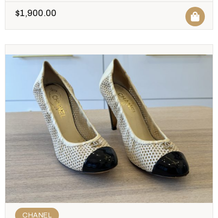
$
1,900.00
CHANEL