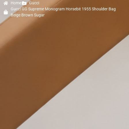
Home
Gucci
Gucci GG Supreme Monogram Horsebit 1955 Shoulder Bag
Beige Brown Sugar