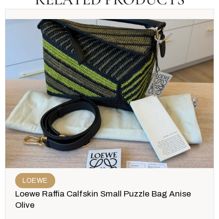
LOEWE
Loewe Raffia Calfskin Small Puzzle Bag Anise
Olive