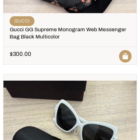
GUCCI
Gucci GG Supreme Monogram Web Messenger
Bag Black Multicolor
$
300.00