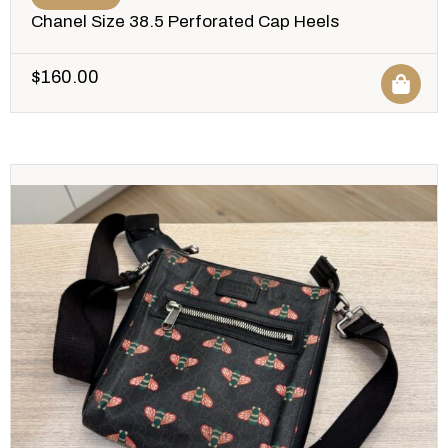
Chanel Size 38.5 Perforated Cap Heels
$
160.00