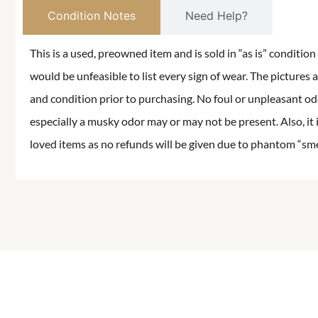
Condition Notes
Need Help?
This is a used, preowned item and is sold in “as is” conditio
would be unfeasible to list every sign of wear. The pictures a
and condition prior to purchasing. No foul or unpleasant odor
especially a musky odor may or may not be present. Also, it 
loved items as no refunds will be given due to phantom “smell