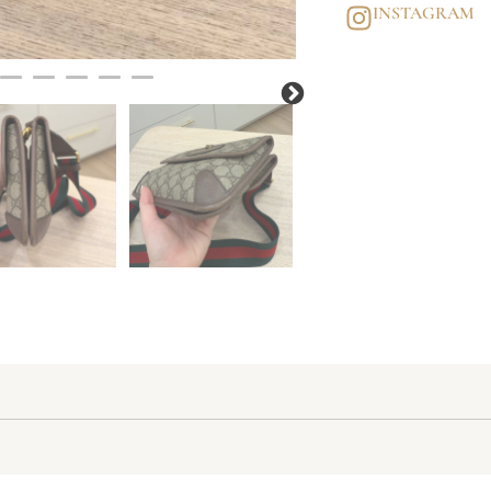
INSTAGRAM