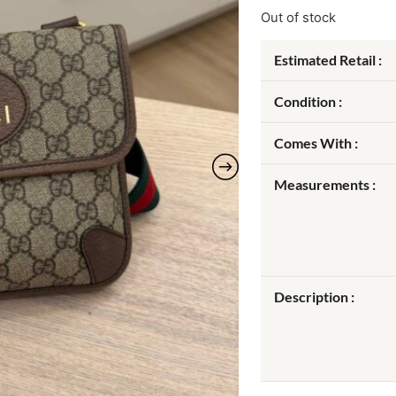
Out of stock
Estimated Retail :
Condition :
Comes With :
Measurements :
Description :