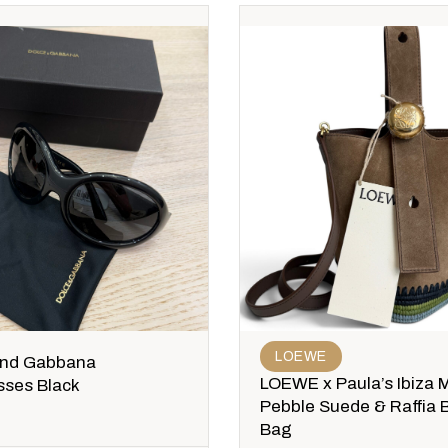
LOEWE
and Gabbana
LOEWE x Paula’s Ibiza M
sses Black
Pebble Suede & Raffia 
Bag