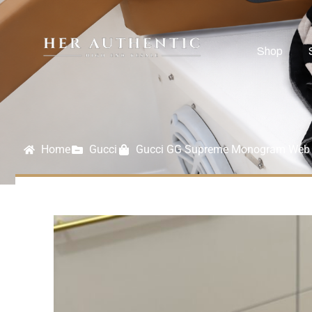
Shop
Home
Gucci
Gucci GG Supreme Monogram Web N