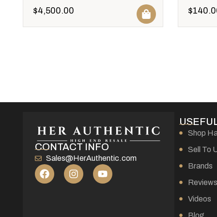
$
4,500.00
$
140.0
USEFUL
Shop H
CONTACT INFO
Sell To 
Sales@HerAuthentic.com
Brands
Review
Videos
Blog