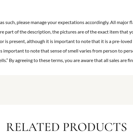
n as such, please manage your expectations accordingly. All major fl
re part of the description, the pictures are of the exact item that y
 is present, although it is important to note that it is a pre-loved 
is important to note that sense of smell varies from person to pers
s.” By agreeing to these terms, you are aware that all sales are fin
RELATED PRODUCTS