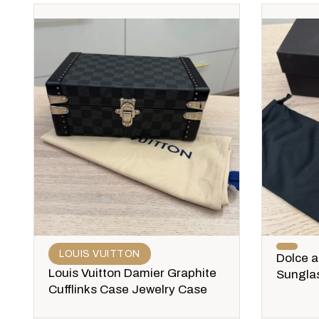
LOUIS VUITTON
Dolce 
Louis Vuitton Damier Graphite
Sungla
Cufflinks Case Jewelry Case