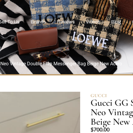
Sell To Us
Brands
Reviews
Videos
Blog
eo Vintage Double Flap Messenger Bag Beige New Acero
GUCCI
Gucci GG 
Neo Vintag
Beige New
$
700.00