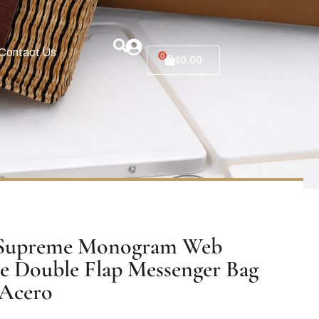
Contact Us
0
$
0.00
Supreme Monogram Web
e Double Flap Messenger Bag
 Acero