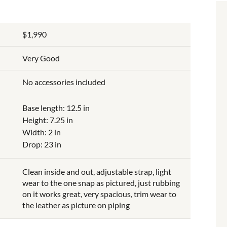
$1,990
Very Good
No accessories included
Base length: 12.5 in
Height: 7.25 in
Width: 2 in
Drop: 23 in
Clean inside and out, adjustable strap, light
wear to the one snap as pictured, just rubbing
on it works great, very spacious, trim wear to
the leather as picture on piping