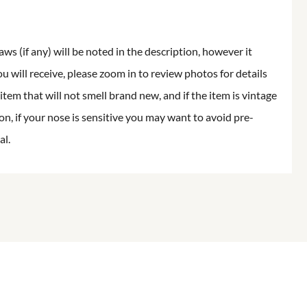
aws (if any) will be noted in the description, however it
ou will receive, please zoom in to review photos for details
item that will not smell brand new, and if the item is vintage
on, if your nose is sensitive you may want to avoid pre-
al.