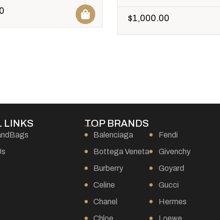
0
$
1,000.00
 LINKS
TOP BRANDS
andBags
Balenciaga
Fendi
Us
Bottega Veneta
Givenchy
Burberry
Goyard
s
Celine
Gucci
Chanel
Hermes
Chloe
Loewe