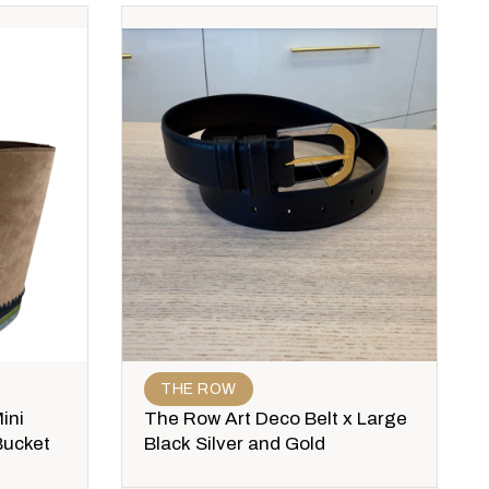
THE ROW
ini
The Row Art Deco Belt x Large
Bucket
Black Silver and Gold