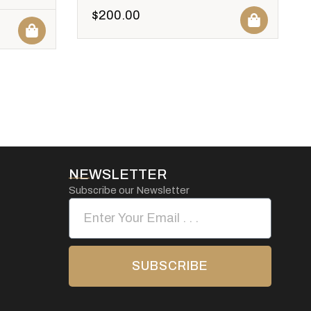
$
200.00
NEWSLETTER
Subscribe our Newsletter
SUBSCRIBE