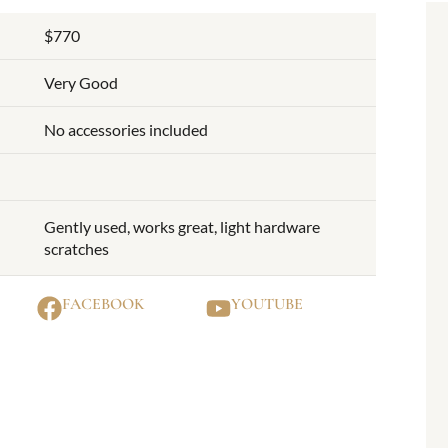
$770
Very Good
No accessories included
Gently used, works great, light hardware
scratches
FACEBOOK
YOUTUBE