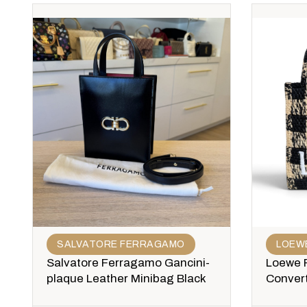
SALVATORE FERRAGAMO
LOEW
Salvatore Ferragamo Gancini-
Loewe P
plaque Leather Minibag Black
Convert