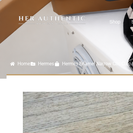
Shop
Home
Hermes
Hermes Enamel Narrow Clic Clac 