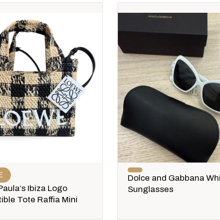
E
Dolce and Gabbana Wh
aula’s Ibiza Logo
Sunglasses
ible Tote Raffia Mini