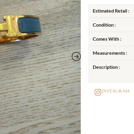
Estimated Retail :
Condition :
Comes With :
Measurements :
Description :
INSTAGRAM