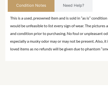
Condition Notes
Need Help?
This is a used, preowned item and is sold in “as is” conditio
would be unfeasible to list every sign of wear. The pictures a
and condition prior to purchasing. No foul or unpleasant odor
especially a musky odor may or may not be present. Also, it 
loved items as no refunds will be given due to phantom “smell