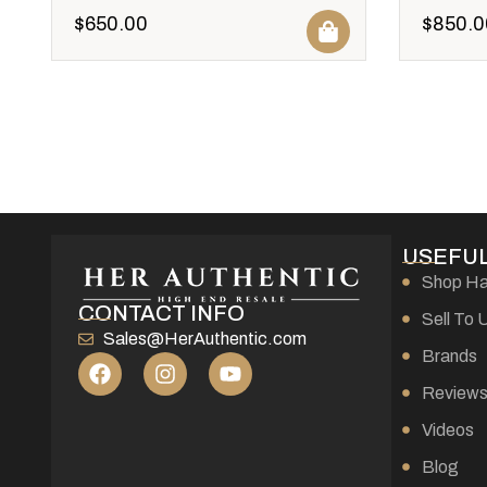
$
650.00
$
850.0
USEFUL
Shop H
CONTACT INFO
Sell To 
Sales@HerAuthentic.com
Brands
Review
Videos
Blog