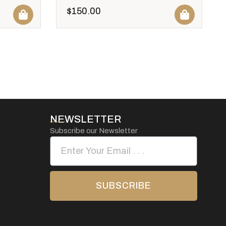
$
150.00
NEWSLETTER
Subscribe our Newsletter
SUBSCRIBE