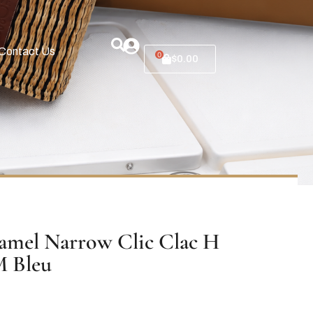
Contact Us
0
$
0.00
mel Narrow Clic Clac H
M Bleu