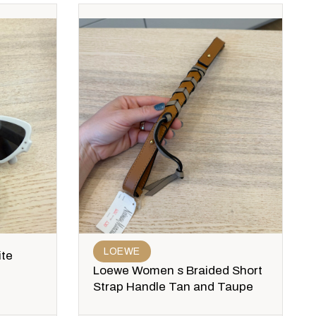
LOEWE
ite
Loewe Women s Braided Short
Strap Handle Tan and Taupe