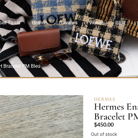
Sell To Us
Brands
Reviews
Videos
Blog
H Bracelet PM Bleu
HERMES
Hermes Ena
Bracelet P
$
450.00
Out of stock