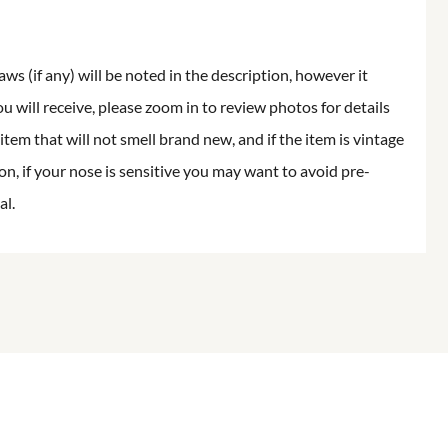
aws (if any) will be noted in the description, however it
ou will receive, please zoom in to review photos for details
item that will not smell brand new, and if the item is vintage
on, if your nose is sensitive you may want to avoid pre-
al.