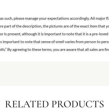
n as such, please manage your expectations accordingly. All major fl
re part of the description, the pictures are of the exact item that y
 is present, although it is important to note that it is a pre-loved 
is important to note that sense of smell varies from person to pers
s.” By agreeing to these terms, you are aware that all sales are fin
RELATED PRODUCTS