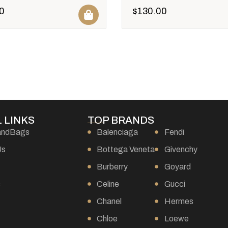
0
$
130.00
 LINKS
TOP BRANDS
andBags
Balenciaga
Fendi
Us
Bottega Veneta
Givenchy
Burberry
Goyard
s
Celine
Gucci
Chanel
Hermes
Chloe
Loewe