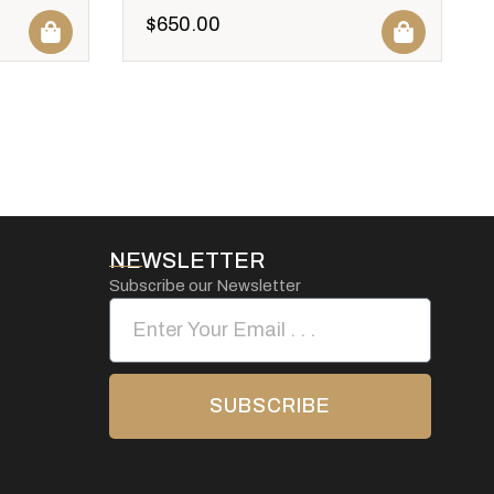
$
650.00
NEWSLETTER
Subscribe our Newsletter
SUBSCRIBE