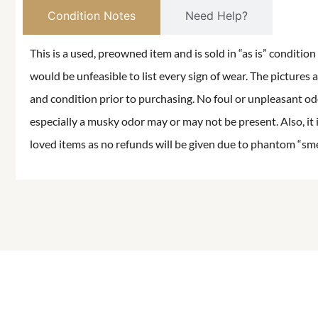
Condition Notes
Need Help?
This is a used, preowned item and is sold in “as is” conditio
would be unfeasible to list every sign of wear. The pictures a
and condition prior to purchasing. No foul or unpleasant odor
especially a musky odor may or may not be present. Also, it 
loved items as no refunds will be given due to phantom “smell