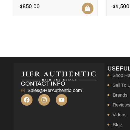
$
850.00
$
4,500
USEFUL
Shop H
CONTACT INFO
Sell To 
Sales@HerAuthentic.com
Brands
Review
Videos
Blog