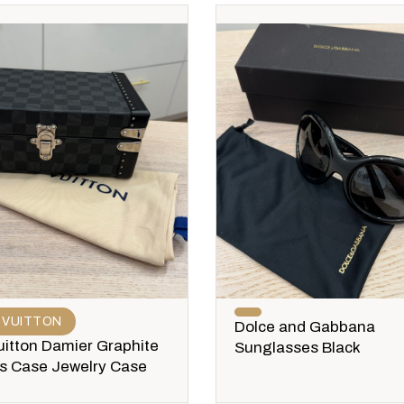
 VUITTON
Dolce and Gabbana
uitton Damier Graphite
Sunglasses Black
ks Case Jewelry Case