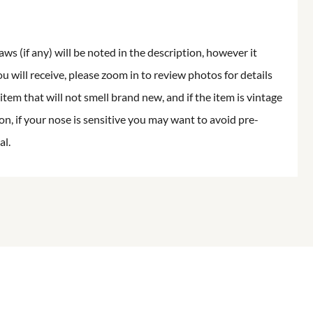
aws (if any) will be noted in the description, however it
ou will receive, please zoom in to review photos for details
item that will not smell brand new, and if the item is vintage
on, if your nose is sensitive you may want to avoid pre-
al.