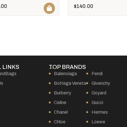
.00
$
140.00
 LINKS
TOP BRANDS
andBags
Balenciaga
Fendi
Us
Bottega Veneta
Givenchy
Burberry
Goyard
s
Celine
Gucci
Chanel
Hermes
Chloe
Loewe