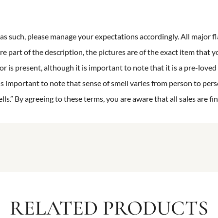
n as such, please manage your expectations accordingly. All major fl
re part of the description, the pictures are of the exact item that y
 is present, although it is important to note that it is a pre-loved 
is important to note that sense of smell varies from person to pers
s.” By agreeing to these terms, you are aware that all sales are fin
RELATED PRODUCTS