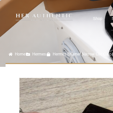
Shop
Home
Hermes
Hermes Enamel Narrow Clic Clac 