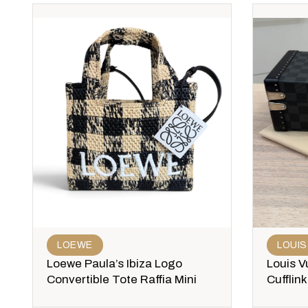
LOEWE
LOUIS
Loewe Paula’s Ibiza Logo
Louis V
Convertible Tote Raffia Mini
Cufflin