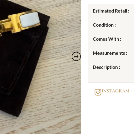
Estimated Retail :
Condition :
Comes With :
Measurements :
Description :
INSTAGRAM