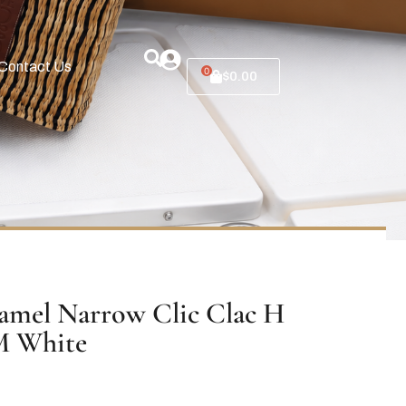
Contact Us
0
$
0.00
mel Narrow Clic Clac H
M White