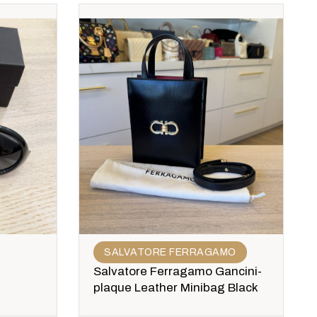
SALVATORE FERRAGAMO
Salvatore Ferragamo Gancini-
plaque Leather Minibag Black