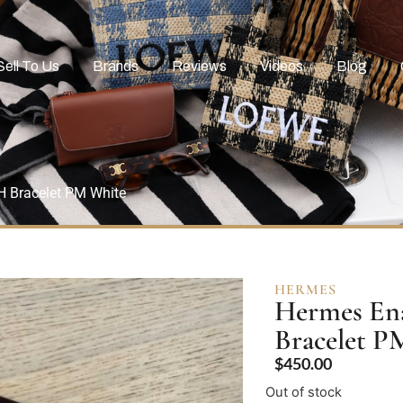
Sell To Us
Brands
Reviews
Videos
Blog
H Bracelet PM White
HERMES
Hermes Ena
Bracelet P
$
450.00
Out of stock