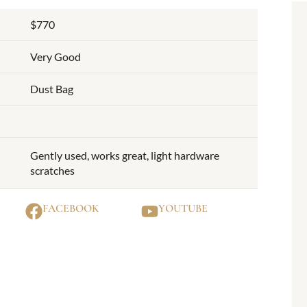
$770
Very Good
Dust Bag
Gently used, works great, light hardware
scratches
FACEBOOK
YOUTUBE