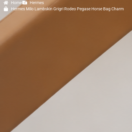
Home
Hermes
Hermes Milo Lambskin Grigri Rodeo Pegase Horse Bag Charm