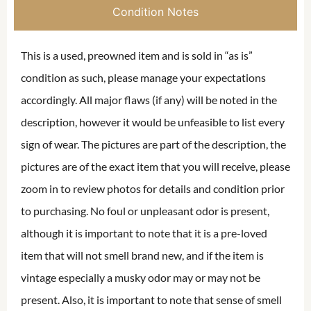
Condition Notes
This is a used, preowned item and is sold in “as is”
condition as such, please manage your expectations
accordingly. All major flaws (if any) will be noted in the
description, however it would be unfeasible to list every
sign of wear. The pictures are part of the description, the
pictures are of the exact item that you will receive, please
zoom in to review photos for details and condition prior
to purchasing. No foul or unpleasant odor is present,
although it is important to note that it is a pre-loved
item that will not smell brand new, and if the item is
vintage especially a musky odor may or may not be
present. Also, it is important to note that sense of smell