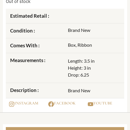
Out of stock
Estimated Retail :
Brand New
Condition :
Box, Ribbon
Comes With :
Measurements :
Length: 3.5 in
Height: 3 in
Drop: 6.25
Description :
Brand New
INSTAGRAM
FACEBOOK
YOUTUBE