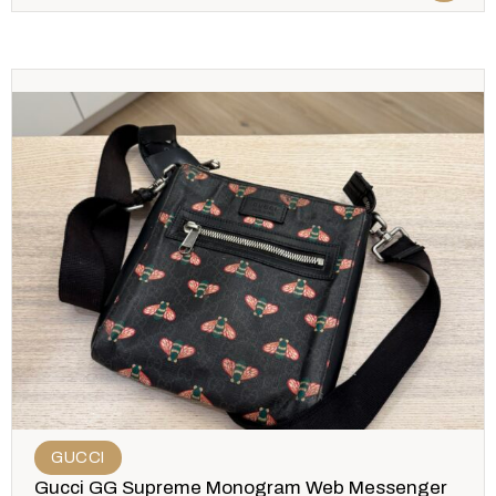
GUCCI
Gucci GG Supreme Monogram Web Messenger