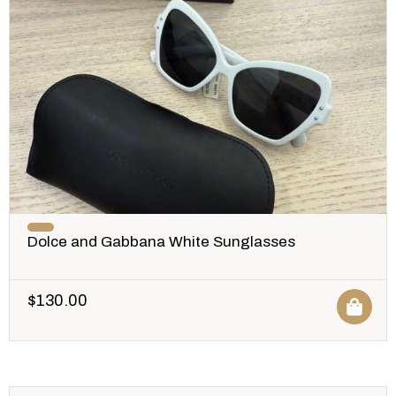
Dolce and Gabbana White Sunglasses
$
130.00