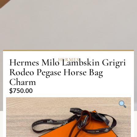
Hermes Milo Lambskin Grigri
HERMES
Rodeo Pegase Horse Bag
Charm
$
750.00