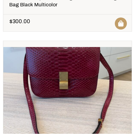
Bag Black Multicolor
$
300.00