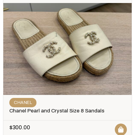
CHANEL
Chanel Pearl and Crystal Size 8 Sandals
$
300.00