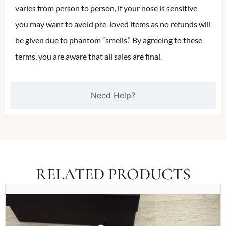
varies from person to person, if your nose is sensitive
you may want to avoid pre-loved items as no refunds will
be given due to phantom “smells.” By agreeing to these
terms, you are aware that all sales are final.
Need Help?
RELATED PRODUCTS