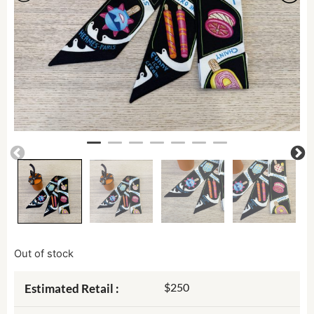
Out of stock
$250
Estimated Retail :