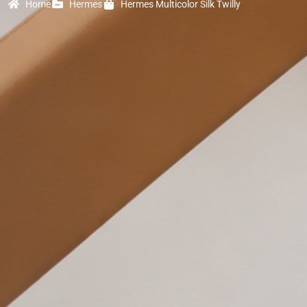
Home
Hermes
Hermes Multicolor Silk Twilly