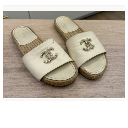
CHANEL
Chanel Pearl and Crystal Size 8 Sandals