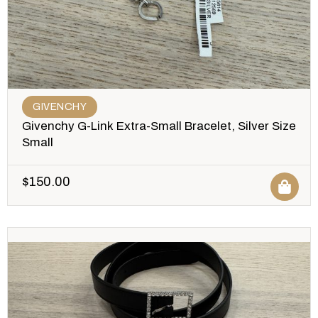
GIVENCHY
Givenchy G-Link Extra-Small Bracelet, Silver Size
Small
$
150.00