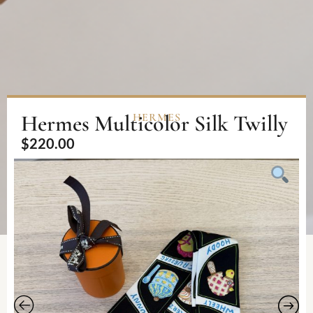
Hermes Multicolor Silk Twilly
HERMES
$
220.00