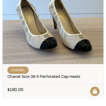
CHANEL
Chanel Size 38.5 Perforated Cap Heels
$
160.00