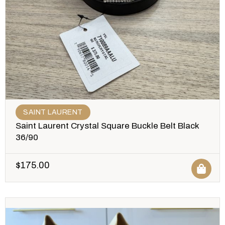
SAINT LAURENT
Saint Laurent Crystal Square Buckle Belt Black
36/90
$
175.00