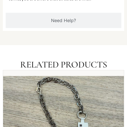
Need Help?
RELATED PRODUCTS