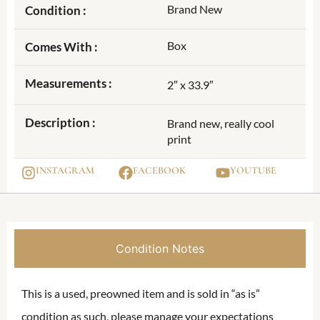
Brand New
Condition :
Box
Comes With :
Measurements :
2″ x 33.9″
Description :
Brand new, really cool
print
INSTAGRAM
FACEBOOK
YOUTUBE
Condition Notes
This is a used, preowned item and is sold in “as is”
condition as such, please manage your expectations