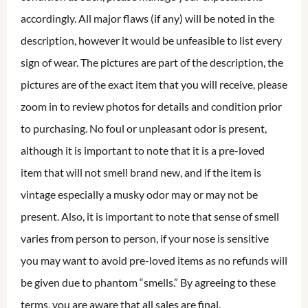
accordingly. All major flaws (if any) will be noted in the
description, however it would be unfeasible to list every
sign of wear. The pictures are part of the description, the
pictures are of the exact item that you will receive, please
zoom in to review photos for details and condition prior
to purchasing. No foul or unpleasant odor is present,
although it is important to note that it is a pre-loved
item that will not smell brand new, and if the item is
vintage especially a musky odor may or may not be
present. Also, it is important to note that sense of smell
varies from person to person, if your nose is sensitive
you may want to avoid pre-loved items as no refunds will
be given due to phantom “smells.” By agreeing to these
terms, you are aware that all sales are final.