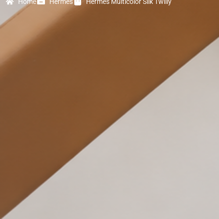
Home
Hermes
Hermes Multicolor Silk Twilly