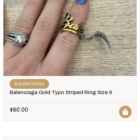
BALENCIAGA
Balenciaga Gold Typo Striped Ring Size 6
$
80.00