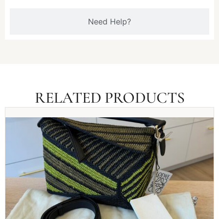
Need Help?
RELATED PRODUCTS