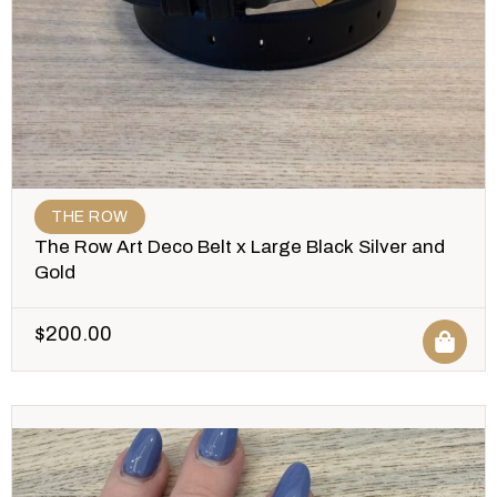
THE ROW
The Row Art Deco Belt x Large Black Silver and
Gold
$
200.00