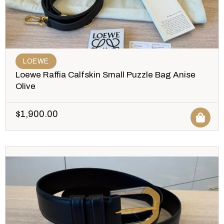
LOEWE
Loewe Raffia Calfskin Small Puzzle Bag Anise
Olive
$
1,900.00