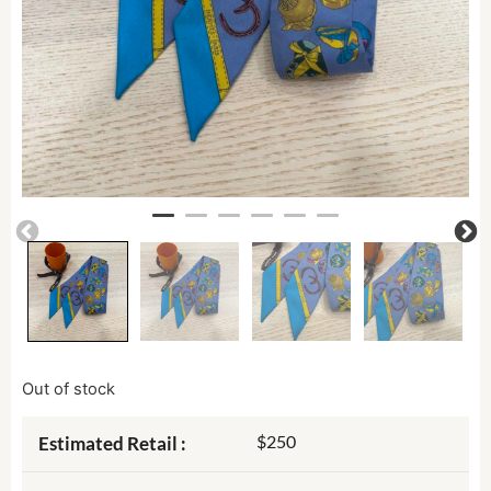
Out of stock
$250
Estimated Retail :