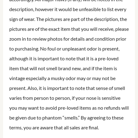
description, however it would be unfeasible to list every
sign of wear. The pictures are part of the description, the
pictures are of the exact item that you will receive, please
zoom in to review photos for details and condition prior
to purchasing. No foul or unpleasant odor is present,
although it is important to note that it is a pre-loved
item that will not smell brand new, and if the item is
vintage especially a musky odor may or may not be
present. Also, it is important to note that sense of smell
varies from person to person, if your nose is sensitive
you may want to avoid pre-loved items as no refunds will
be given due to phantom “smells.” By agreeing to these
terms, you are aware that all sales are final.