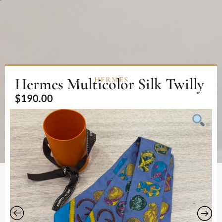
Hermes Multicolor Silk Twilly
HERMES
$
190.00