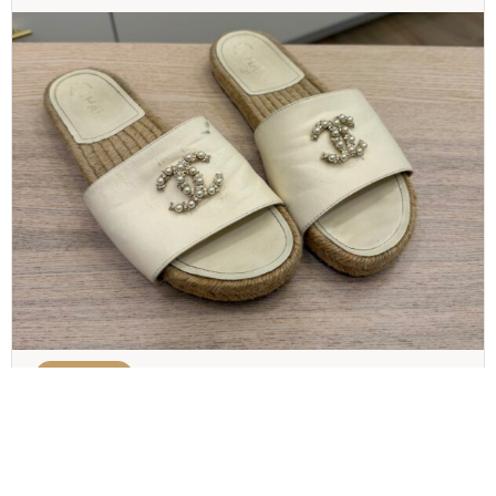
CHANEL
Chanel Pearl and Crystal Size 8 Sandals
$
300.00