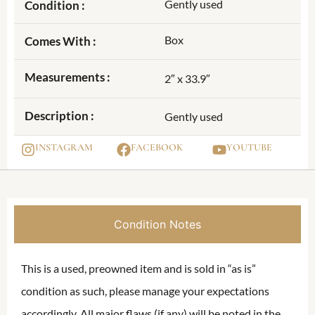
Gently used
Condition :
Box
Comes With :
Measurements :
2″ x 33.9″
Description :
Gently used
INSTAGRAM
FACEBOOK
YOUTUBE
Condition Notes
This is a used, preowned item and is sold in “as is”
condition as such, please manage your expectations
accordingly. All major flaws (if any) will be noted in the