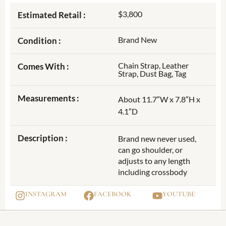
$3,800
Estimated Retail :
Brand New
Condition :
Chain Strap, Leather
Comes With :
Strap, Dust Bag, Tag
Measurements :
About 11.7″W x 7.8″H x
4.1″D
Description :
Brand new never used,
can go shoulder, or
adjusts to any length
including crossbody
INSTAGRAM
FACEBOOK
YOUTUBE