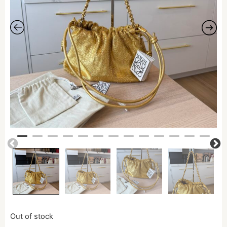
Out of stock