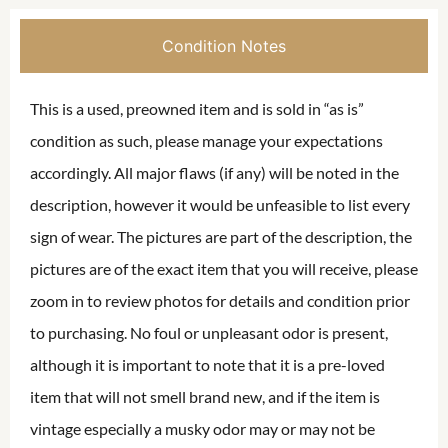
Condition Notes
This is a used, preowned item and is sold in “as is”
condition as such, please manage your expectations
accordingly. All major flaws (if any) will be noted in the
description, however it would be unfeasible to list every
sign of wear. The pictures are part of the description, the
pictures are of the exact item that you will receive, please
zoom in to review photos for details and condition prior
to purchasing. No foul or unpleasant odor is present,
although it is important to note that it is a pre-loved
item that will not smell brand new, and if the item is
vintage especially a musky odor may or may not be