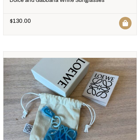
Dolce and Gabbana White Sunglasses
$
130.00