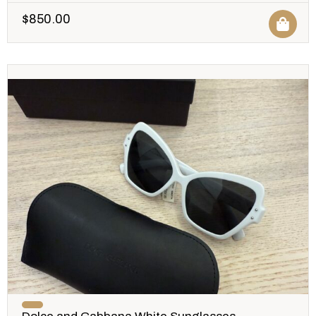
$
850.00