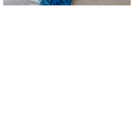
LOEWE
Loewe Anagram Keyring Anagram Keyring in
Metal
$
160.00
CONTACT INFO