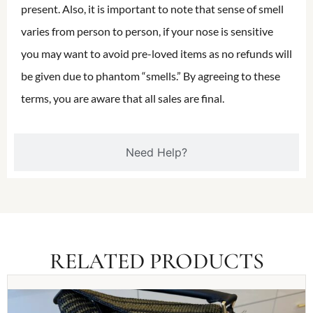
present. Also, it is important to note that sense of smell
varies from person to person, if your nose is sensitive
you may want to avoid pre-loved items as no refunds will
be given due to phantom “smells.” By agreeing to these
terms, you are aware that all sales are final.
Need Help?
RELATED PRODUCTS