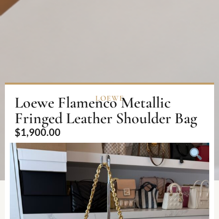
Loewe Flamenco Metallic
LOEWE
Fringed Leather Shoulder Bag
$
1,900.00