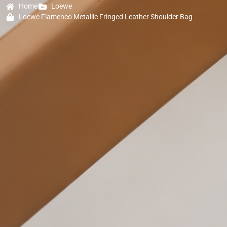
Home
Loewe
Loewe Flamenco Metallic Fringed Leather Shoulder Bag