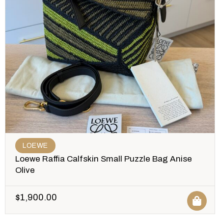
LOEWE
Loewe Raffia Calfskin Small Puzzle Bag Anise
Olive
$
1,900.00