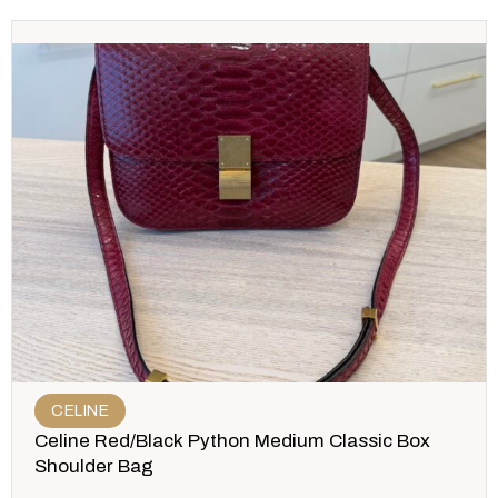
CELINE
Celine Red/Black Python Medium Classic Box
Shoulder Bag