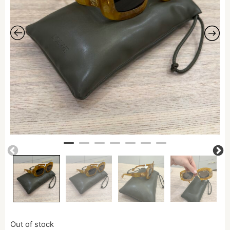
Out of stock