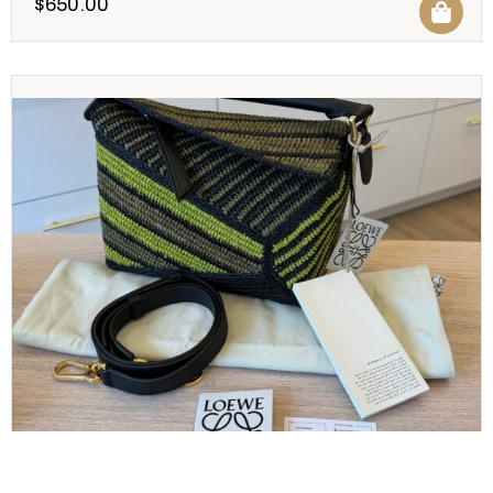
$
650.00
LOEWE
Loewe Raffia Calfskin Small Puzzle Bag Anise