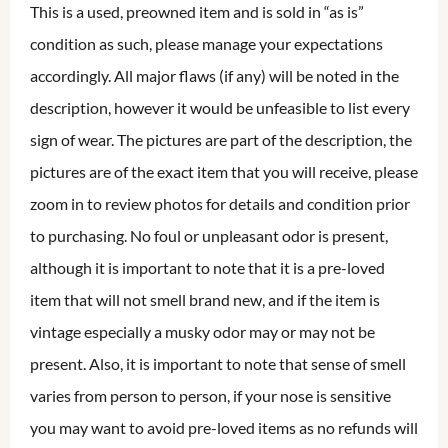
This is a used, preowned item and is sold in “as is”
condition as such, please manage your expectations
accordingly. All major flaws (if any) will be noted in the
description, however it would be unfeasible to list every
sign of wear. The pictures are part of the description, the
pictures are of the exact item that you will receive, please
zoom in to review photos for details and condition prior
to purchasing. No foul or unpleasant odor is present,
although it is important to note that it is a pre-loved
item that will not smell brand new, and if the item is
vintage especially a musky odor may or may not be
present. Also, it is important to note that sense of smell
varies from person to person, if your nose is sensitive
you may want to avoid pre-loved items as no refunds will