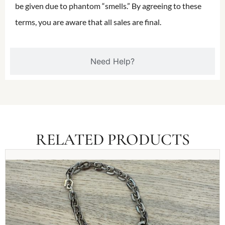
be given due to phantom “smells.” By agreeing to these
terms, you are aware that all sales are final.
Need Help?
RELATED PRODUCTS