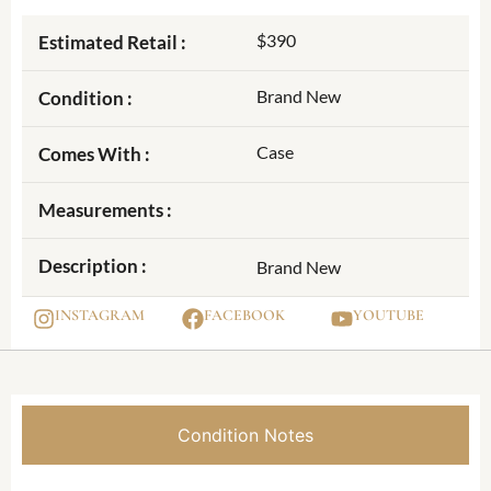
$390
Estimated Retail :
Brand New
Condition :
Case
Comes With :
Measurements :
Description :
Brand New
INSTAGRAM
FACEBOOK
YOUTUBE
Condition Notes