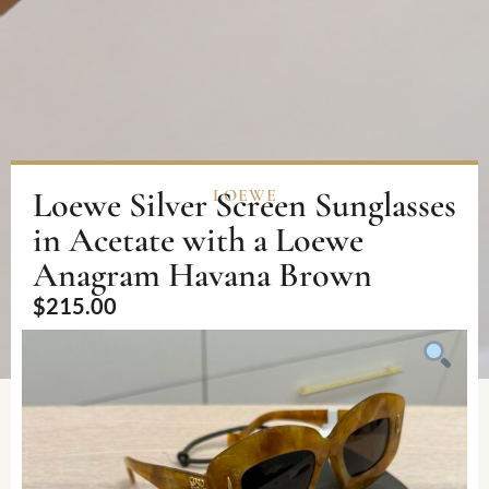
Loewe Silver Screen Sunglasses
LOEWE
in Acetate with a Loewe
Anagram Havana Brown
$
215.00