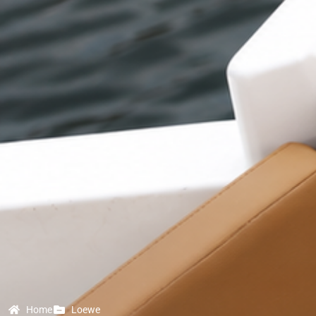
Home
Loewe