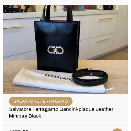
SALVATORE FERRAGAMO
Salvatore Ferragamo Gancini-plaque Leather
Minibag Black