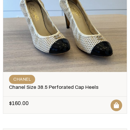
CHANEL
Chanel Size 38.5 Perforated Cap Heels
$
160.00