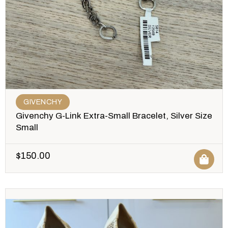
GIVENCHY
Givenchy G-Link Extra-Small Bracelet, Silver Size
Small
$
150.00