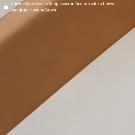
Loewe Silver Screen Sunglasses in Acetate with a Loewe
Anagram Havana Brown