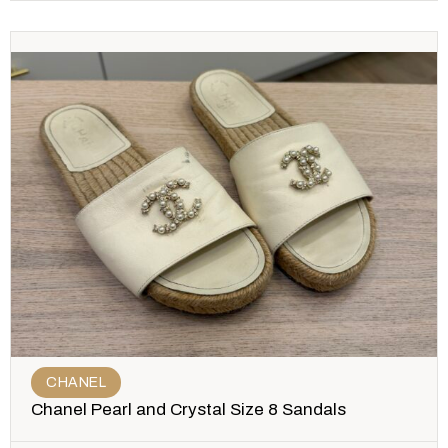
CHANEL
Chanel Pearl and Crystal Size 8 Sandals