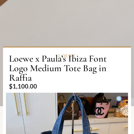
Loewe x Paula’s Ibiza Font
LOEWE
Logo Medium Tote Bag in
Raffia
$
1,100.00