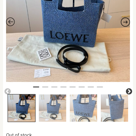
Out of stock