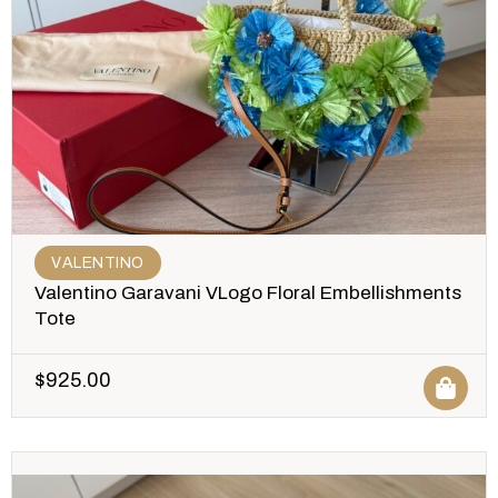
VALENTINO
Valentino Garavani VLogo Floral Embellishments
Tote
$
925.00