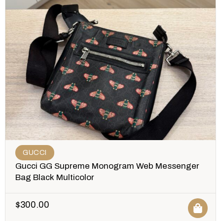
GUCCI
Gucci GG Supreme Monogram Web Messenger
Bag Black Multicolor
$
300.00