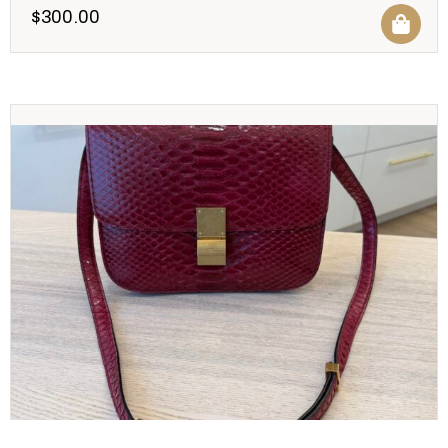
$
300.00