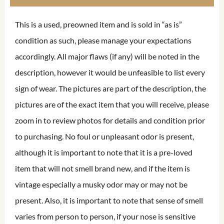
This is a used, preowned item and is sold in “as is”
condition as such, please manage your expectations
accordingly. All major flaws (if any) will be noted in the
description, however it would be unfeasible to list every
sign of wear. The pictures are part of the description, the
pictures are of the exact item that you will receive, please
zoom in to review photos for details and condition prior
to purchasing. No foul or unpleasant odor is present,
although it is important to note that it is a pre-loved
item that will not smell brand new, and if the item is
vintage especially a musky odor may or may not be
present. Also, it is important to note that sense of smell
varies from person to person, if your nose is sensitive