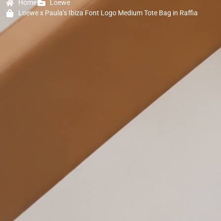
Home
Loewe
Loewe x Paula’s Ibiza Font Logo Medium Tote Bag in Raffia