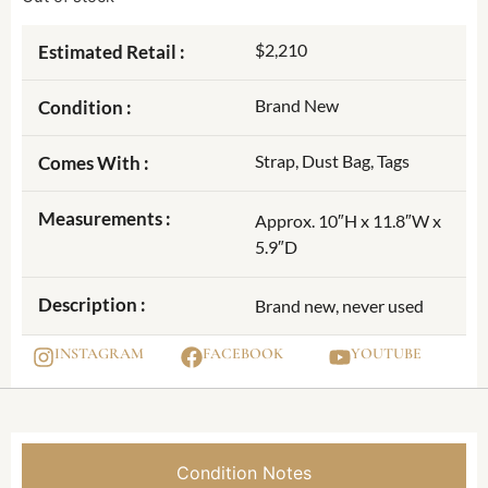
$2,210
Estimated Retail :
Brand New
Condition :
Strap, Dust Bag, Tags
Comes With :
Measurements :
Approx. 10″H x 11.8″W x
5.9″D
Description :
Brand new, never used
INSTAGRAM
FACEBOOK
YOUTUBE
Condition Notes