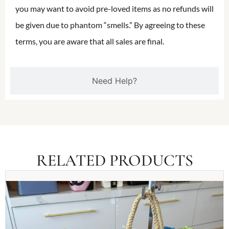
you may want to avoid pre-loved items as no refunds will
be given due to phantom “smells.” By agreeing to these
terms, you are aware that all sales are final.
Need Help?
RELATED PRODUCTS