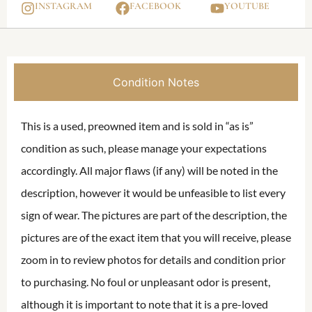
INSTAGRAM
FACEBOOK
YOUTUBE
Condition Notes
This is a used, preowned item and is sold in “as is”
condition as such, please manage your expectations
accordingly. All major flaws (if any) will be noted in the
description, however it would be unfeasible to list every
sign of wear. The pictures are part of the description, the
pictures are of the exact item that you will receive, please
zoom in to review photos for details and condition prior
to purchasing. No foul or unpleasant odor is present,
although it is important to note that it is a pre-loved