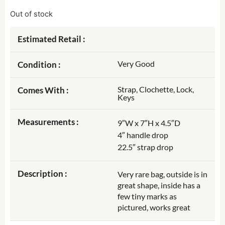
Out of stock
Estimated Retail :
Very Good
Condition :
Strap, Clochette, Lock,
Comes With :
Keys
Measurements :
9″W x 7″H x 4.5″D
4″ handle drop
22.5″ strap drop
Description :
Very rare bag, outside is in
great shape, inside has a
few tiny marks as
pictured, works great