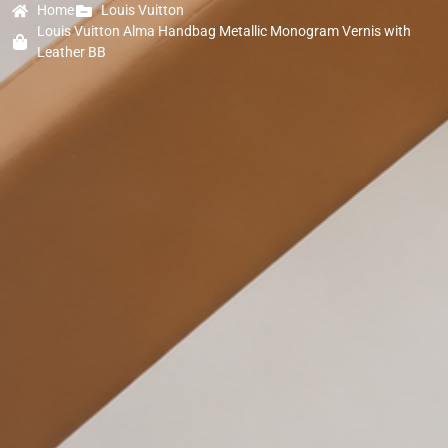
Home
Louis Vuitton
Louis Vuitton Alma Handbag Metallic Monogram Vernis with
Leather BB