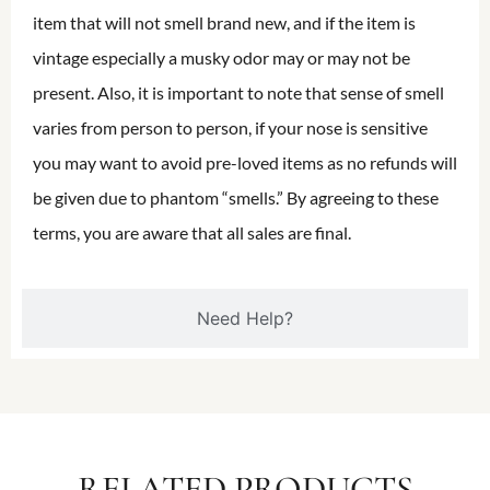
item that will not smell brand new, and if the item is
vintage especially a musky odor may or may not be
present. Also, it is important to note that sense of smell
varies from person to person, if your nose is sensitive
you may want to avoid pre-loved items as no refunds will
be given due to phantom “smells.” By agreeing to these
terms, you are aware that all sales are final.
Need Help?
RELATED PRODUCTS