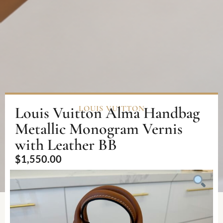
Louis Vuitton Alma Handbag
LOUIS VUITTON
Metallic Monogram Vernis
with Leather BB
$
1,550.00