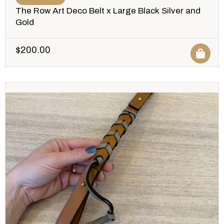
The Row Art Deco Belt x Large Black Silver and
Gold
$
200.00