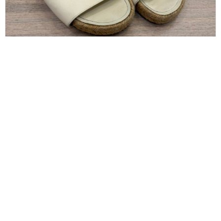
CHANEL
Chanel Pearl and Crystal Size 8 Sandals
$
300.00