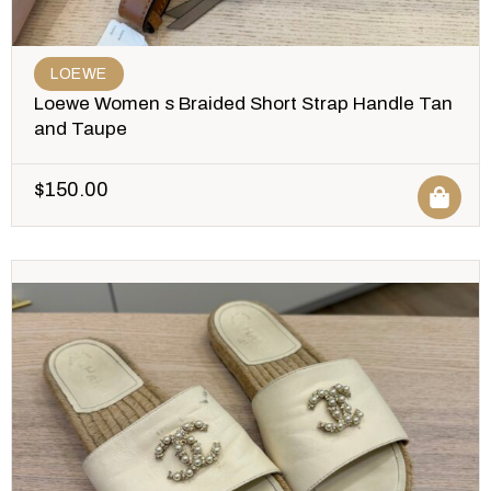
LOEWE
Loewe Women s Braided Short Strap Handle Tan
and Taupe
$
150.00