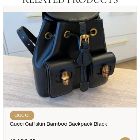
GUCCI
Gucci Calfskin Bamboo Backpack Black