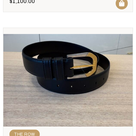
$
1,100.00
THE ROW