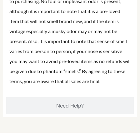
to purchasing. No foul or unpleasant odor is present,
although it is important to note that it is a pre-loved
item that will not smell brand new, and if the item is
vintage especially a musky odor may or may not be
present. Also, it is important to note that sense of smell
varies from person to person, if your nose is sensitive
you may want to avoid pre-loved items as no refunds will
be given due to phantom “smells.” By agreeing to these
terms, you are aware that all sales are final.
Need Help?