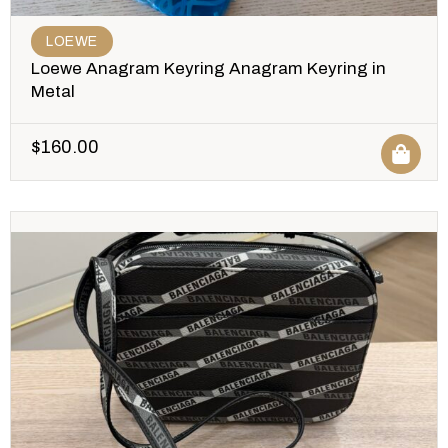
LOEWE
Loewe Anagram Keyring Anagram Keyring in
Metal
$
160.00