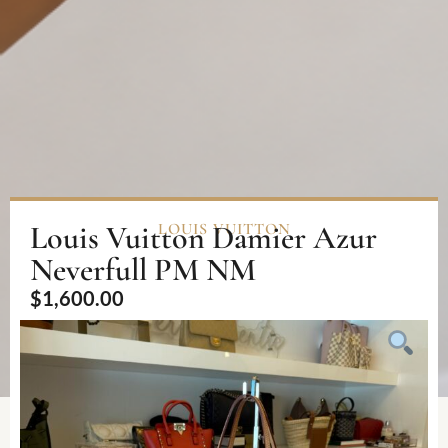
Louis Vuitton Damier Azur
LOUIS VUITTON
Neverfull PM NM
$
1,600.00