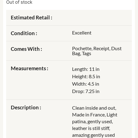
Out of stock
Estimated Retail :
Excellent
Condition :
Pochette, Receipt, Dust
Comes With :
Bag, Tags
Measurements :
Length: 11 in
Height: 8.5 in
Width: 4.5 in
Drop: 7.25 in
Description :
Clean inside and out,
Made in France, Light
patina, gently used,
leather is still stiff,
amazing gently used