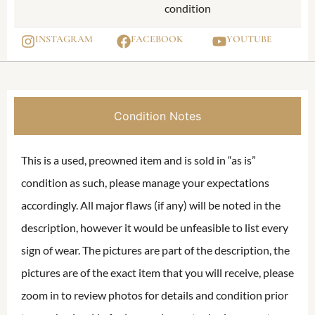
condition
INSTAGRAM
FACEBOOK
YOUTUBE
Condition Notes
This is a used, preowned item and is sold in “as is”
condition as such, please manage your expectations
accordingly. All major flaws (if any) will be noted in the
description, however it would be unfeasible to list every
sign of wear. The pictures are part of the description, the
pictures are of the exact item that you will receive, please
zoom in to review photos for details and condition prior