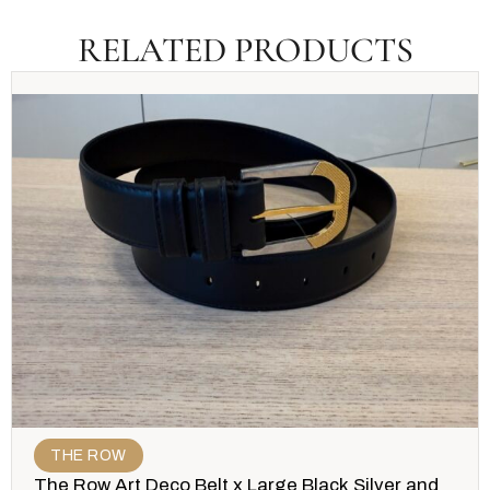
RELATED PRODUCTS
THE ROW
The Row Art Deco Belt x Large Black Silver and