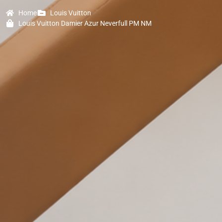
Home
Louis Vuitton
Louis Vuitton Damier Azur Neverfull PM NM