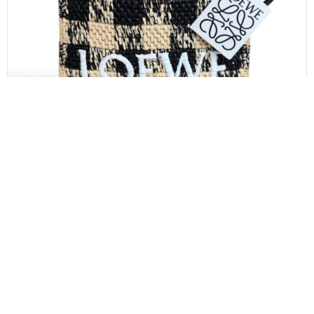
LOEWE
Loewe Paula’s Ibiza Logo Convertible Tote Raffia
Mini
$
850.00