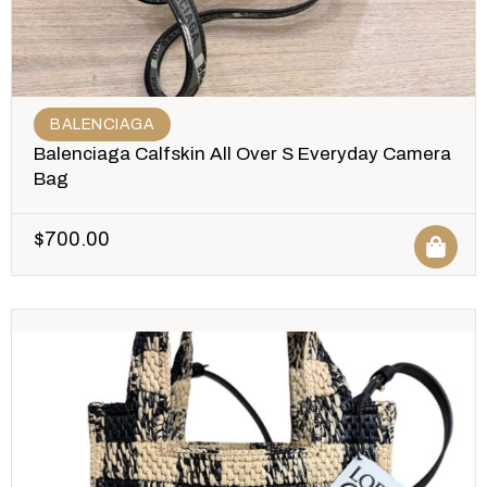
BALENCIAGA
Balenciaga Calfskin All Over S Everyday Camera
Bag
$
700.00