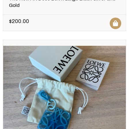
Gold
$
200.00