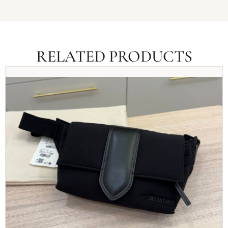
RELATED PRODUCTS