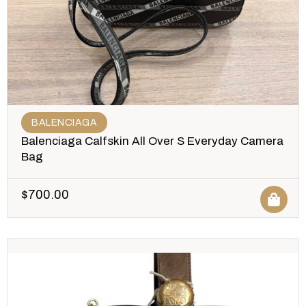
BALENCIAGA
Balenciaga Calfskin All Over S Everyday Camera
Bag
$
700.00