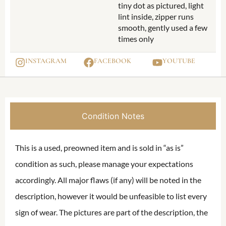
tiny dot as pictured, light
lint inside, zipper runs
smooth, gently used a few
times only
INSTAGRAM
FACEBOOK
YOUTUBE
Condition Notes
This is a used, preowned item and is sold in “as is”
condition as such, please manage your expectations
accordingly. All major flaws (if any) will be noted in the
description, however it would be unfeasible to list every
sign of wear. The pictures are part of the description, the