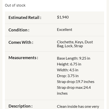
Out of stock
$1,940
Estimated Retail :
Excellent
Condition :
Clochette, Keys, Dust
Comes With :
Bag, Lock, Strap
Measurements :
Base Length: 9.25 in
Height: 6.75 in
Width: 4.5 in
Drop: 3.75 in
Strap drop:19.7 inches
Strap drop max:24.4
inches
Description :
Clean inside has one very