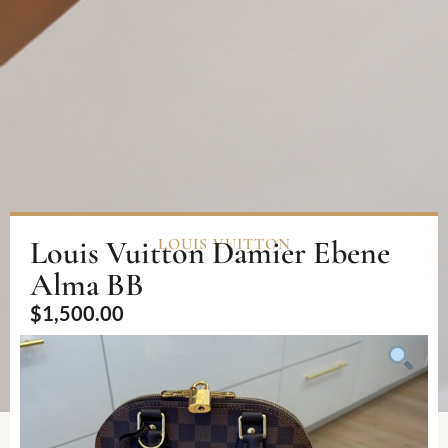
Louis Vuitton Damier Ebene
LOUIS VUITTON
Alma BB
$
1,500.00