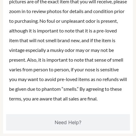
pictures are of the exact item that you will receive, please
zoom in to review photos for details and condition prior
to purchasing. No foul or unpleasant odor is present,
although it is important to note that it is a pre-loved
item that will not smell brand new, and if the item is
vintage especially a musky odor may or may not be
present. Also, it is important to note that sense of smell
varies from person to person, if your nose is sensitive
you may want to avoid pre-loved items as no refunds will
be given due to phantom “smells.” By agreeing to these
terms, you are aware that all sales are final.
Need Help?