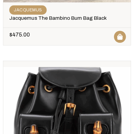
JACQUEMUS
Jacquemus The Bambino Bum Bag Black
$
475.00