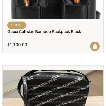
GUCCI
Gucci Calfskin Bamboo Backpack Black
$
1,100.00