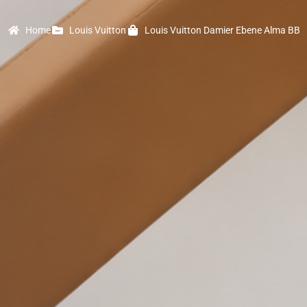
Home
Louis Vuitton
Louis Vuitton Damier Ebene Alma BB