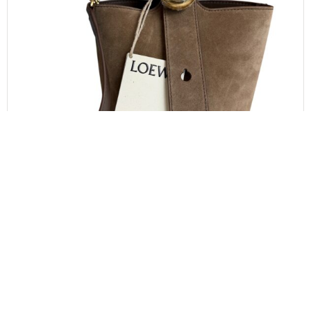
LOEWE
LOEWE x Paula’s Ibiza Mini Pebble Suede &
Raffia Bucket Bag
$
1,000.00