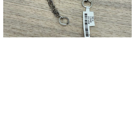
GIVENCHY
Givenchy G-Link Extra-Small Bracelet, Silver Size
Small
$
150.00