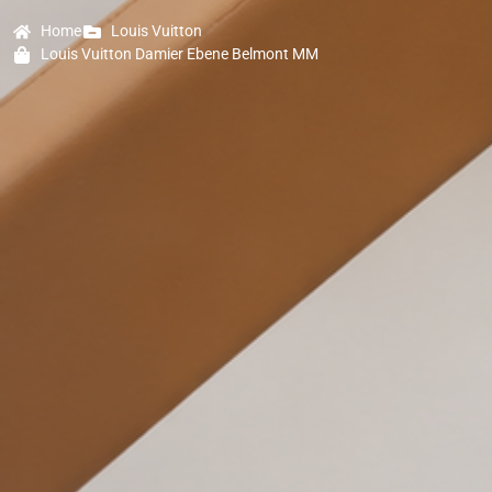
Home
Louis Vuitton
Louis Vuitton Damier Ebene Belmont MM