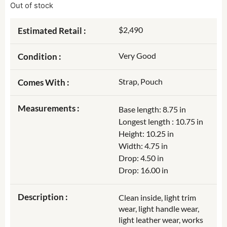
Out of stock
$2,490
Estimated Retail :
Very Good
Condition :
Strap, Pouch
Comes With :
Measurements :
Base length: 8.75 in
Longest length : 10.75 in
Height: 10.25 in
Width: 4.75 in
Drop: 4.50 in
Drop: 16.00 in
Description :
Clean inside, light trim
wear, light handle wear,
light leather wear, works