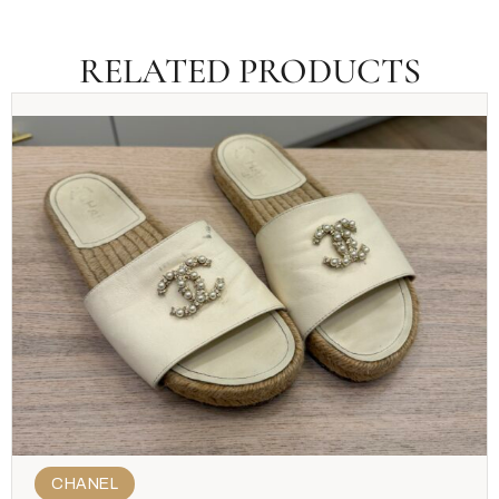
RELATED PRODUCTS
CHANEL