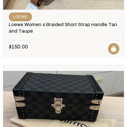
LOEWE
Loewe Women s Braided Short Strap Handle Tan
and Taupe
$
150.00