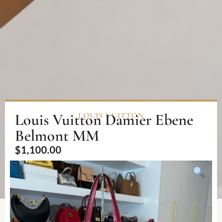
Louis Vuitton Damier Ebene
LOUIS VUITTON
Belmont MM
$
1,100.00