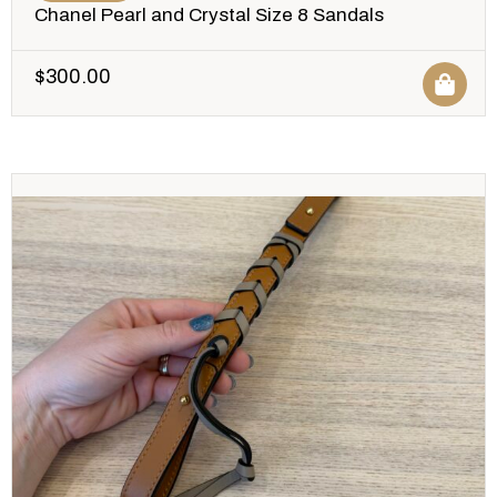
Chanel Pearl and Crystal Size 8 Sandals
$
300.00