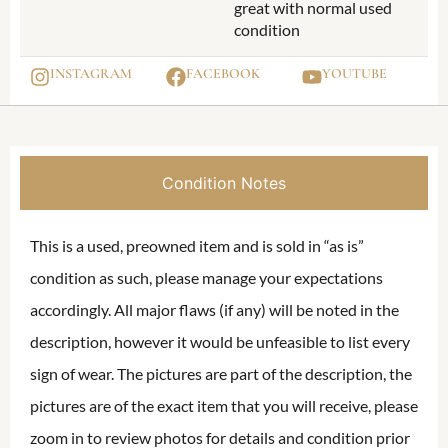
great with normal used
condition
INSTAGRAM
FACEBOOK
YOUTUBE
Condition Notes
This is a used, preowned item and is sold in “as is”
condition as such, please manage your expectations
accordingly. All major flaws (if any) will be noted in the
description, however it would be unfeasible to list every
sign of wear. The pictures are part of the description, the
pictures are of the exact item that you will receive, please
zoom in to review photos for details and condition prior