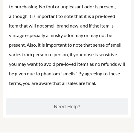
to purchasing. No foul or unpleasant odor is present,
although it is important to note that it is a pre-loved
item that will not smell brand new, and if the item is
vintage especially a musky odor may or may not be
present. Also, it is important to note that sense of smell
varies from person to person, if your nose is sensitive
you may want to avoid pre-loved items as no refunds will
be given due to phantom “smells.” By agreeing to these
terms, you are aware that all sales are final.
Need Help?