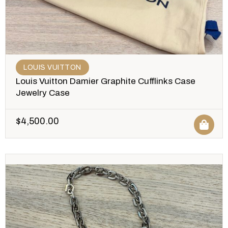
LOUIS VUITTON
Louis Vuitton Damier Graphite Cufflinks Case
Jewelry Case
$
4,500.00