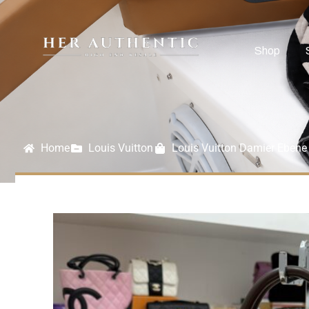
Shop
Home
Louis Vuitton
Louis Vuitton Damier Ebene