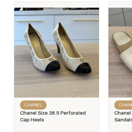
CHANEL
CHAN
Chanel Size 38.5 Perforated
Chanel 
Cap Heels
Sandal