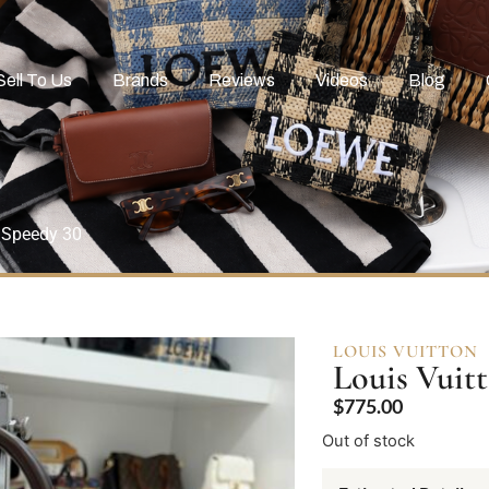
Sell To Us
Brands
Reviews
Videos
Blog
 Speedy 30
LOUIS VUITTON
Louis Vuit
$
775.00
Out of stock