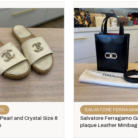
EL
SALVATORE FERRAGA
Pearl and Crystal Size 8
Salvatore Ferragamo Ga
s
plaque Leather Minibag