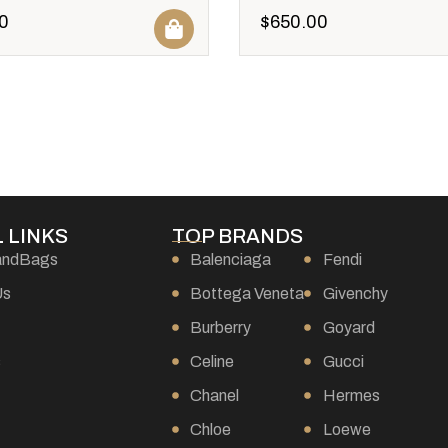
0
$
650.00
 LINKS
TOP BRANDS
andBags
Balenciaga
Fendi
Us
Bottega Veneta
Givenchy
Burberry
Goyard
s
Celine
Gucci
Chanel
Hermes
Chloe
Loewe