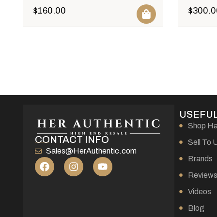
$
160.00
$
300.0
USEFUL
Shop H
CONTACT INFO
Sell To 
Sales@HerAuthentic.com
Brands
Review
Videos
Blog