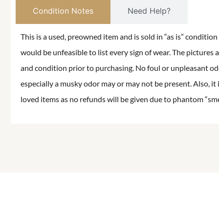
Condition Notes
Need Help?
This is a used, preowned item and is sold in “as is” conditio
would be unfeasible to list every sign of wear. The pictures a
and condition prior to purchasing. No foul or unpleasant odor
especially a musky odor may or may not be present. Also, it 
loved items as no refunds will be given due to phantom “smell