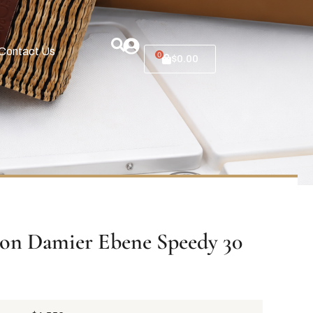
Contact Us
0
$
0.00
ton Damier Ebene Speedy 30