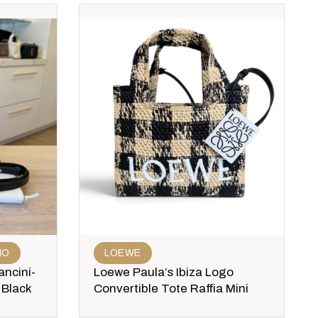
MO
LOEWE
ncini-
Loewe Paula’s Ibiza Logo
 Black
Convertible Tote Raffia Mini