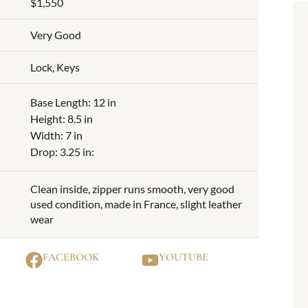
$1,550
Very Good
Lock, Keys
Base Length: 12 in
Height: 8.5 in
Width: 7 in
Drop: 3.25 in:
Clean inside, zipper runs smooth, very good
used condition, made in France, slight leather
wear
FACEBOOK
YOUTUBE