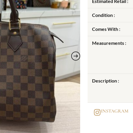
Estimated Retail :
Condition :
Comes With :
Measurements :
Description :
INSTAGRAM