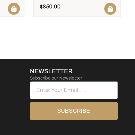
$
850.00
NEWSLETTER
Subscribe our Newsletter
SUBSCRIBE