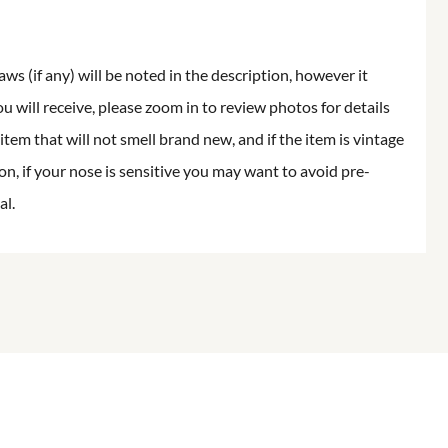
aws (if any) will be noted in the description, however it
ou will receive, please zoom in to review photos for details
item that will not smell brand new, and if the item is vintage
on, if your nose is sensitive you may want to avoid pre-
al.