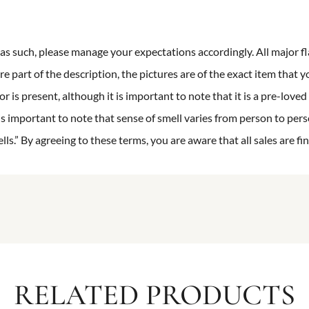
n as such, please manage your expectations accordingly. All major fl
re part of the description, the pictures are of the exact item that y
 is present, although it is important to note that it is a pre-loved 
is important to note that sense of smell varies from person to pers
s.” By agreeing to these terms, you are aware that all sales are fin
RELATED PRODUCTS