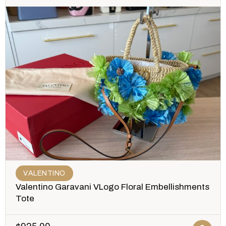
VALENTINO
Valentino Garavani VLogo Floral Embellishments
Tote