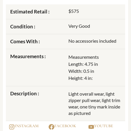
$575
Estimated Retail :
Very Good
Condition :
No accessories included
Comes With :
Measurements :
Measurements
Length: 4.75 in
Width: 0.5 in
Height: 4 in:
Description :
Light overall wear, light
zipper pull wear, light trim
wear, one tiny mark inside
as pictured
INSTAGRAM
FACEBOOK
YOUTUBE