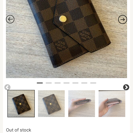
Out of stock