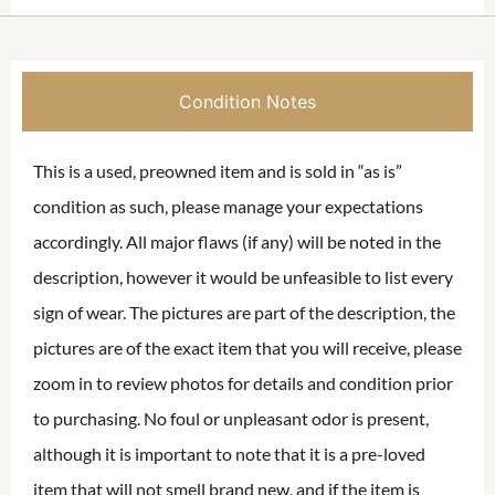
Condition Notes
This is a used, preowned item and is sold in “as is”
condition as such, please manage your expectations
accordingly. All major flaws (if any) will be noted in the
description, however it would be unfeasible to list every
sign of wear. The pictures are part of the description, the
pictures are of the exact item that you will receive, please
zoom in to review photos for details and condition prior
to purchasing. No foul or unpleasant odor is present,
although it is important to note that it is a pre-loved
item that will not smell brand new, and if the item is