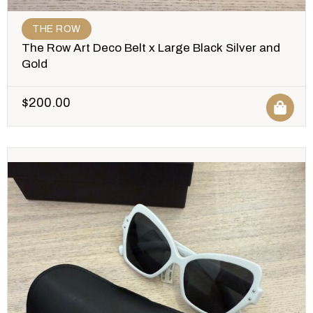
THE ROW
The Row Art Deco Belt x Large Black Silver and
Gold
$
200.00