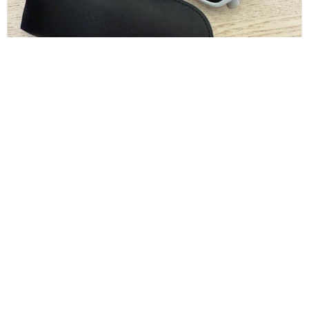
Dolce and Gabbana White Sunglasses
$
130.00