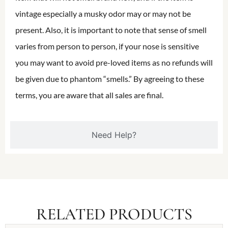
vintage especially a musky odor may or may not be
present. Also, it is important to note that sense of smell
varies from person to person, if your nose is sensitive
you may want to avoid pre-loved items as no refunds will
be given due to phantom “smells.” By agreeing to these
terms, you are aware that all sales are final.
Need Help?
RELATED PRODUCTS