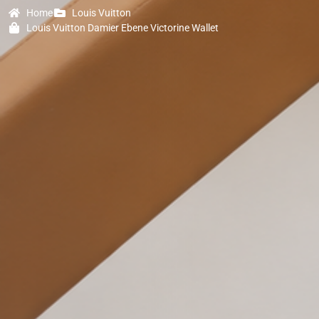
Home
Louis Vuitton
Louis Vuitton Damier Ebene Victorine Wallet