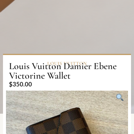
Louis Vuitton Damier Ebene
LOUIS VUITTON
Victorine Wallet
$
350.00