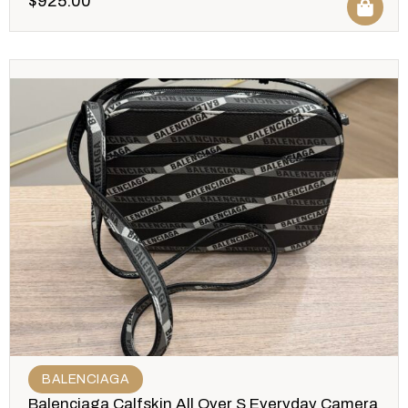
$
925.00
BALENCIAGA
Balenciaga Calfskin All Over S Everyday Camera