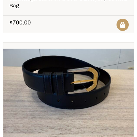
Bag
$
700.00