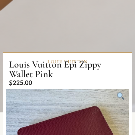
Louis Vuitton Epi Zippy
LOUIS VUITTON
Wallet Pink
$
225.00