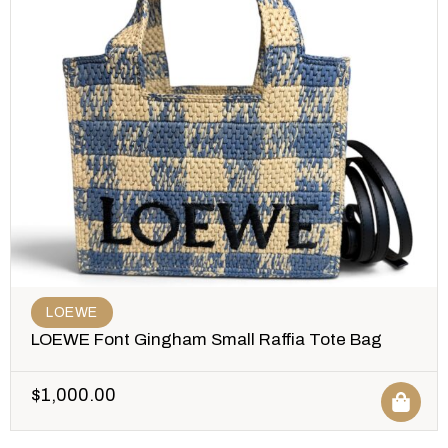
LOEWE
LOEWE Font Gingham Small Raffia Tote Bag
$
1,000.00