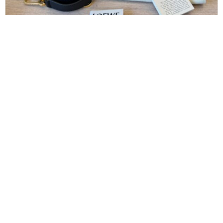
LOEWE
Loewe Raffia Calfskin Small Puzzle Bag Anise
Olive
$
1,900.00