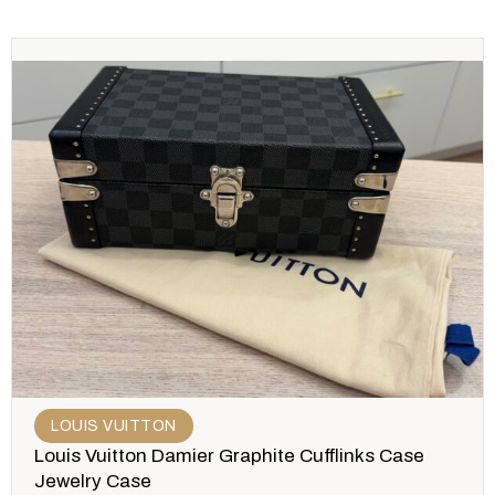
LOUIS VUITTON
Louis Vuitton Damier Graphite Cufflinks Case
Jewelry Case