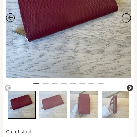
Out of stock