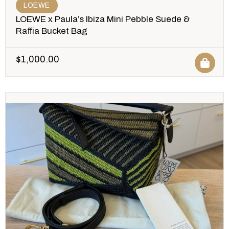
LOEWE
LOEWE x Paula’s Ibiza Mini Pebble Suede &
Raffia Bucket Bag
$
1,000.00