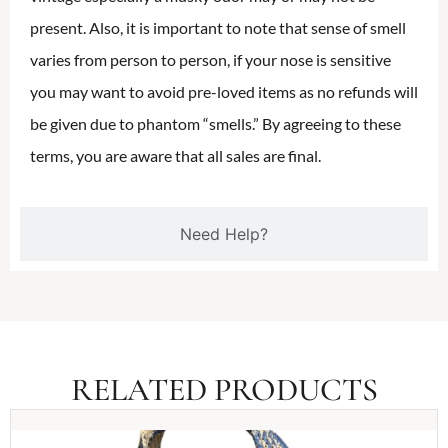
present. Also, it is important to note that sense of smell
varies from person to person, if your nose is sensitive
you may want to avoid pre-loved items as no refunds will
be given due to phantom “smells.” By agreeing to these
terms, you are aware that all sales are final.
Need Help?
RELATED PRODUCTS