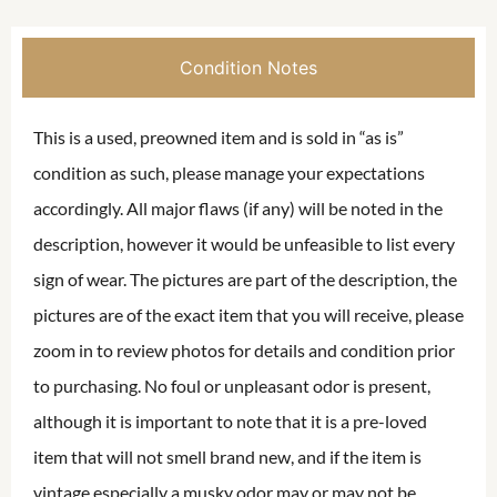
Condition Notes
This is a used, preowned item and is sold in “as is”
condition as such, please manage your expectations
accordingly. All major flaws (if any) will be noted in the
description, however it would be unfeasible to list every
sign of wear. The pictures are part of the description, the
pictures are of the exact item that you will receive, please
zoom in to review photos for details and condition prior
to purchasing. No foul or unpleasant odor is present,
although it is important to note that it is a pre-loved
item that will not smell brand new, and if the item is
vintage especially a musky odor may or may not be