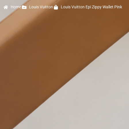
Home
Louis Vuitton
Louis Vuitton Epi Zippy Wallet Pink