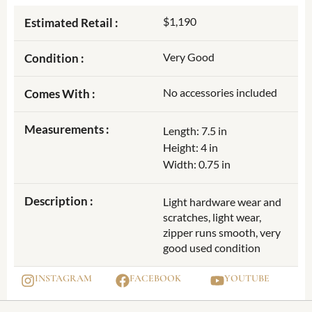
$1,190
Estimated Retail :
Very Good
Condition :
No accessories included
Comes With :
Measurements :
Length: 7.5 in
Height: 4 in
Width: 0.75 in
Description :
Light hardware wear and
scratches, light wear,
zipper runs smooth, very
good used condition
INSTAGRAM
FACEBOOK
YOUTUBE