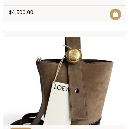
$
4,500.00