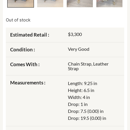
Out of stock
$3,300
Estimated Retail :
Very Good
Condition :
Chain Strap, Leather
Comes With :
Strap
Measurements :
Length: 9.25 in
Height: 6.5 in
Width: 4 in
Drop: 1 in
Drop: 7.5 (0.00) in
Drop: 19.5 (0.00) in