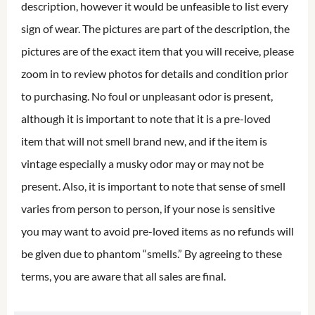
description, however it would be unfeasible to list every
sign of wear. The pictures are part of the description, the
pictures are of the exact item that you will receive, please
zoom in to review photos for details and condition prior
to purchasing. No foul or unpleasant odor is present,
although it is important to note that it is a pre-loved
item that will not smell brand new, and if the item is
vintage especially a musky odor may or may not be
present. Also, it is important to note that sense of smell
varies from person to person, if your nose is sensitive
you may want to avoid pre-loved items as no refunds will
be given due to phantom “smells.” By agreeing to these
terms, you are aware that all sales are final.