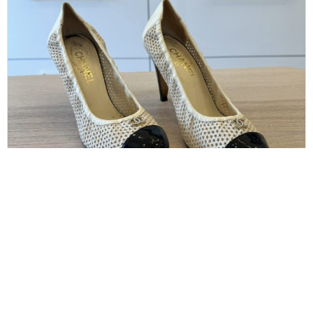
CHANEL
Chanel Size 38.5 Perforated Cap Heels
$
160.00