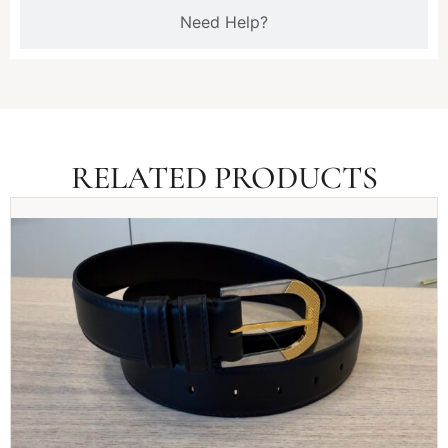
Need Help?
RELATED PRODUCTS