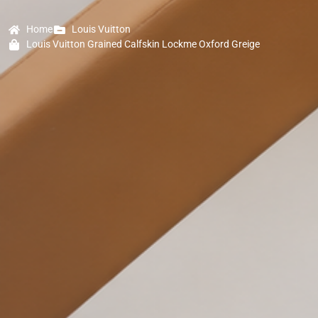
Home
Louis Vuitton
Louis Vuitton Grained Calfskin Lockme Oxford Greige