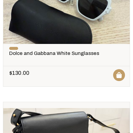
Dolce and Gabbana White Sunglasses
$
130.00