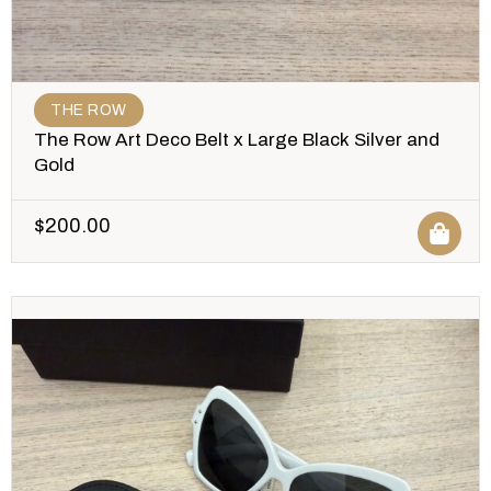
THE ROW
The Row Art Deco Belt x Large Black Silver and
Gold
$
200.00