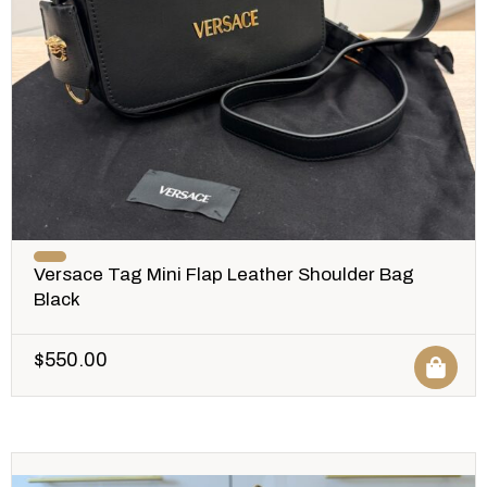
Versace Tag Mini Flap Leather Shoulder Bag
Black
$
550.00