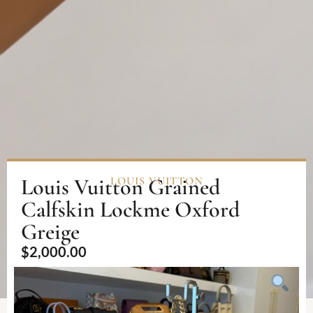
Louis Vuitton Grained
LOUIS VUITTON
Calfskin Lockme Oxford
Greige
$
2,000.00