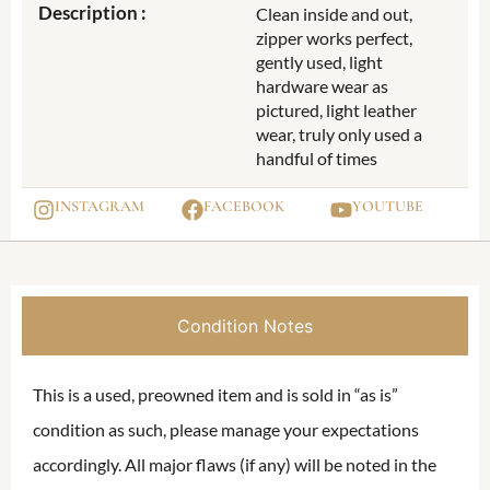
Description :
Clean inside and out,
zipper works perfect,
gently used, light
hardware wear as
pictured, light leather
wear, truly only used a
handful of times
INSTAGRAM
FACEBOOK
YOUTUBE
Condition Notes
This is a used, preowned item and is sold in “as is”
condition as such, please manage your expectations
accordingly. All major flaws (if any) will be noted in the