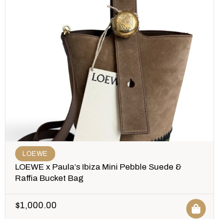
LOEWE
LOEWE x Paula’s Ibiza Mini Pebble Suede &
Raffia Bucket Bag
$
1,000.00