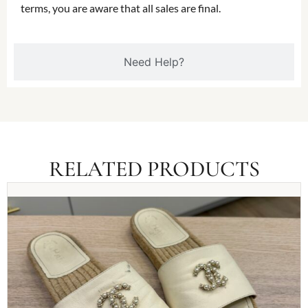
terms, you are aware that all sales are final.
Need Help?
RELATED PRODUCTS