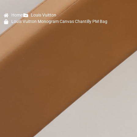
Home
Louis Vuitton
Louis Vuitton Monogram Canvas Chantilly PM Bag