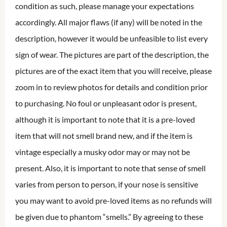
condition as such, please manage your expectations
accordingly. All major flaws (if any) will be noted in the
description, however it would be unfeasible to list every
sign of wear. The pictures are part of the description, the
pictures are of the exact item that you will receive, please
zoom in to review photos for details and condition prior
to purchasing. No foul or unpleasant odor is present,
although it is important to note that it is a pre-loved
item that will not smell brand new, and if the item is
vintage especially a musky odor may or may not be
present. Also, it is important to note that sense of smell
varies from person to person, if your nose is sensitive
you may want to avoid pre-loved items as no refunds will
be given due to phantom “smells.” By agreeing to these