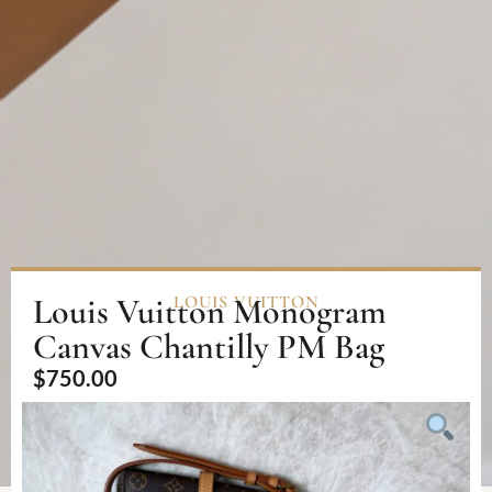
Louis Vuitton Monogram
LOUIS VUITTON
Canvas Chantilly PM Bag
$
750.00