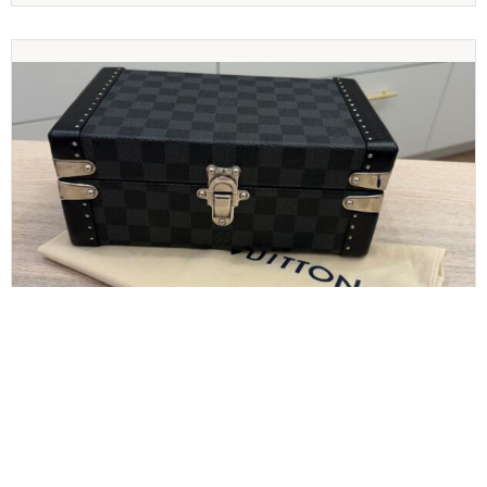
LOUIS VUITTON
Louis Vuitton Damier Graphite Cufflinks Case
Jewelry Case