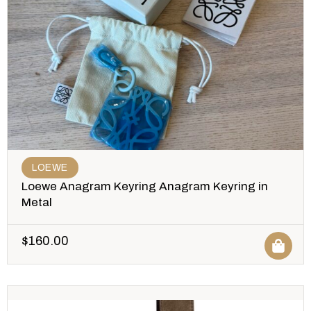
LOEWE
Loewe Anagram Keyring Anagram Keyring in
Metal
$
160.00