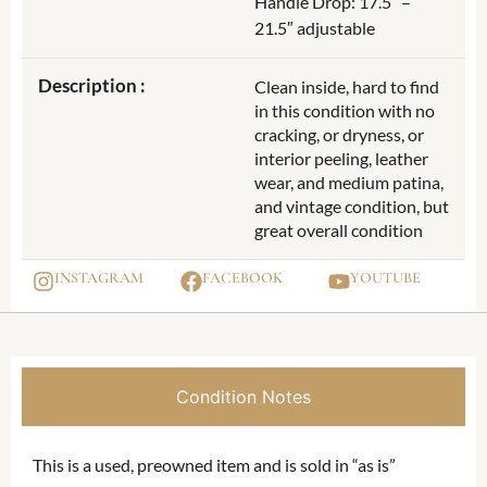
Handle Drop: 17.5″ –
21.5″ adjustable
Description :
Clean inside, hard to find
in this condition with no
cracking, or dryness, or
interior peeling, leather
wear, and medium patina,
and vintage condition, but
great overall condition
INSTAGRAM
FACEBOOK
YOUTUBE
Condition Notes
This is a used, preowned item and is sold in “as is”