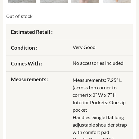
Out of stock
Estimated Retail :
Very Good
Condition :
No accessories included
Comes With :
Measurements :
Measurements: 7.25″ L
(across top corner to
corner) x 2″ W x 7″ H
Interior Pockets: One zip
pocket
Handles: Single flat long
adjustable shoulder strap
with comfort pad