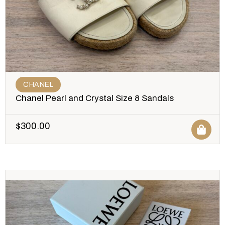
CHANEL
Chanel Pearl and Crystal Size 8 Sandals
$
300.00