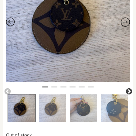
Out of stock