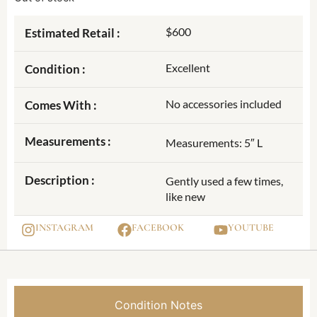
$600
Estimated Retail :
Excellent
Condition :
No accessories included
Comes With :
Measurements :
Measurements: 5″ L
Description :
Gently used a few times,
like new
INSTAGRAM
FACEBOOK
YOUTUBE
Condition Notes