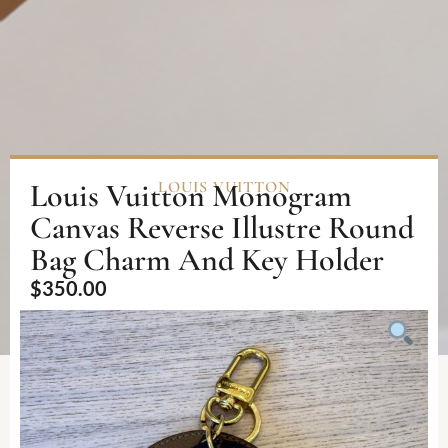
Louis Vuitton Monogram
LOUIS VUITTON
Canvas Reverse Illustre Round
Bag Charm And Key Holder
$
350.00