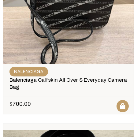
BALENCIAGA
Balenciaga Calfskin All Over S Everyday Camera
Bag
$
700.00