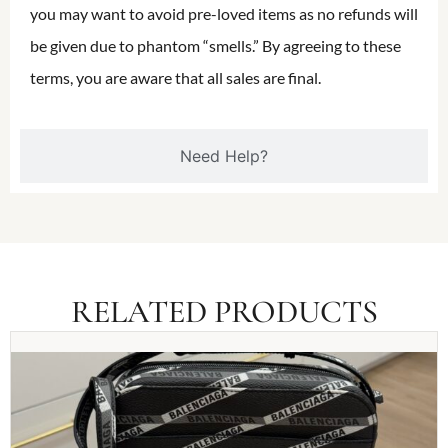
you may want to avoid pre-loved items as no refunds will
be given due to phantom “smells.” By agreeing to these
terms, you are aware that all sales are final.
Need Help?
RELATED PRODUCTS