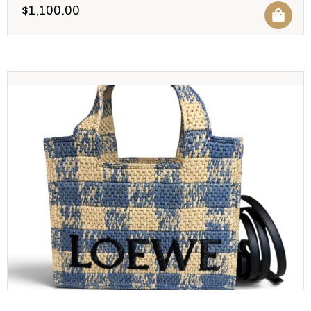
$
1,100.00