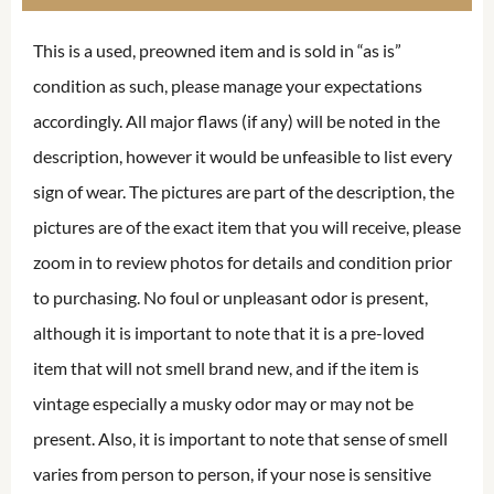
This is a used, preowned item and is sold in “as is”
condition as such, please manage your expectations
accordingly. All major flaws (if any) will be noted in the
description, however it would be unfeasible to list every
sign of wear. The pictures are part of the description, the
pictures are of the exact item that you will receive, please
zoom in to review photos for details and condition prior
to purchasing. No foul or unpleasant odor is present,
although it is important to note that it is a pre-loved
item that will not smell brand new, and if the item is
vintage especially a musky odor may or may not be
present. Also, it is important to note that sense of smell
varies from person to person, if your nose is sensitive