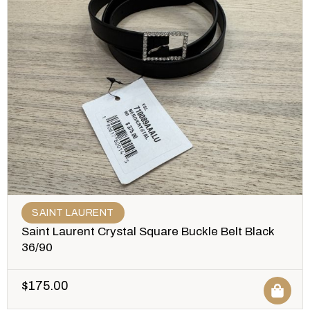
SAINT LAURENT
Saint Laurent Crystal Square Buckle Belt Black
36/90
$
175.00