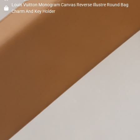
Louis Vuitton Monogram Canvas Reverse Illustre Round Bag
Charm And Key Holder