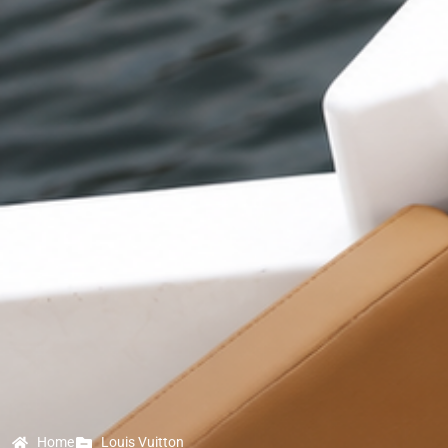
Home
Louis Vuitton