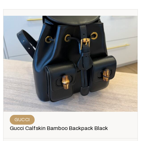
GUCCI
Gucci Calfskin Bamboo Backpack Black