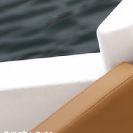
Home
Louis Vuitton