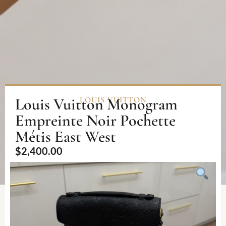
Louis Vuitton Monogram
LOUIS VUITTON
Empreinte Noir Pochette
Métis East West
$
2,400.00