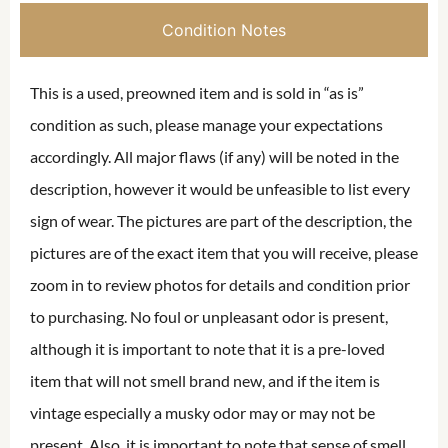
Condition Notes
This is a used, preowned item and is sold in “as is”
condition as such, please manage your expectations
accordingly. All major flaws (if any) will be noted in the
description, however it would be unfeasible to list every
sign of wear. The pictures are part of the description, the
pictures are of the exact item that you will receive, please
zoom in to review photos for details and condition prior
to purchasing. No foul or unpleasant odor is present,
although it is important to note that it is a pre-loved
item that will not smell brand new, and if the item is
vintage especially a musky odor may or may not be
present. Also, it is important to note that sense of smell