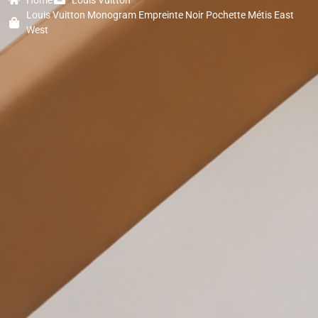
Louis Vuitton Monogram Empreinte Noir Pochette Métis East
West