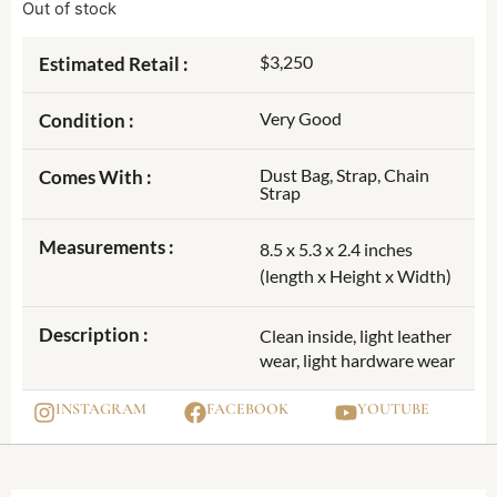
Out of stock
$3,250
Estimated Retail :
Very Good
Condition :
Dust Bag, Strap, Chain
Comes With :
Strap
Measurements :
8.5 x 5.3 x 2.4 inches
(length x Height x Width)
Description :
Clean inside, light leather
wear, light hardware wear
INSTAGRAM
FACEBOOK
YOUTUBE