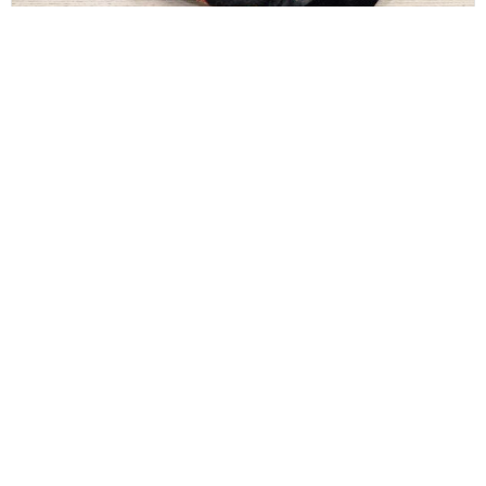
GUCCI
Gucci GG Supreme Monogram Web Messenger
Bag Black Multicolor
$
300.00
CONTACT INFO
Sales@HerAuthentic.com