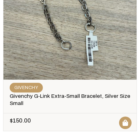
GIVENCHY
Givenchy G-Link Extra-Small Bracelet, Silver Size
Small
$
150.00