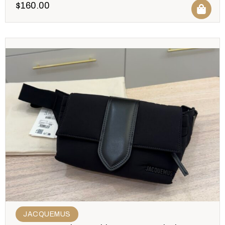
$
160.00
JACQUEMUS