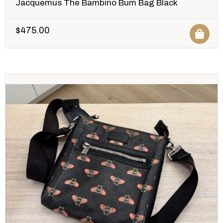
Jacquemus The Bambino Bum Bag Black
$
475.00