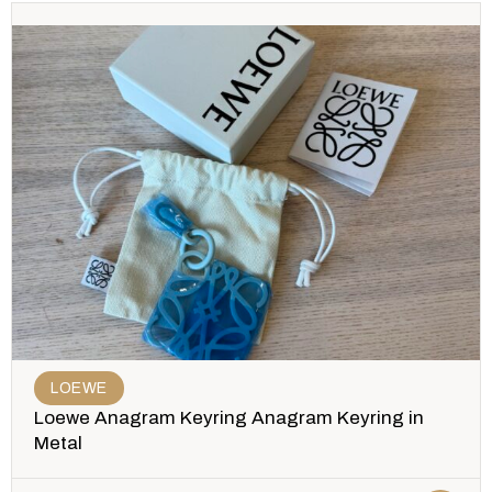
LOEWE
Loewe Anagram Keyring Anagram Keyring in
Metal