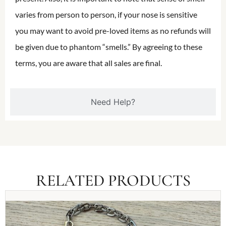
varies from person to person, if your nose is sensitive
you may want to avoid pre-loved items as no refunds will
be given due to phantom “smells.” By agreeing to these
terms, you are aware that all sales are final.
Need Help?
RELATED PRODUCTS