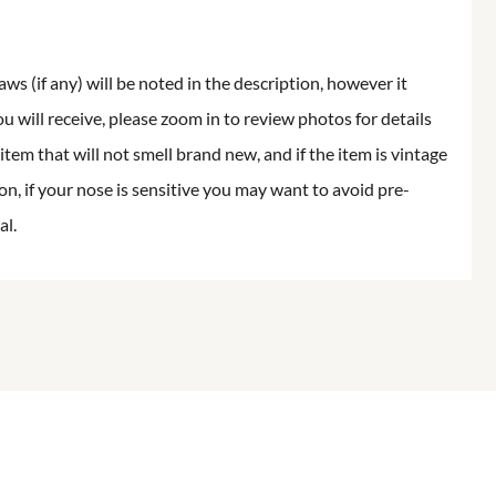
aws (if any) will be noted in the description, however it
ou will receive, please zoom in to review photos for details
item that will not smell brand new, and if the item is vintage
on, if your nose is sensitive you may want to avoid pre-
al.