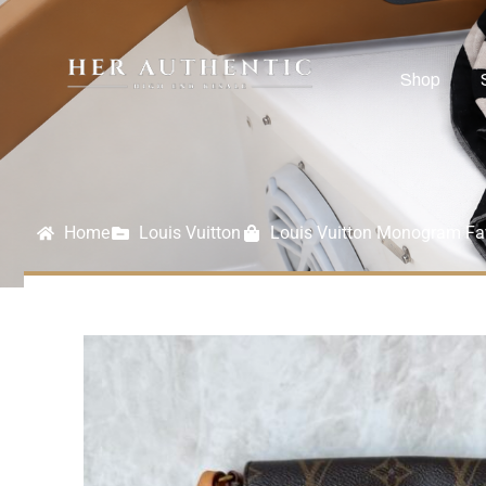
Shop
Home
Louis Vuitton
Louis Vuitton Monogram Fa