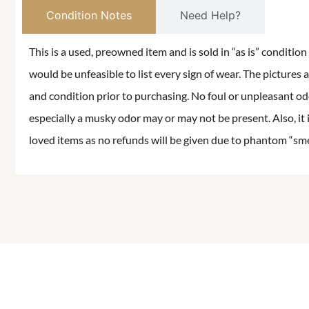
Condition Notes
Need Help?
This is a used, preowned item and is sold in “as is” conditio
would be unfeasible to list every sign of wear. The pictures a
and condition prior to purchasing. No foul or unpleasant odor
especially a musky odor may or may not be present. Also, it 
loved items as no refunds will be given due to phantom “smell