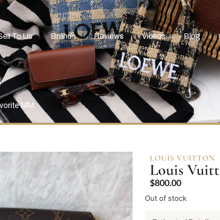
Sell To Us
Brands
Reviews
Videos
Blog
vorite MM
LOUIS VUITTON
Louis Vui
$
800.00
Out of stock