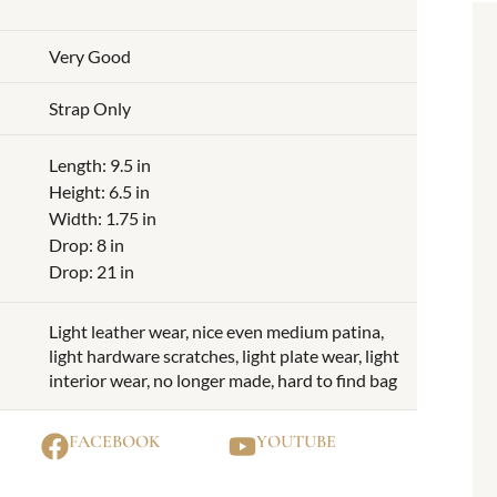
Very Good
Strap Only
Length: 9.5 in
Height: 6.5 in
Width: 1.75 in
Drop: 8 in
Drop: 21 in
Light leather wear, nice even medium patina,
light hardware scratches, light plate wear, light
interior wear, no longer made, hard to find bag
FACEBOOK
YOUTUBE