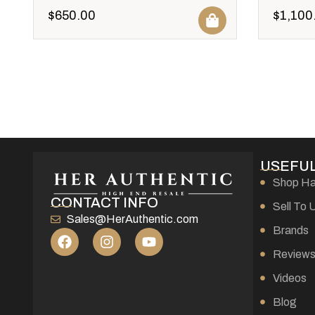
$
650.00
$
1,100
USEFUL
Shop H
CONTACT INFO
Sell To 
Sales@HerAuthentic.com
Brands
Review
Videos
Blog