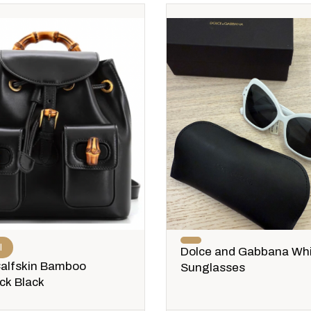
I
Dolce and Gabbana Wh
Calfskin Bamboo
Sunglasses
ck Black