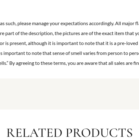
n as such, please manage your expectations accordingly. All major fl
re part of the description, the pictures are of the exact item that y
 is present, although it is important to note that it is a pre-loved 
is important to note that sense of smell varies from person to pers
s.” By agreeing to these terms, you are aware that all sales are fin
RELATED PRODUCTS