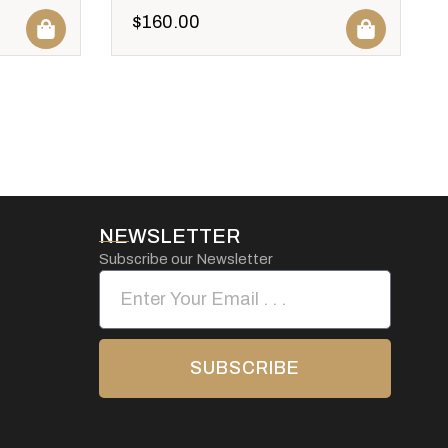
$
160.00
NEWSLETTER
Subscribe our Newsletter
SUBSCRIBE