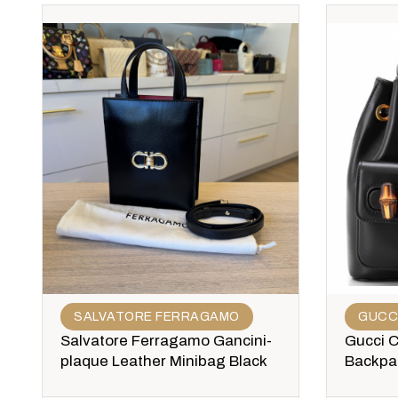
SALVATORE FERRAGAMO
GUCC
Salvatore Ferragamo Gancini-
Gucci 
plaque Leather Minibag Black
Backpa