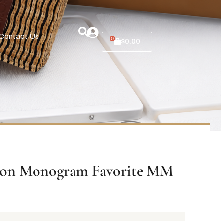
Contact Us
0
$
0.00
tton Monogram Favorite MM