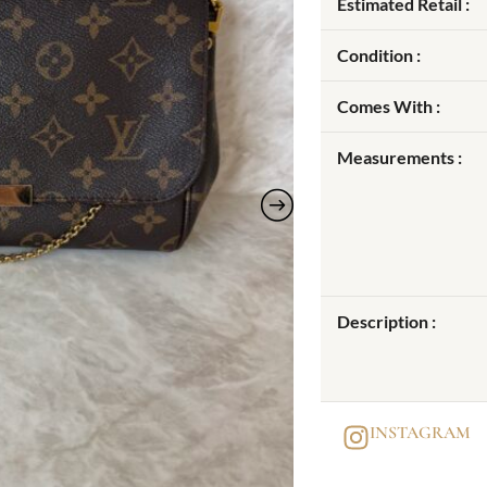
Estimated Retail :
Condition :
Comes With :
Measurements :
Description :
INSTAGRAM