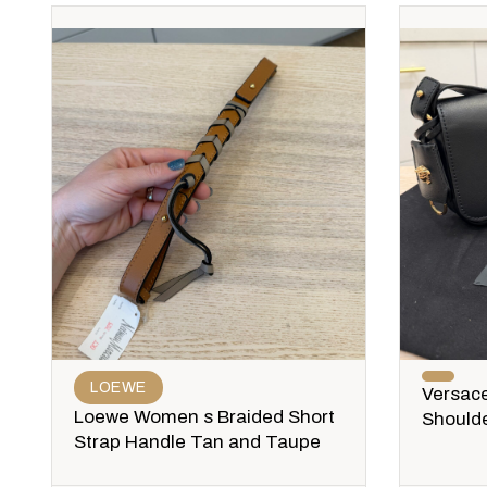
LOEWE
Versace
Loewe Women s Braided Short
Shoulde
Strap Handle Tan and Taupe