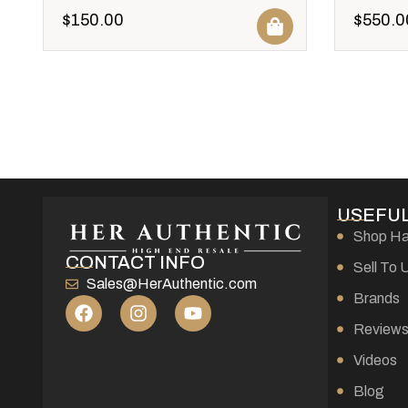
$
150.00
$
550.0
USEFUL
Shop H
CONTACT INFO
Sell To 
Sales@HerAuthentic.com
Brands
Review
Videos
Blog