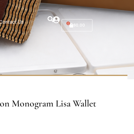
Contact Us
0
$
0.00
ton Monogram Lisa Wallet