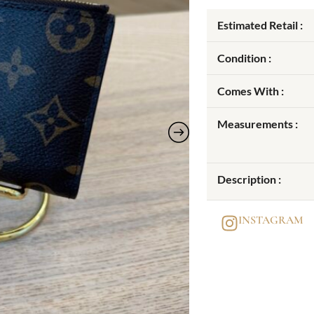
Estimated Retail :
Condition :
Comes With :
Measurements :
Description :
INSTAGRAM