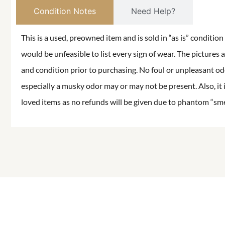
Condition Notes
Need Help?
This is a used, preowned item and is sold in “as is” conditio
would be unfeasible to list every sign of wear. The pictures a
and condition prior to purchasing. No foul or unpleasant odor
especially a musky odor may or may not be present. Also, it 
loved items as no refunds will be given due to phantom “smell