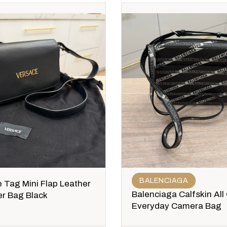
BALENCIAGA
 Tag Mini Flap Leather
Balenciaga Calfskin All
r Bag Black
Everyday Camera Bag