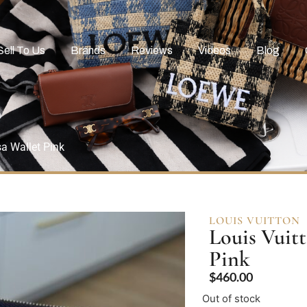
Sell To Us
Brands
Reviews
Videos
Blog
a Wallet Pink
LOUIS VUITTON
Louis Vuit
Pink
$
460.00
Out of stock