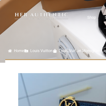
Shop
Home
Louis Vuitton
Louis Vuitton Monogram Lis