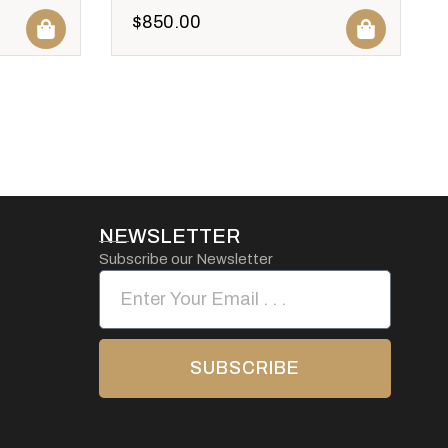
$
850.00
NEWSLETTER
Subscribe our Newsletter
SUBSCRIBE