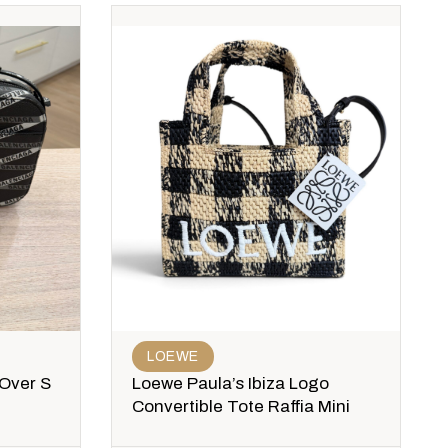
LOEWE
 Over S
Loewe Paula’s Ibiza Logo
Convertible Tote Raffia Mini