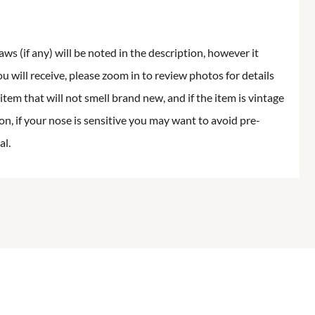
aws (if any) will be noted in the description, however it
ou will receive, please zoom in to review photos for details
item that will not smell brand new, and if the item is vintage
on, if your nose is sensitive you may want to avoid pre-
al.