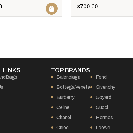
0
$
700.00
 LINKS
TOP BRANDS
andBags
Balenciaga
Fendi
Us
Bottega Veneta
Givenchy
Burberry
Goyard
s
Celine
Gucci
Chanel
Hermes
Chloe
Loewe