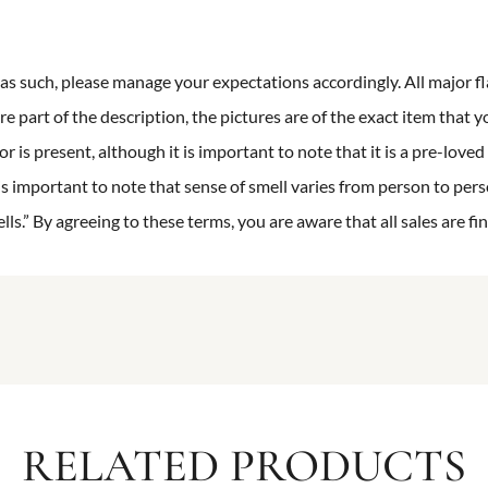
n as such, please manage your expectations accordingly. All major fl
re part of the description, the pictures are of the exact item that y
 is present, although it is important to note that it is a pre-loved 
is important to note that sense of smell varies from person to pers
s.” By agreeing to these terms, you are aware that all sales are fin
RELATED PRODUCTS