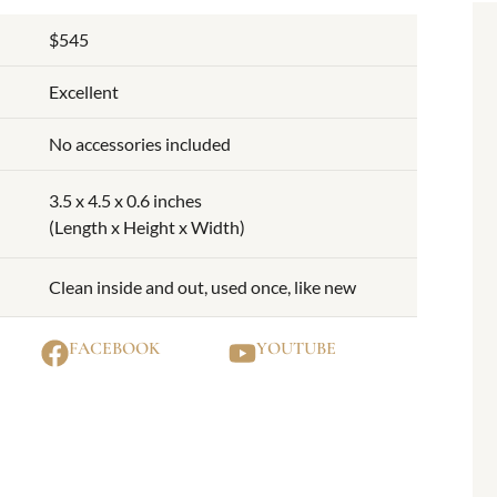
$545
Excellent
No accessories included
3.5 x 4.5 x 0.6 inches
(Length x Height x Width)
Clean inside and out, used once, like new
FACEBOOK
YOUTUBE