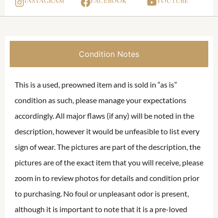
INSTAGRAM
FACEBOOK
YOUTUBE
Condition Notes
This is a used, preowned item and is sold in “as is”
condition as such, please manage your expectations
accordingly. All major flaws (if any) will be noted in the
description, however it would be unfeasible to list every
sign of wear. The pictures are part of the description, the
pictures are of the exact item that you will receive, please
zoom in to review photos for details and condition prior
to purchasing. No foul or unpleasant odor is present,
although it is important to note that it is a pre-loved