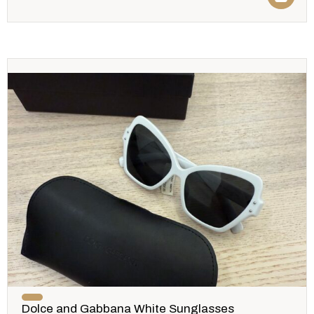
Dolce and Gabbana White Sunglasses