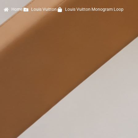
Home
Louis Vuitton
Louis Vuitton Monogram Loop