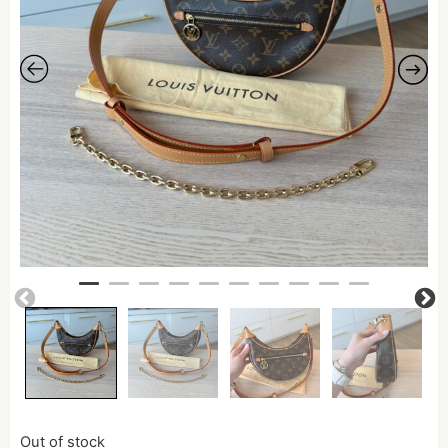
Out of stock