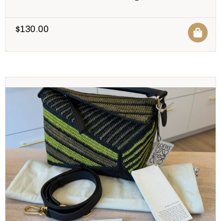
$
130.00