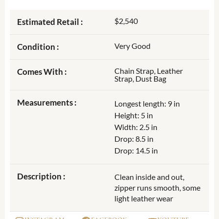
$2,540
Estimated Retail :
Very Good
Condition :
Chain Strap, Leather
Comes With :
Strap, Dust Bag
Measurements :
Longest length: 9 in
Height: 5 in
Width: 2.5 in
Drop: 8.5 in
Drop: 14.5 in
Description :
Clean inside and out,
zipper runs smooth, some
light leather wear