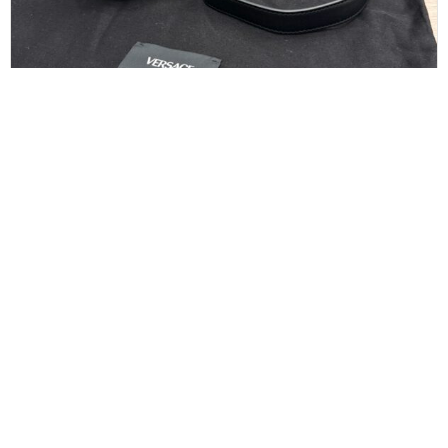
Versace Tag Mini Flap Leather Shoulder Bag
Black
$
550.00