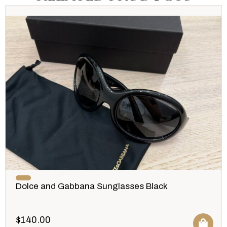
Dolce and Gabbana Sunglasses Black
$
140.00