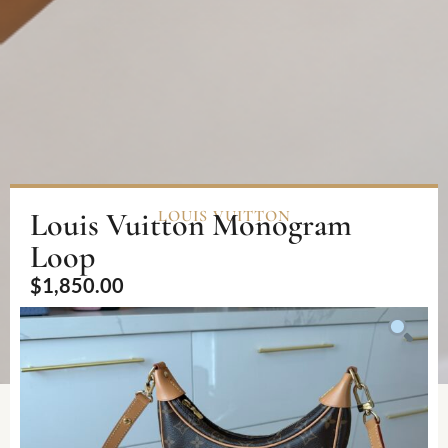
Louis Vuitton Monogram
LOUIS VUITTON
Loop
$
1,850.00