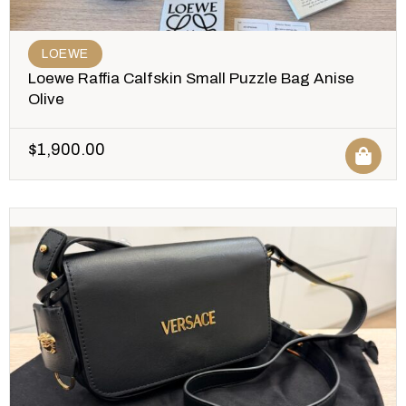
LOEWE
Loewe Raffia Calfskin Small Puzzle Bag Anise
Olive
$
1,900.00