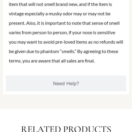
item that will not smell brand new, and if the item is
vintage especially a musky odor may or may not be
present. Also, it is important to note that sense of smell
varies from person to person, if your nose is sensitive
you may want to avoid pre-loved items as no refunds will
be given due to phantom “smells.” By agreeing to these
terms, you are aware that all sales are final.
Need Help?
RELATED PRODUCTS