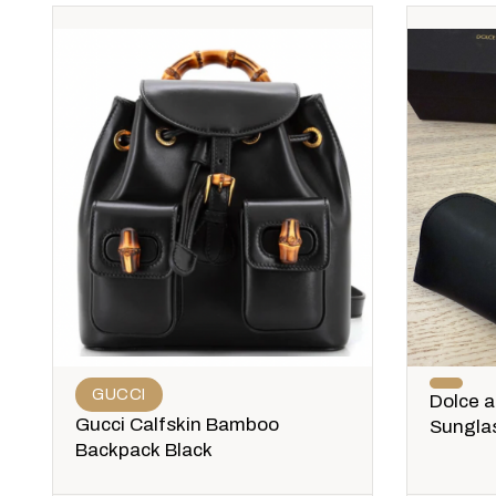
GUCCI
Dolce 
Gucci Calfskin Bamboo
Sungla
Backpack Black