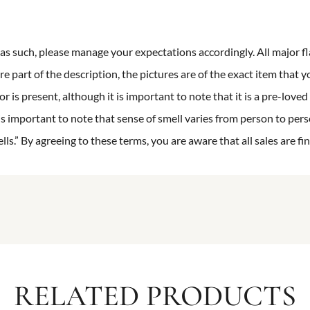
n as such, please manage your expectations accordingly. All major fl
re part of the description, the pictures are of the exact item that y
 is present, although it is important to note that it is a pre-loved 
is important to note that sense of smell varies from person to pers
s.” By agreeing to these terms, you are aware that all sales are fin
RELATED PRODUCTS