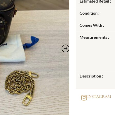
Estimated Retail :
Condition :
Comes With :
Measurements :
Description :
INSTAGRAM