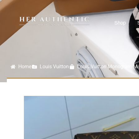
Shop
Home
Louis Vuitton
Louis Vuitton Monogram M