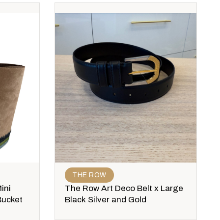
THE ROW
ini
The Row Art Deco Belt x Large
Bucket
Black Silver and Gold