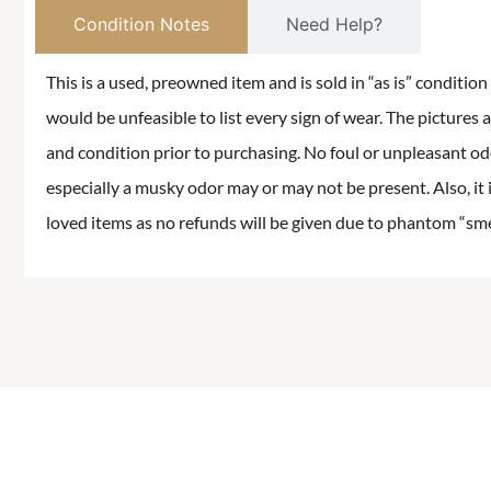
Condition Notes
Need Help?
This is a used, preowned item and is sold in “as is” conditio
would be unfeasible to list every sign of wear. The pictures a
and condition prior to purchasing. No foul or unpleasant odor
especially a musky odor may or may not be present. Also, it 
loved items as no refunds will be given due to phantom “smell