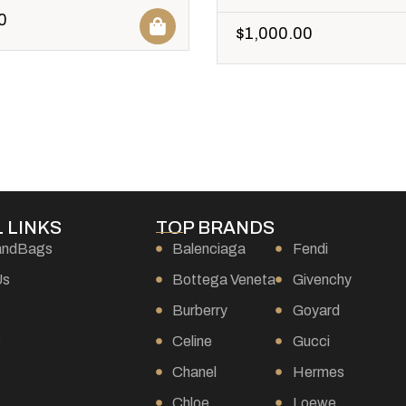
0
$
1,000.00
 LINKS
TOP BRANDS
andBags
Balenciaga
Fendi
Us
Bottega Veneta
Givenchy
Burberry
Goyard
s
Celine
Gucci
Chanel
Hermes
Chloe
Loewe