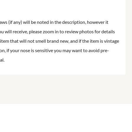
aws (if any) will be noted in the description, however it
ou will receive, please zoom in to review photos for details
item that will not smell brand new, and if the item is vintage
on, if your nose is sensitive you may want to avoid pre-
al.