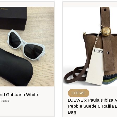
LOEWE
and Gabbana White
LOEWE x Paula’s Ibiza M
sses
Pebble Suede & Raffia 
Bag