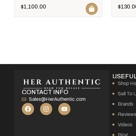
$
1,100.00
$
130.0
USEFUL
Shop H
CONTACT INFO
Sell To 
Sales@HerAuthentic.com
Brands
Review
Videos
Blog