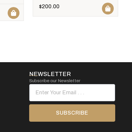
$
200.00
NEWSLETTER
Subscribe our Newsletter
SUBSCRIBE