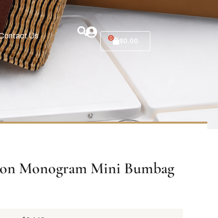
Contact Us
0
$
0.00
tton Monogram Mini Bumbag