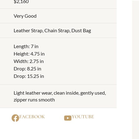
$2,160
Very Good
Leather Strap, Chain Strap, Dust Bag
Length: 7 in
Height: 4.75 in
Width: 2.75 in
Drop: 8.25 in
Drop: 15.25 in
Light leather wear, clean inside, gently used,
zipper runs smooth
FACEBOOK
YOUTUBE