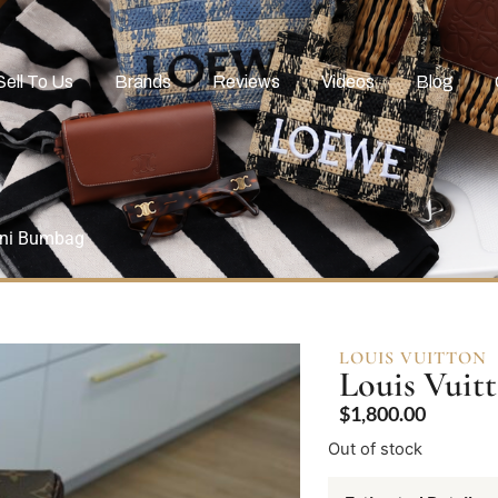
Sell To Us
Brands
Reviews
Videos
Blog
ini Bumbag
LOUIS VUITTON
Louis Vui
$
1,800.00
Out of stock