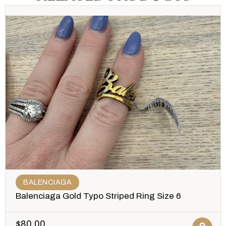
BALENCIAGA
Balenciaga Gold Typo Striped Ring Size 6
$
80.00