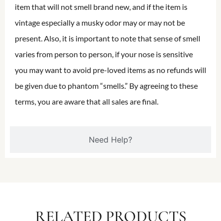
item that will not smell brand new, and if the item is
vintage especially a musky odor may or may not be
present. Also, it is important to note that sense of smell
varies from person to person, if your nose is sensitive
you may want to avoid pre-loved items as no refunds will
be given due to phantom “smells.” By agreeing to these
terms, you are aware that all sales are final.
Need Help?
RELATED PRODUCTS