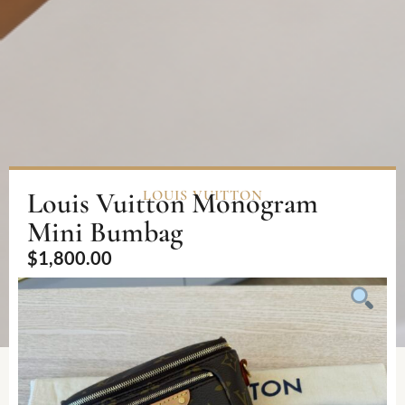
Louis Vuitton Monogram
LOUIS VUITTON
Mini Bumbag
$
1,800.00