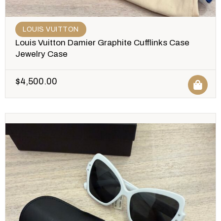
LOUIS VUITTON
Louis Vuitton Damier Graphite Cufflinks Case
Jewelry Case
$
4,500.00