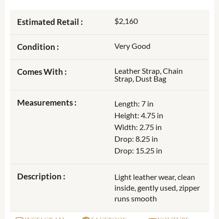
$2,160
Estimated Retail :
Very Good
Condition :
Leather Strap, Chain
Comes With :
Strap, Dust Bag
Measurements :
Length: 7 in
Height: 4.75 in
Width: 2.75 in
Drop: 8.25 in
Drop: 15.25 in
Description :
Light leather wear, clean
inside, gently used, zipper
runs smooth