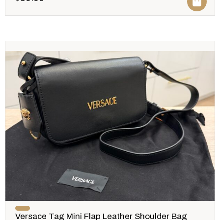
Versace Tag Mini Flap Leather Shoulder Bag