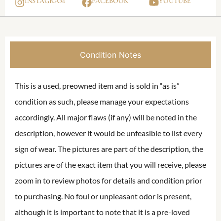
INSTAGRAM
FACEBOOK
YOUTUBE
Condition Notes
This is a used, preowned item and is sold in “as is”
condition as such, please manage your expectations
accordingly. All major flaws (if any) will be noted in the
description, however it would be unfeasible to list every
sign of wear. The pictures are part of the description, the
pictures are of the exact item that you will receive, please
zoom in to review photos for details and condition prior
to purchasing. No foul or unpleasant odor is present,
although it is important to note that it is a pre-loved