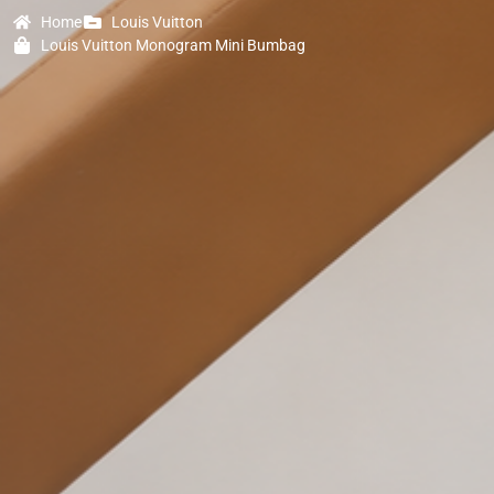
Home
Louis Vuitton
Louis Vuitton Monogram Mini Bumbag