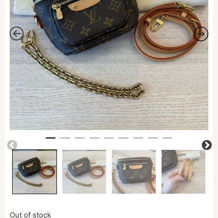
Out of stock