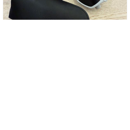
Dolce and Gabbana White Sunglasses
$
130.00