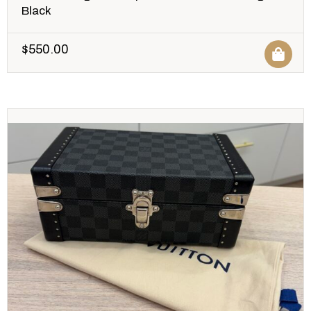
Black
$
550.00