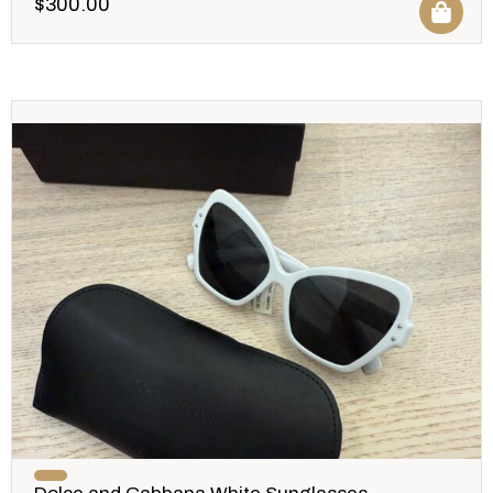
$
300.00