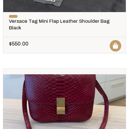
Versace Tag Mini Flap Leather Shoulder Bag
Black
$
550.00