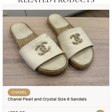
CHANEL
Chanel Pearl and Crystal Size 8 Sandals