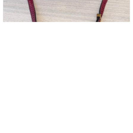
CELINE
Celine Red/Black Python Medium Classic Box
Shoulder Bag
$
850.00