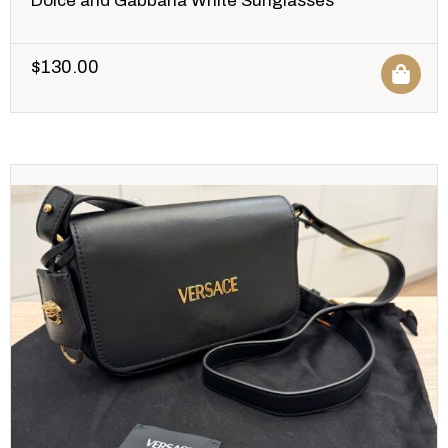
Dolce and Gabbana White Sunglasses
$
130.00