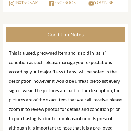
INSTAGRAM
FACEBOOK
YOUTUBE
Condition Notes
This is a used, preowned item and is sold in “as is”
condition as such, please manage your expectations
accordingly. All major flaws (if any) will be noted in the
description, however it would be unfeasible to list every
sign of wear. The pictures are part of the description, the
pictures are of the exact item that you will receive, please
zoom in to review photos for details and condition prior
to purchasing. No foul or unpleasant odor is present,
although it is important to note that it is a pre-loved