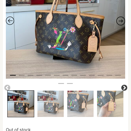
Out of stock