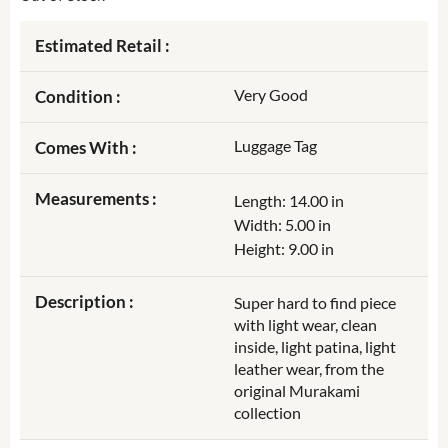
Estimated Retail :
Very Good
Condition :
Luggage Tag
Comes With :
Measurements :
Length: 14.00 in
Width: 5.00 in
Height: 9.00 in
Description :
Super hard to find piece
with light wear, clean
inside, light patina, light
leather wear, from the
original Murakami
collection