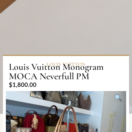
Louis Vuitton Monogram
LOUIS VUITTON
MOCA Neverfull PM
$
1,800.00