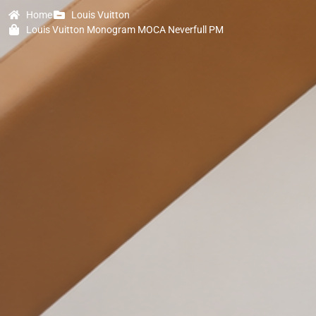
Home
Louis Vuitton
Louis Vuitton Monogram MOCA Neverfull PM