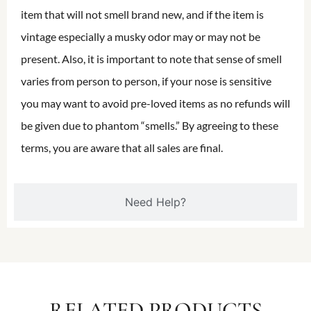
item that will not smell brand new, and if the item is
vintage especially a musky odor may or may not be
present. Also, it is important to note that sense of smell
varies from person to person, if your nose is sensitive
you may want to avoid pre-loved items as no refunds will
be given due to phantom “smells.” By agreeing to these
terms, you are aware that all sales are final.
Need Help?
RELATED PRODUCTS