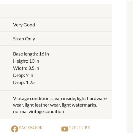
Very Good
Strap Only
Base length: 16 in
Height: 10 in
Width: 3.5 in
Drop: 9 in
Drop: 1.25
Vintage condition, clean inside, light hardware
wear, light leather wear, light watermarks,
normal vintage condition
FACEBOOK
YOUTUBE