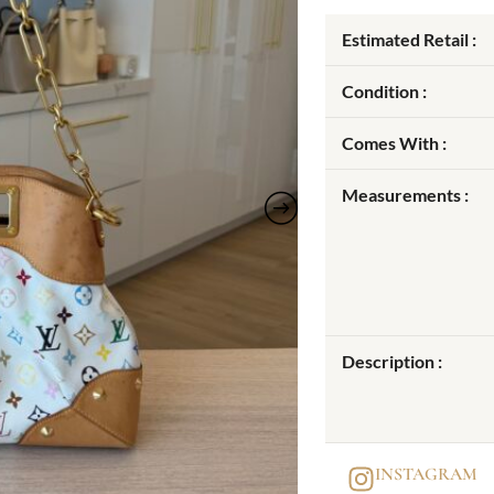
Estimated Retail :
Condition :
Comes With :
Measurements :
Description :
INSTAGRAM