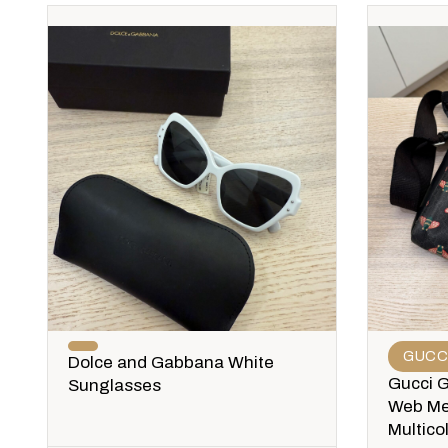
GUCC
Dolce and Gabbana White
Gucci 
Sunglasses
Web Me
Multico