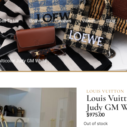
Sell To Us
Brands
Reviews
Videos
Blog
lticolor Judy GM White
LOUIS VUITTON
Louis Vuit
Judy GM W
$
975.00
Out of stock