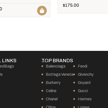
$
175.00
0
 LINKS
TOP BRANDS
andBags
Balenciaga
Fendi
Us
Bottega Veneta
Givenchy
Burberry
Goyard
s
Celine
Gucci
Chanel
Hermes
Chloe
Loewe