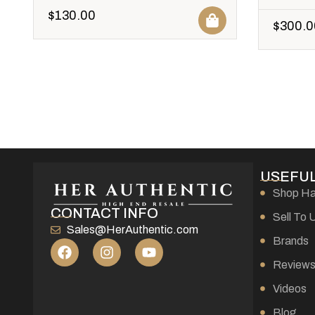
$
130.00
$
300.0
USEFUL
Shop H
CONTACT INFO
Sell To 
Sales@HerAuthentic.com
Brands
Review
Videos
Blog