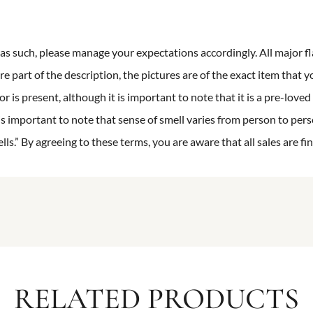
n as such, please manage your expectations accordingly. All major fl
re part of the description, the pictures are of the exact item that y
 is present, although it is important to note that it is a pre-loved 
is important to note that sense of smell varies from person to pers
s.” By agreeing to these terms, you are aware that all sales are fin
RELATED PRODUCTS