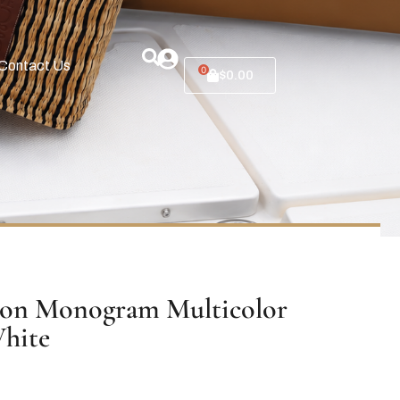
Contact Us
0
$
0.00
ton Monogram Multicolor
hite