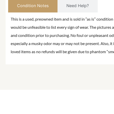
Condition Notes
Need Help?
This is a used, preowned item and is sold in “as is” conditio
would be unfeasible to list every sign of wear. The pictures a
and condition prior to purchasing. No foul or unpleasant odor
especially a musky odor may or may not be present. Also, it 
loved items as no refunds will be given due to phantom “smell