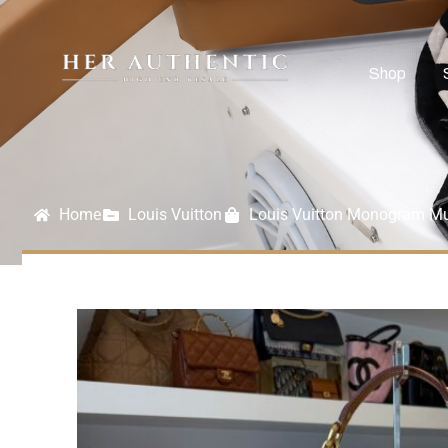
Shop
Home
Louis Vuitton
Louis Vuitton Monogram Mu