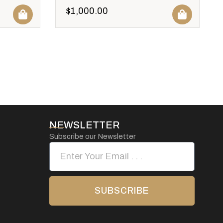
$
1,000.00
NEWSLETTER
Subscribe our Newsletter
SUBSCRIBE