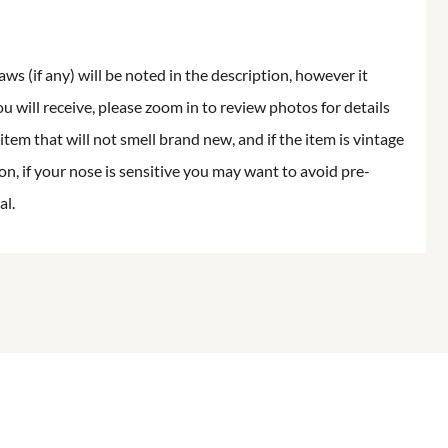
aws (if any) will be noted in the description, however it
ou will receive, please zoom in to review photos for details
item that will not smell brand new, and if the item is vintage
on, if your nose is sensitive you may want to avoid pre-
al.