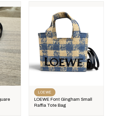
LOEWE
quare
LOEWE Font Gingham Small
Raffia Tote Bag