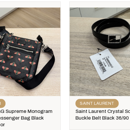
I
SAINT LAURENT
GG Supreme Monogram
Saint Laurent Crystal S
ssenger Bag Black
Buckle Belt Black 36/90
lor