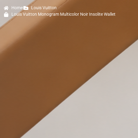
Home
Louis Vuitton
Louis Vuitton Monogram Multicolor Noir Insolite Wallet