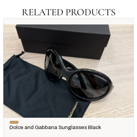
RELATED PRODUCTS
Dolce and Gabbana Sunglasses Black