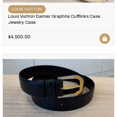
LOUIS VUITTON
Louis Vuitton Damier Graphite Cufflinks Case
Jewelry Case
$
4,500.00