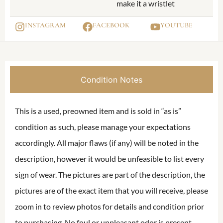
make it a wristlet
INSTAGRAM
FACEBOOK
YOUTUBE
Condition Notes
This is a used, preowned item and is sold in “as is”
condition as such, please manage your expectations
accordingly. All major flaws (if any) will be noted in the
description, however it would be unfeasible to list every
sign of wear. The pictures are part of the description, the
pictures are of the exact item that you will receive, please
zoom in to review photos for details and condition prior
to purchasing. No foul or unpleasant odor is present,