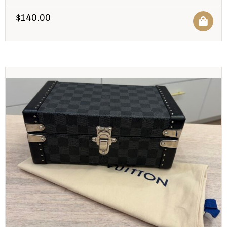
$
140.00