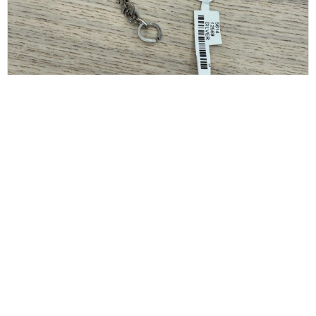
GIVENCHY
Givenchy G-Link Extra-Small Bracelet, Silver Size
Small
$
150.00