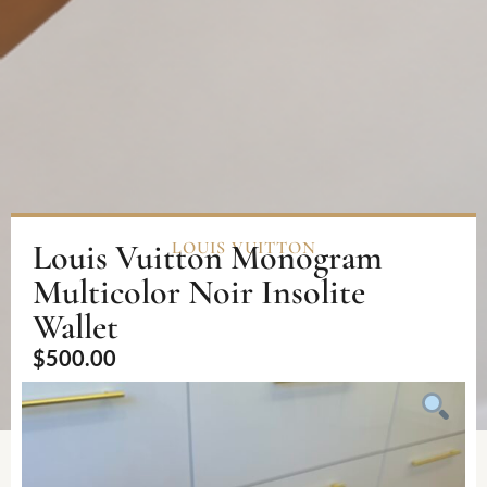
Louis Vuitton Monogram
LOUIS VUITTON
Multicolor Noir Insolite
Wallet
$
500.00