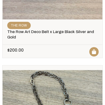
THE ROW
The Row Art Deco Belt x Large Black Silver and
Gold
$
200.00