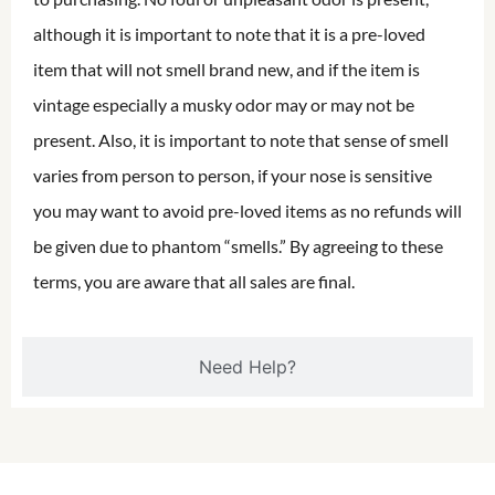
although it is important to note that it is a pre-loved
item that will not smell brand new, and if the item is
vintage especially a musky odor may or may not be
present. Also, it is important to note that sense of smell
varies from person to person, if your nose is sensitive
you may want to avoid pre-loved items as no refunds will
be given due to phantom “smells.” By agreeing to these
terms, you are aware that all sales are final.
Need Help?