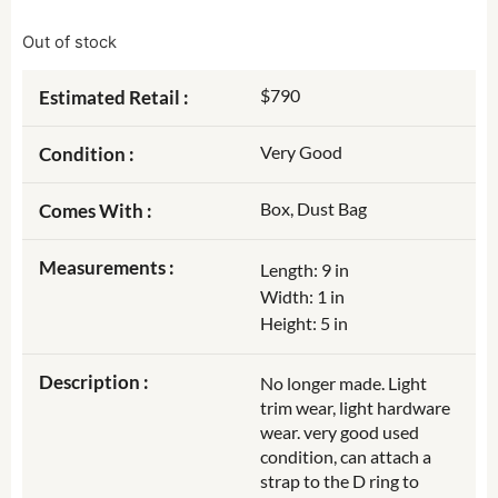
Out of stock
$790
Estimated Retail :
Very Good
Condition :
Box, Dust Bag
Comes With :
Measurements :
Length: 9 in
Width: 1 in
Height: 5 in
Description :
No longer made. Light
trim wear, light hardware
wear. very good used
condition, can attach a
strap to the D ring to