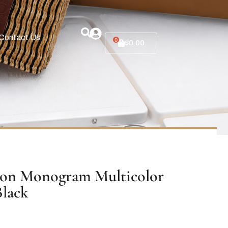
Contact Us
0
$
0.00
ton Monogram Multicolor
Black