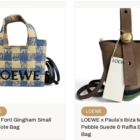
E
LOEWE
Font Gingham Small
LOEWE x Paula’s Ibiza M
Tote Bag
Pebble Suede & Raffia 
Bag