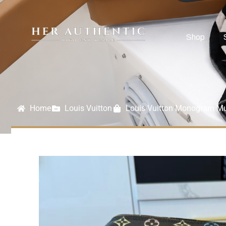
Shop
Home
Louis Vuitton
Louis Vuitton Monogram Mul