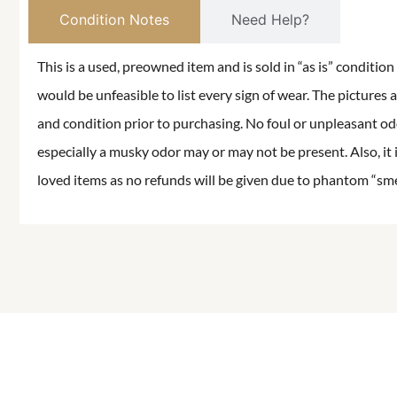
Condition Notes
Need Help?
This is a used, preowned item and is sold in “as is” conditio
would be unfeasible to list every sign of wear. The pictures a
and condition prior to purchasing. No foul or unpleasant odor
especially a musky odor may or may not be present. Also, it 
loved items as no refunds will be given due to phantom “smell