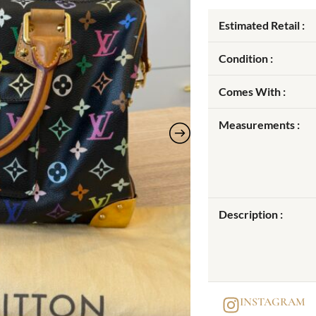
Estimated Retail :
Condition :
Comes With :
Measurements :
Description :
INSTAGRAM