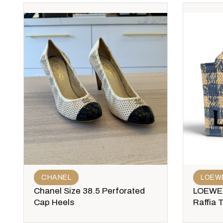
CHANEL
LOEW
Chanel Size 38.5 Perforated
LOEWE 
Cap Heels
Raffia 