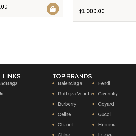
.00
$
1,000.00
 LINKS
TOP BRANDS
andBags
Balenciaga
Fendi
Us
Bottega Veneta
Givenchy
Burberry
Goyard
s
Celine
Gucci
Chanel
Hermes
Chloe
Loewe