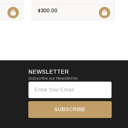
$
300.00
NEWSLETTER
Subscribe our Newsletter
SUBSCRIBE