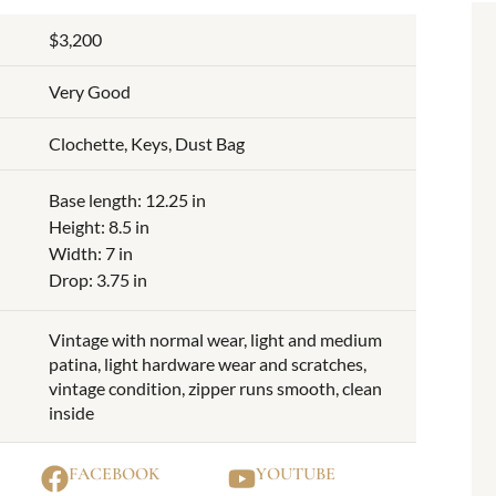
$3,200
Very Good
Clochette, Keys, Dust Bag
Base length: 12.25 in
Height: 8.5 in
Width: 7 in
Drop: 3.75 in
Vintage with normal wear, light and medium
patina, light hardware wear and scratches,
vintage condition, zipper runs smooth, clean
inside
FACEBOOK
YOUTUBE