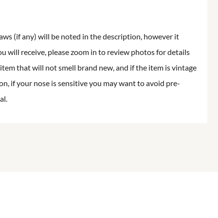
aws (if any) will be noted in the description, however it
ou will receive, please zoom in to review photos for details
item that will not smell brand new, and if the item is vintage
on, if your nose is sensitive you may want to avoid pre-
al.