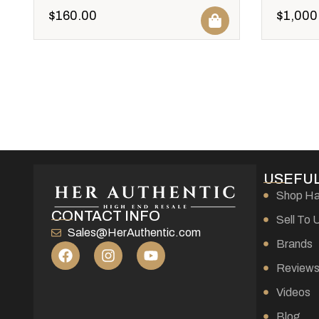
$
160.00
$
1,000
USEFUL
Shop H
CONTACT INFO
Sell To 
Sales@HerAuthentic.com
Brands
Review
Videos
Blog