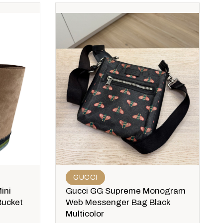
GUCCI
ini
Gucci GG Supreme Monogram
Bucket
Web Messenger Bag Black
Multicolor