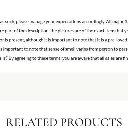
n as such, please manage your expectations accordingly. All major fl
re part of the description, the pictures are of the exact item that y
 is present, although it is important to note that it is a pre-loved 
is important to note that sense of smell varies from person to pers
s.” By agreeing to these terms, you are aware that all sales are fin
RELATED PRODUCTS