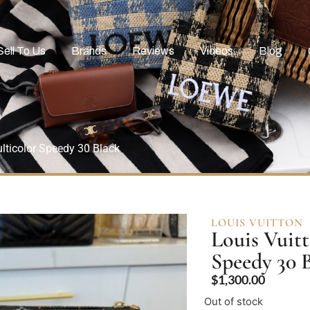
Sell To Us
Brands
Reviews
Videos
Blog
ticolor Speedy 30 Black
LOUIS VUITTON
Louis Vuit
Speedy 30 
$
1,300.00
Out of stock