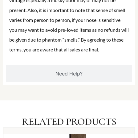
vintage especially a musky odor may or may not be
present. Also, it is important to note that sense of smell
varies from person to person, if your nose is sensitive
you may want to avoid pre-loved items as no refunds will
be given due to phantom “smells.” By agreeing to these
terms, you are aware that all sales are final.
Need Help?
RELATED PRODUCTS