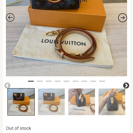
Out of stock