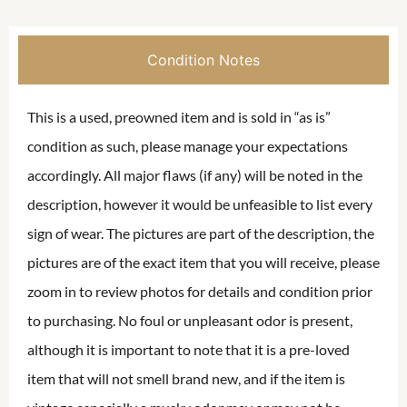
Condition Notes
This is a used, preowned item and is sold in “as is”
condition as such, please manage your expectations
accordingly. All major flaws (if any) will be noted in the
description, however it would be unfeasible to list every
sign of wear. The pictures are part of the description, the
pictures are of the exact item that you will receive, please
zoom in to review photos for details and condition prior
to purchasing. No foul or unpleasant odor is present,
although it is important to note that it is a pre-loved
item that will not smell brand new, and if the item is