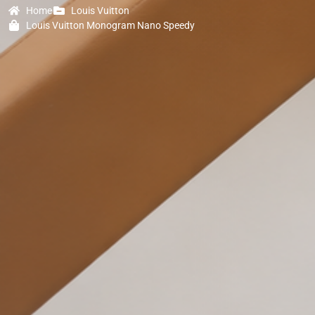
Home
Louis Vuitton
Louis Vuitton Monogram Nano Speedy