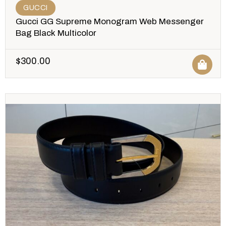
GUCCI
Gucci GG Supreme Monogram Web Messenger
Bag Black Multicolor
$
300.00