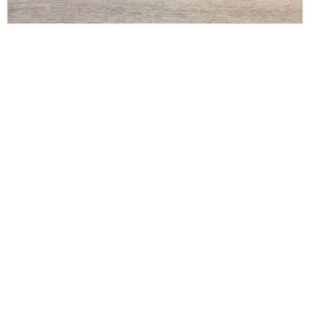
THE ROW
The Row Art Deco Belt x Large Black Silver and
Gold
$
200.00