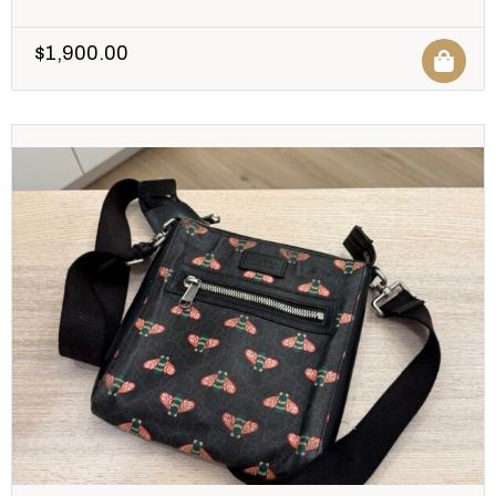
$
1,900.00