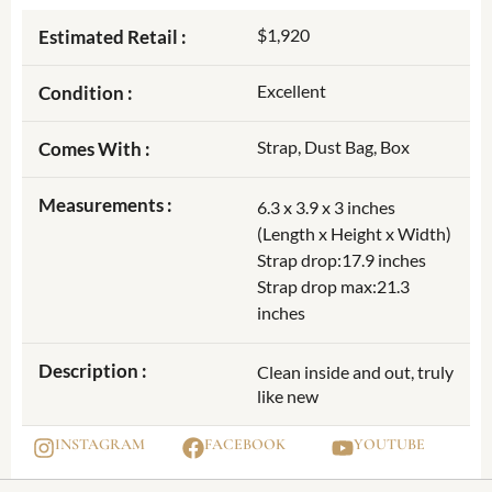
$1,920
Estimated Retail :
Excellent
Condition :
Strap, Dust Bag, Box
Comes With :
Measurements :
6.3 x 3.9 x 3 inches
(Length x Height x Width)
Strap drop:17.9 inches
Strap drop max:21.3
inches
Description :
Clean inside and out, truly
like new
INSTAGRAM
FACEBOOK
YOUTUBE