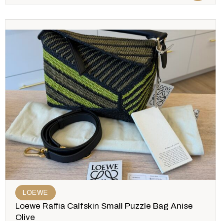
LOEWE
Loewe Raffia Calfskin Small Puzzle Bag Anise
Olive