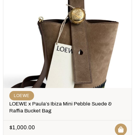
LOEWE
LOEWE x Paula’s Ibiza Mini Pebble Suede &
Raffia Bucket Bag
$
1,000.00