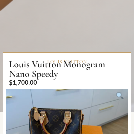
Louis Vuitton Monogram
LOUIS VUITTON
Nano Speedy
$
1,700.00