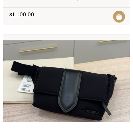
$
1,100.00