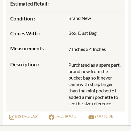
Estimated Retail :
Brand New
Condition :
Box, Dust Bag
Comes With :
Measurements :
7 Inches x 4 Inches
Description :
Purchased as a spare part,
brand new from the
bucket bag so it never
came with strap larger
than the mini pochette I
added a mini pochette to
see the size reference
INSTAGRAM
FACEBOOK
YOUTUBE