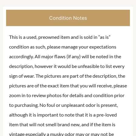
Condition Notes
This is a used, preowned item and is sold in “as is”
condition as such, please manage your expectations
accordingly. All major flaws (if any) will be noted in the
description, however it would be unfeasible to list every
sign of wear. The pictures are part of the description, the
pictures are of the exact item that you will receive, please
zoom in to review photos for details and condition prior
to purchasing. No foul or unpleasant odor is present,
although it is important to note that it is a pre-loved
item that will not smell brand new, and if the item is
vintage especially a musky odor may or may not be