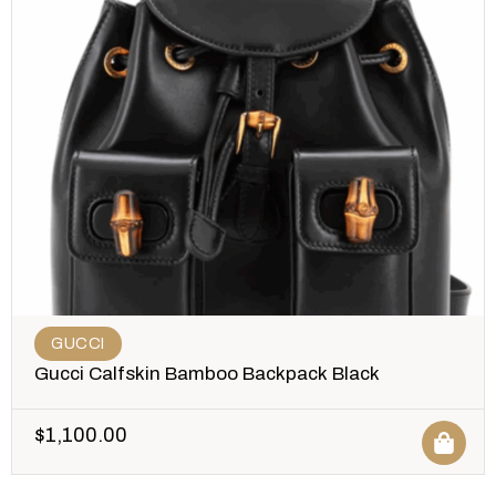
GUCCI
Gucci Calfskin Bamboo Backpack Black
$
1,100.00