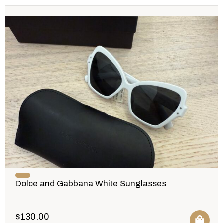
Dolce and Gabbana White Sunglasses
$
130.00