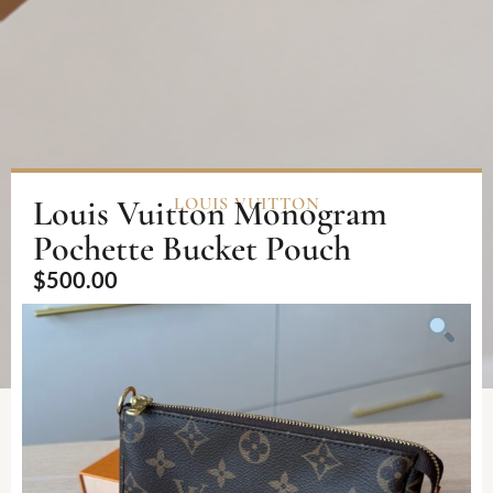
Louis Vuitton Monogram
LOUIS VUITTON
Pochette Bucket Pouch
$
500.00