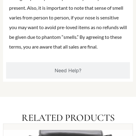
present. Also, it is important to note that sense of smell
varies from person to person, if your nose is sensitive
you may want to avoid pre-loved items as no refunds will
be given due to phantom “smells.” By agreeing to these
terms, you are aware that all sales are final.
Need Help?
RELATED PRODUCTS