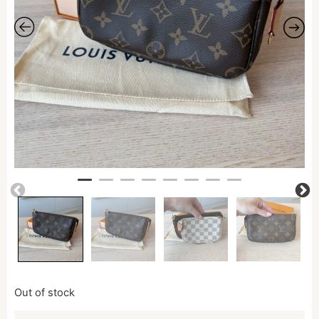
Out of stock