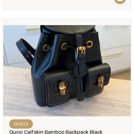
GUCCI
Gucci Calfskin Bamboo Backpack Black