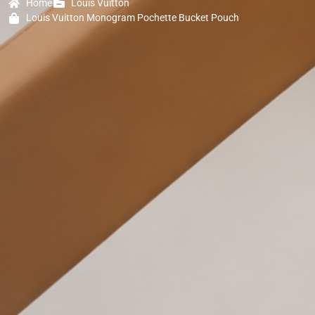
Home
Louis Vuitton
Louis Vuitton Monogram Pochette Bucket Pouch